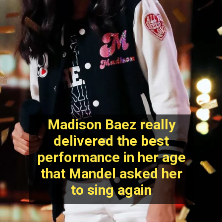
Madison Baez really
delivered the best
performance in her age
that Mandel asked her
to sing again