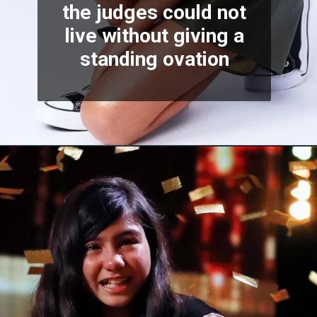
the judges could not
live without giving a
standing ovation