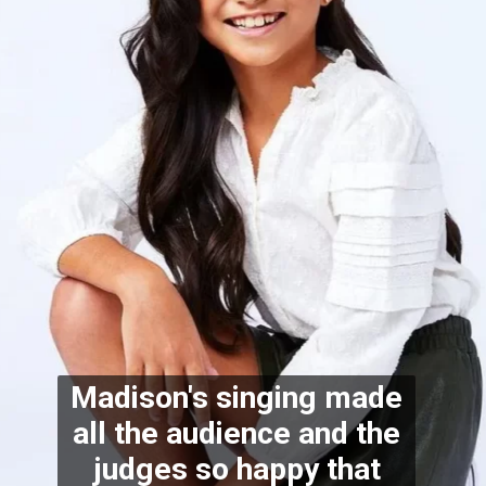
Madison's singing made
all the audience and the
judges so happy that