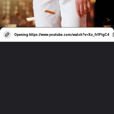
Opening
https://www.youtube.com/watch?v=Xo_frfPIgC4