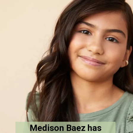
Medison Baez has