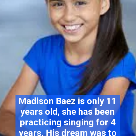
Madison Baez is only 11
years old, she has been
practicing singing for 4
years. His dream was to