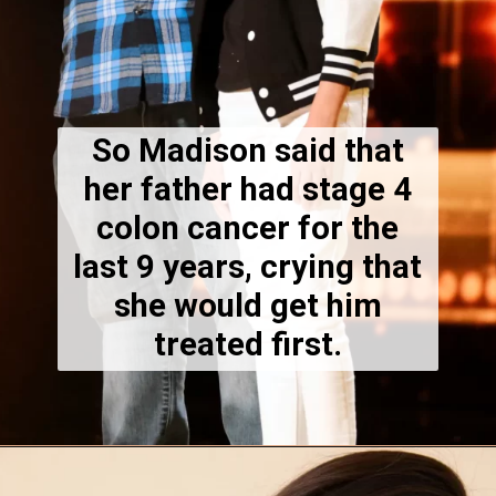
So Madison said that
her father had stage 4
colon cancer for the
last 9 years, crying that
she would get him
treated first.