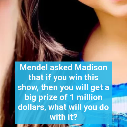
Mendel asked Madison
that if you win this
show, then you will get a
big prize of 1 million
dollars, what will you do
with it?