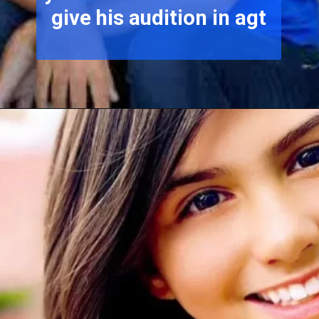
give his audition in agt