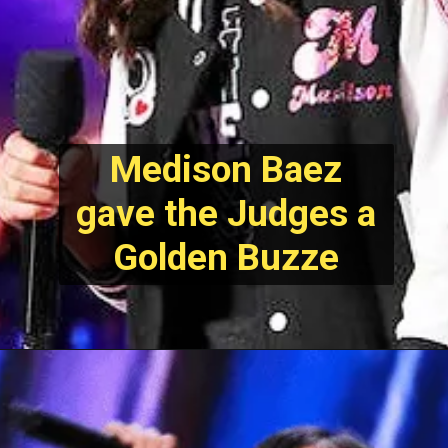
Medison Baez
gave the Judges a
Golden Buzze