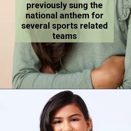
previously sung the
national anthem for
several sports related
teams
Opening
https://stechtips.com/2022/07/agt-17-2022-5-golden-buzzer-and-selected-contestant.html