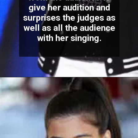
give her audition and
surprises the judges as
well as all the audience
with her singing.