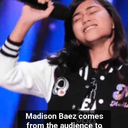
Madison Baez comes
from the audience to