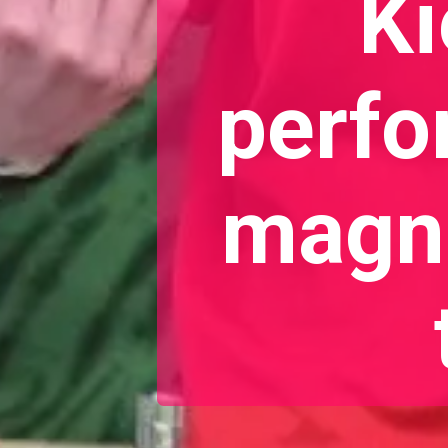
Ki
perfo
magne