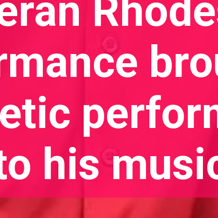
eran Rhode
rmance bro
tic perfo
to his musi