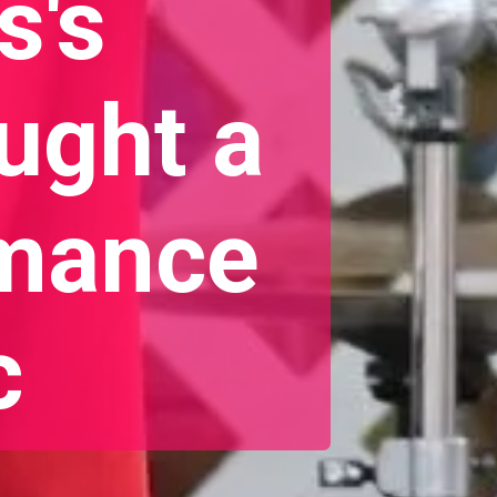
s's
ught a
rmance
c