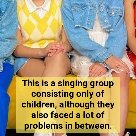
This is a singing group
consisting only of
children, although they
also faced a lot of
problems in between.