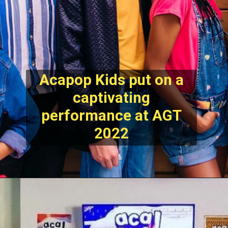
Acapop Kids put on a
captivating
performance at AGT
2022