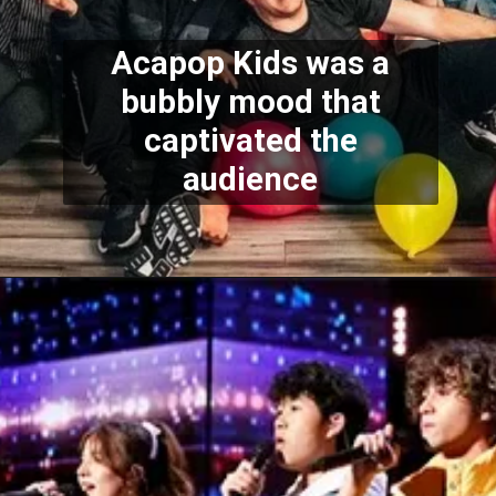
Acapop Kids was a
bubbly mood that
captivated the
audience