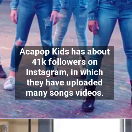
Acapop Kids has about
41k followers on
Instagram, in which
they have uploaded
many songs videos.