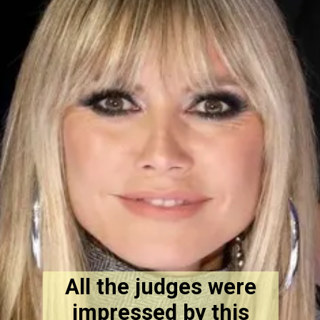
All the judges were
impressed by this