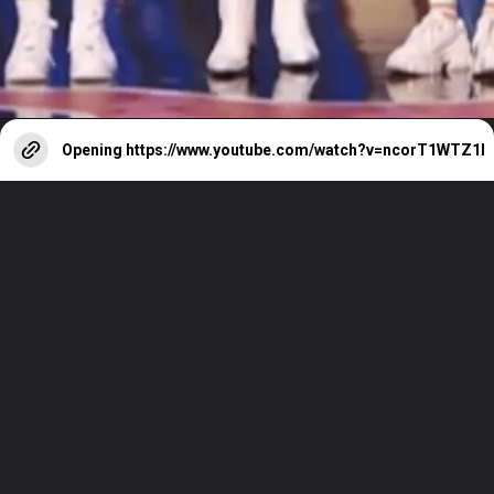
Opening
https://www.youtube.com/watch?v=ncorT1WTZ1I