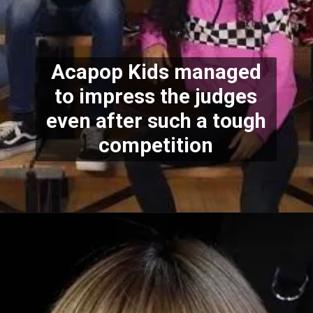
Acapop Kids managed
to impress the judges
even after such a tough
competition