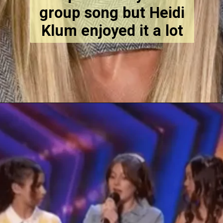
group song but Heidi
Klum enjoyed it a lot
Opening
https://stechtips.com/2022/07/agt-17-2022-5-golden-buzzer-and-selected-contestant.html