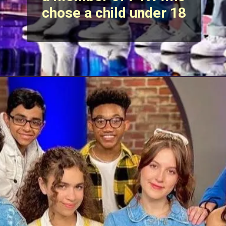
chose a child under 18