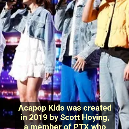
Acapop Kids was created
in 2019 by Scott Hoying,
a member of PTX who