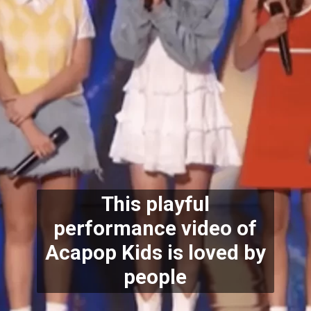
This playful
performance video of
Acapop Kids is loved by
people