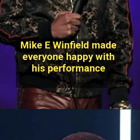
Mike E Winfield made
everyone happy with
his performance