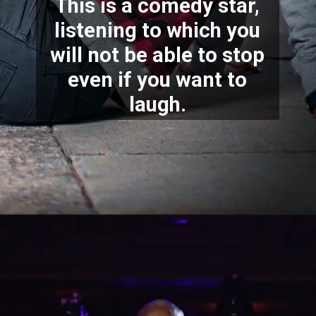
This is a comedy star,
listening to which you
will not be able to stop
even if you want to
laugh.
Opening
https://bestlovetrends.com/2022/08/biography-of-sundar-pichai.html