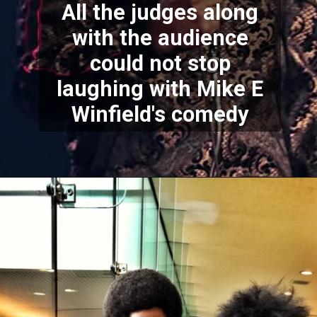
All the judges along
with the audience
could not stop
laughing with Mike E
Winfield's comedy