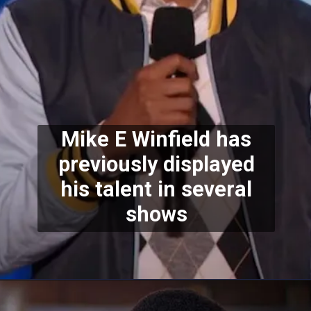
Mike E Winfield has
previously displayed
his talent in several
shows