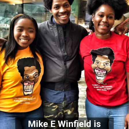
Mike E Winfield is