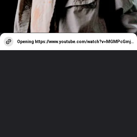
Opening
https://www.youtube.com/watch?v=MGMPcGmjueY