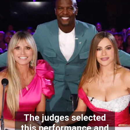
The judges selected
this performance and