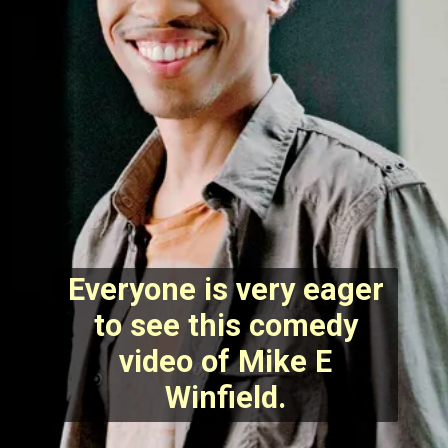
Everyone is very eager
to see this comedy
video of Mike E
Winfield.