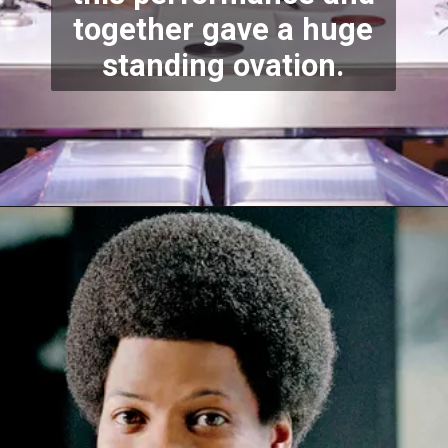
together gave a huge
standing ovation.
Opening
https://stechtips.com/2022/07/agt-17-2022-5-golden-buzzer-and-selected-contestant.html