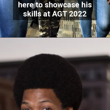
here to showcase his
skills at AGT 2022