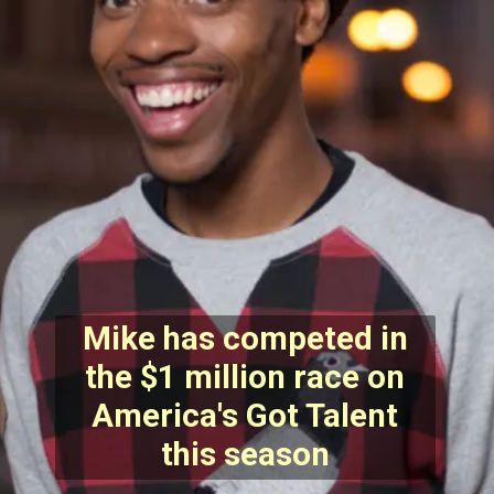
Mike has competed in
the $1 million race on
America's Got Talent
this season