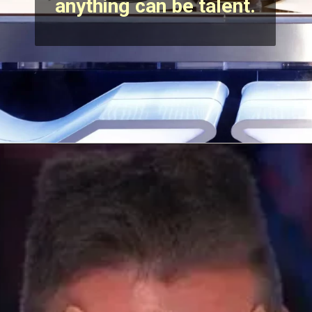
anything can be talent.
Opening
https://stechtips.com/2022/07/agt-17-2022-5-golden-buzzer-and-selected-contestant.html