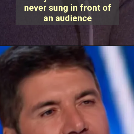
never sung in front of
an audience