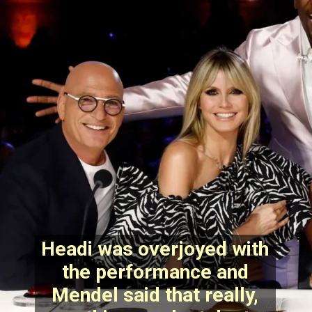
Headi was overjoyed with
the performance and
Mendel said that really,