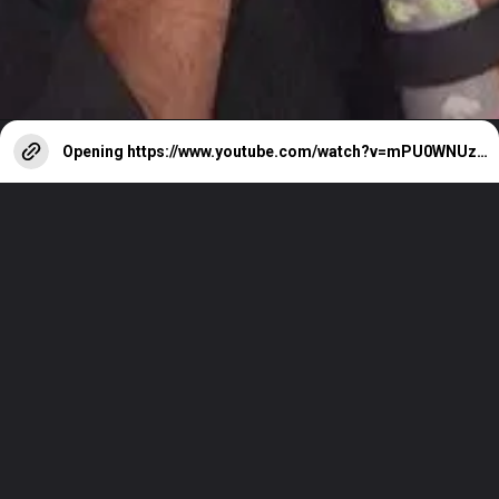
Opening
https://www.youtube.com/watch?v=mPU0WNUzsBo