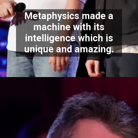
Metaphysics made a
machine with its
intelligence which is
unique and amazing.