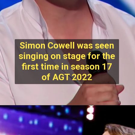
Simon Cowell was seen
singing on stage for the
first time in season 17
of AGT 2022