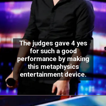
The judges gave 4 yes
for such a good
performance by making
this metaphysics
entertainment device.