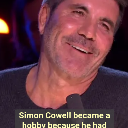
Simon Cowell became a
hobby because he had