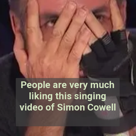
People are very much
liking this singing
video of Simon Cowell