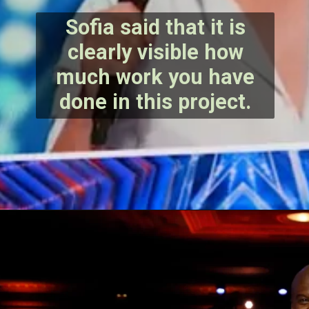
Sofia said that it is
clearly visible how
much work you have
done in this project.
Opening
https://bestlovetrends.com/2022/08/biography-of-sundar-pichai.html