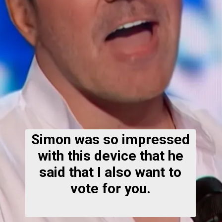
Simon was so impressed
with this device that he
said that I also want to
vote for you.