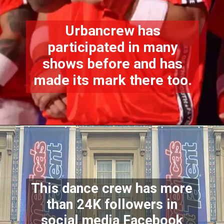
Urbancrew has
participated in many
shows before and has
made its mark there too.
This dance crew has more
than 24K followers in
social media Facebook