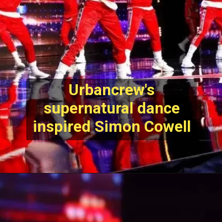
Urbancrew's
supernatural dance
inspired Simon Cowell