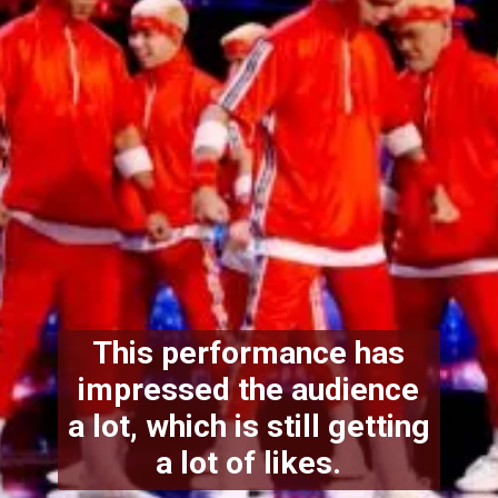
This performance has
impressed the audience
a lot, which is still getting
a lot of likes.