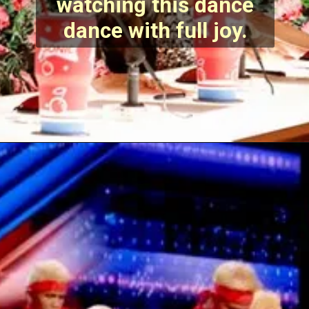
watching this dance
dance with full joy.
Opening
https://stechtips.com/2022/07/agt-17-2022-5-golden-buzzer-and-selected-contestant.html