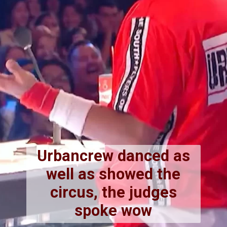
Urbancrew danced as
well as showed the
circus, the judges
spoke wow