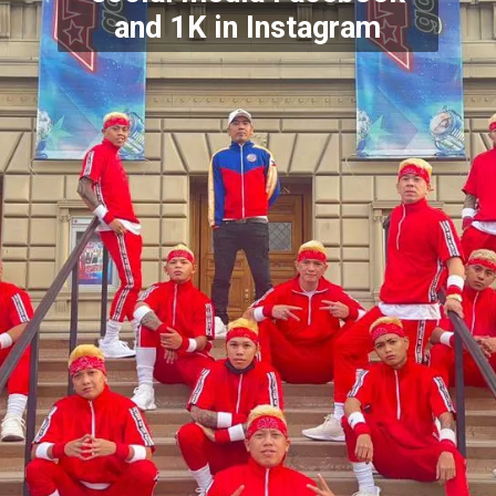
and 1K in Instagram