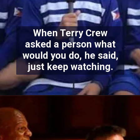
When Terry Crew
asked a person what
would you do, he said,
just keep watching.