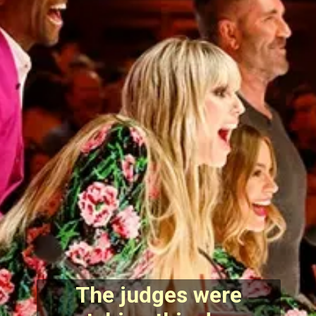
The judges were