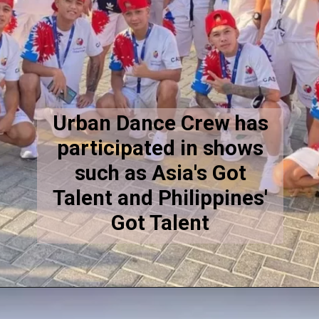
Urban Dance Crew has
participated in shows
such as Asia's Got
Talent and Philippines'
Got Talent