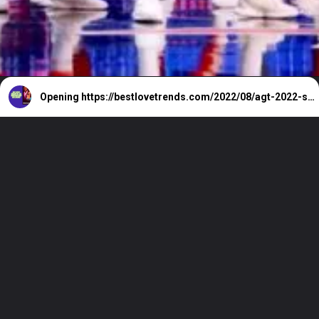
Opening
https://bestlovetrends.com/2022/08/agt-2022-season-17-all-auditions-and-live-shows.html