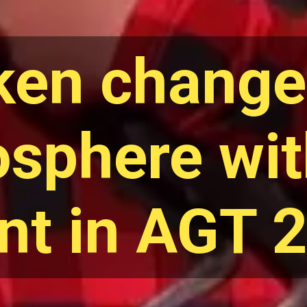
ken change
sphere wit
ent in AGT 