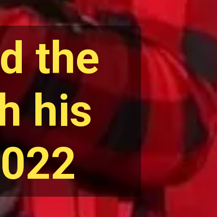
d the
h his
2022