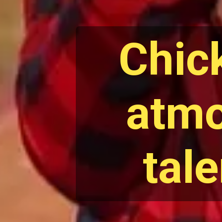
Chic
atmo
tal