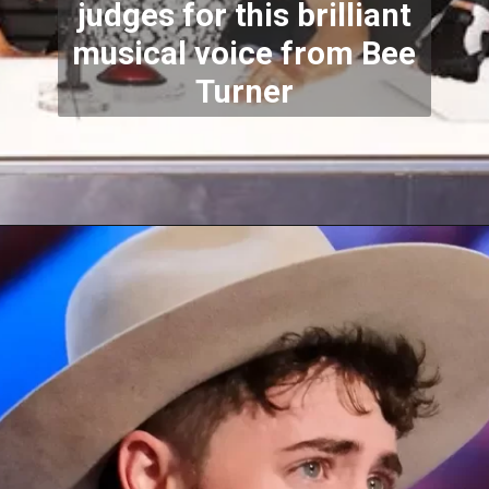
judges for this brilliant
musical voice from Bee
Turner
Opening
https://stechtips.com/2022/07/agt-17-2022-5-golden-buzzer-and-selected-contestant.html