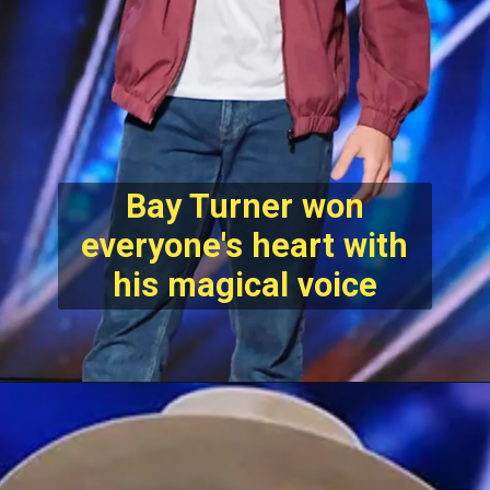
Bay Turner won
everyone's heart with
his magical voice