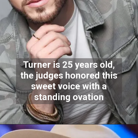
Turner is 25 years old,
the judges honored this
sweet voice with a
standing ovation