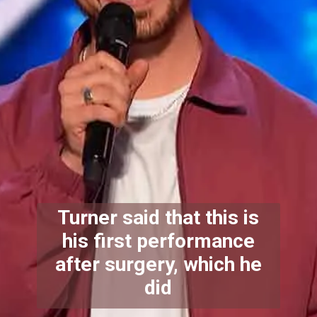
Turner said that this is
his first performance
after surgery, which he
did