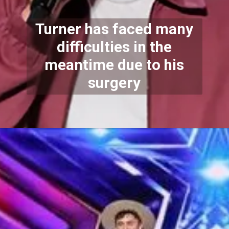
Turner has faced many
difficulties in the
meantime due to his
surgery