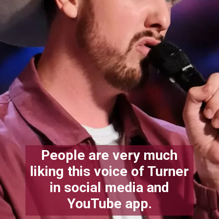
People are very much
liking this voice of Turner
in social media and
YouTube app.