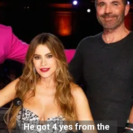
He got 4 yes from the