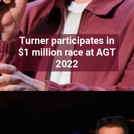
Turner participates in
$1 million race at AGT
2022