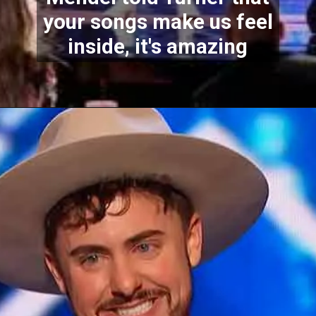
your songs make us feel
inside, it's amazing