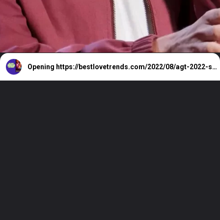
Opening
https://bestlovetrends.com/2022/08/agt-2022-season-17-all-auditions-and-live-shows.html