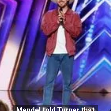
Mendel told Turner that