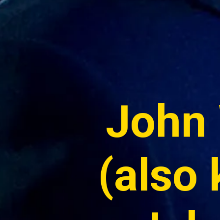
John 
(also 