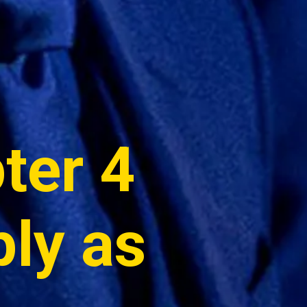
er 4 
ly as 