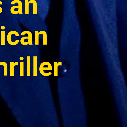
 an 
can 
iller 