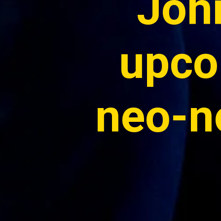
John
upco
neo-no