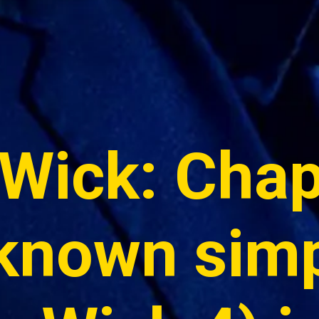
Wick: Chapt
known simp