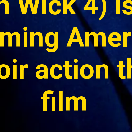
 Wick 4) is
ming Ameri
ir action thr
film