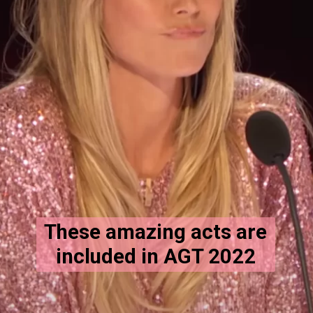
These amazing acts are
included in AGT 2022