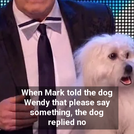
When Mark told the dog
Wendy that please say
something, the dog
replied no