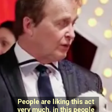
People are liking this act
very much, in this people