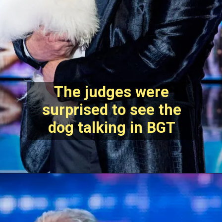
The judges were
surprised to see the
dog talking in BGT