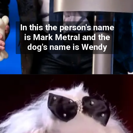
In this the person's name
is Mark Metral and the
dog's name is Wendy