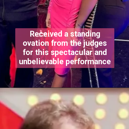
Received a standing
ovation from the judges
for this spectacular and
unbelievable performance