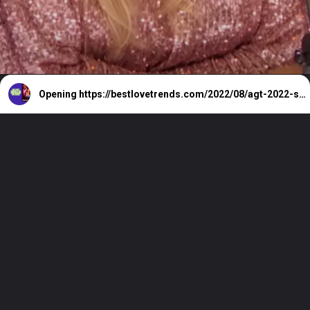
Opening
https://bestlovetrends.com/2022/08/agt-2022-season-17-all-auditions-and-live-shows.html