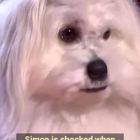
Simon is shocked when