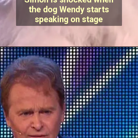
the dog Wendy starts
speaking on stage