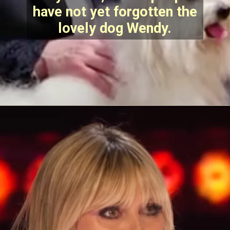
have not yet forgotten the
lovely dog Wendy.
Opening
https://stechtips.com/