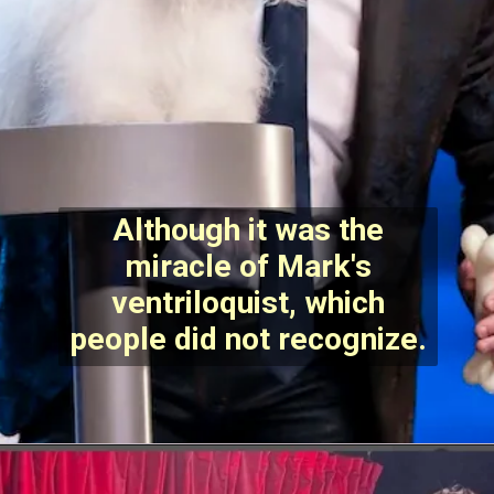
Although it was the
miracle of Mark's
ventriloquist, which
people did not recognize.