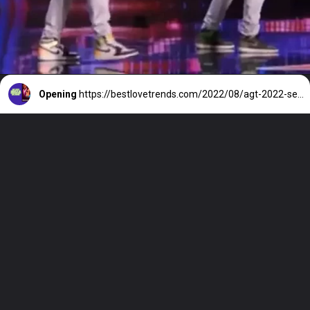
Opening
https://bestlovetrends.com/2022/08/agt-2022-season-17-all-auditions-and-live-shows.html