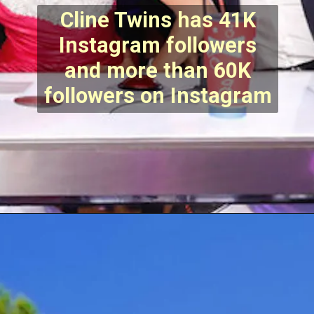
Cline Twins has 41K
Instagram followers
and more than 60K
followers on Instagram
Opening
https://stechtips.com/2022/07/agt-17-2022-5-golden-buzzer-and-selected-contestant.html