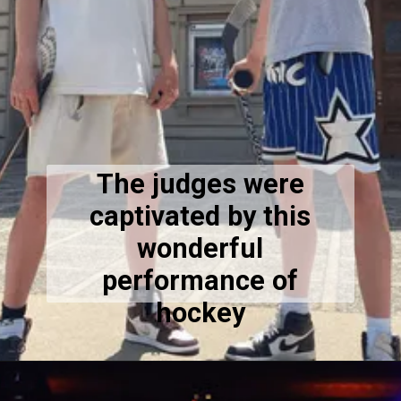
The judges were
captivated by this
wonderful
performance of
hockey