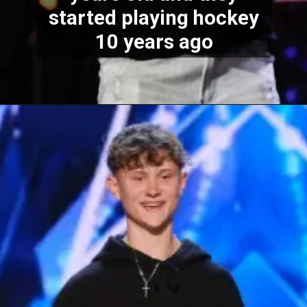
started playing hockey
10 years ago