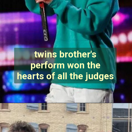
twins brother's
perform won the
hearts of all the judges