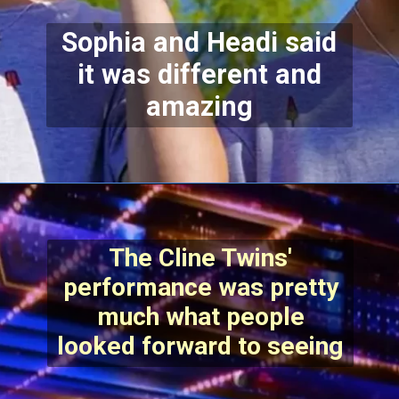
Sophia and Headi said
it was different and
amazing
The Cline Twins'
performance was pretty
much what people
looked forward to seeing