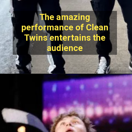
The amazing
performance of Clean
Twins entertains the
audience