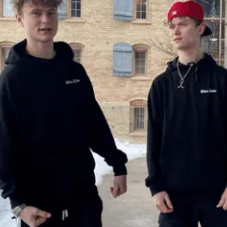
Fill in some text