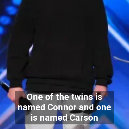
One of the twins is
named Connor and one
is named Carson