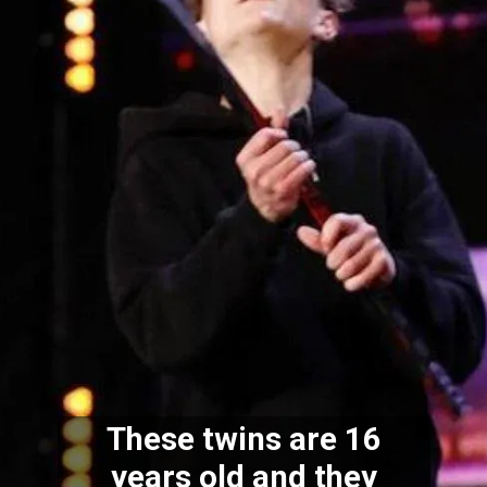
These twins are 16
years old and they