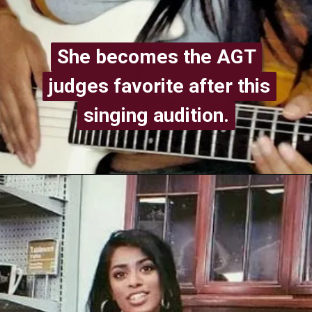
She becomes the AGT
She becomes the AGT
judges favorite after this
judges favorite after this
singing audition.
singing audition.