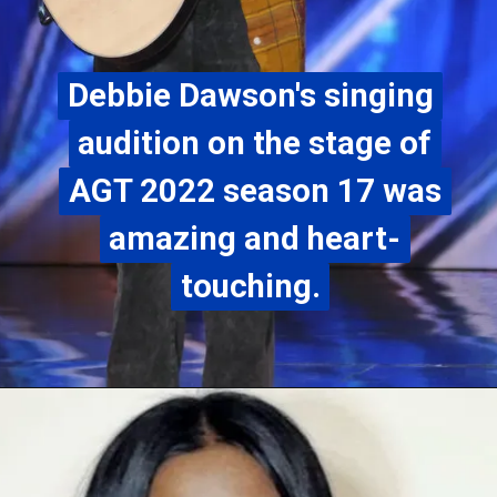
Debbie Dawson's singing
Debbie Dawson's singing
audition on the stage of
audition on the stage of
AGT 2022 season 17 was
AGT 2022 season 17 was
amazing and heart-
amazing and heart-
touching.
touching.