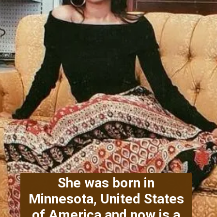
She was born in
Minnesota, United States
of America and now is a