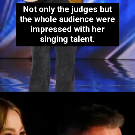
Not only the judges but
the whole audience were
impressed with her
singing talent.
Opening
https://stechtips.com/2022/07/agt-17-2022-5-golden-buzzer-and-selected-contestant.html