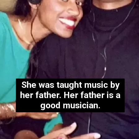
She was taught music by
her father. Her father is a
good musician.