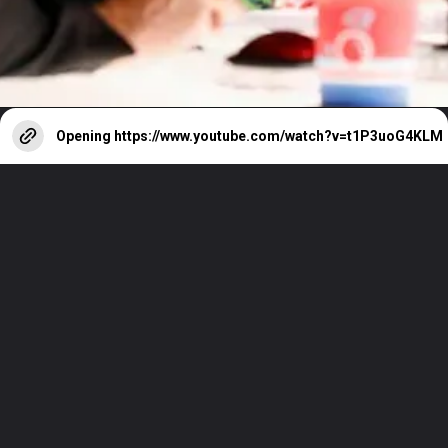
Opening
https://www.youtube.com/watch?v=t1P3uoG4KLM