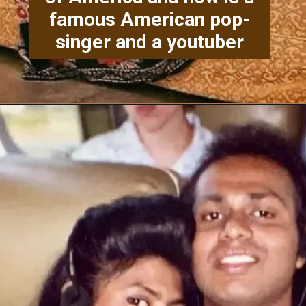
famous American pop-
singer and a youtuber