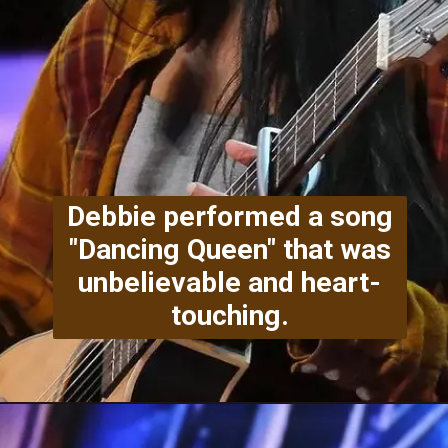
Debbie performed a song
"Dancing Queen" that was
unbelievable and heart-
touching.