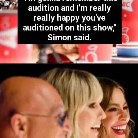
audition and I'm really
really happy you've
auditioned on this show,"
Simon said.