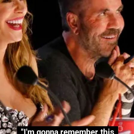
"I'm gonna remember this