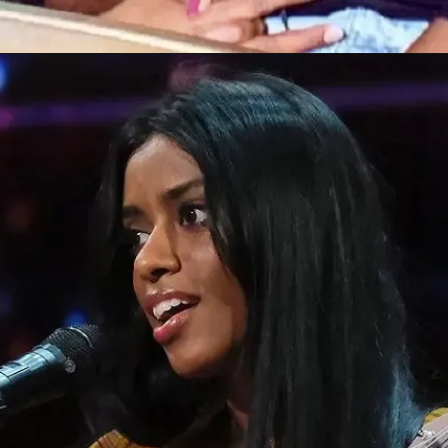
Opening
https://bestlovetrends.com/2022/05/best-us-news-sites.html