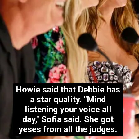
Howie said that Debbie has
a star quality. "Mind
listening your voice all
day," Sofia said. She got
yeses from all the judges.