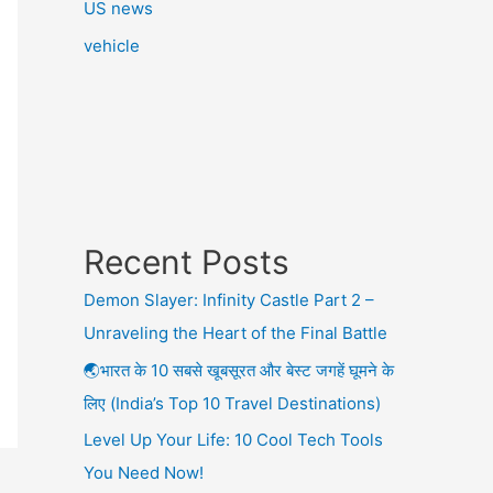
US news
vehicle
Recent Posts
Demon Slayer: Infinity Castle Part 2 –
Unraveling the Heart of the Final Battle
🌏भारत के 10 सबसे खूबसूरत और बेस्ट जगहें घूमने के
लिए (India’s Top 10 Travel Destinations)
Level Up Your Life: 10 Cool Tech Tools
You Need Now!