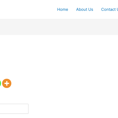
Home
About Us
Contact 