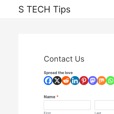
Skip
S TECH Tips
to
content
Contact Us
Spread the love
Name
*
First
Last