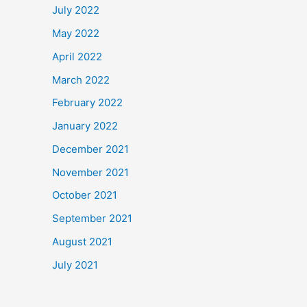
July 2022
May 2022
April 2022
March 2022
February 2022
January 2022
December 2021
November 2021
October 2021
September 2021
August 2021
July 2021