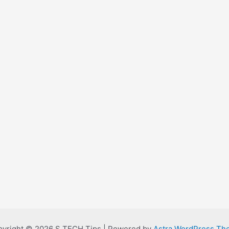
yright © 2026 S TECH Tips | Powered by
Astra WordPress Th