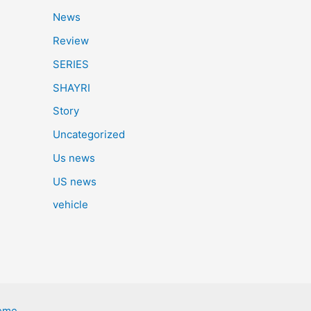
News
Review
SERIES
SHAYRI
Story
Uncategorized
Us news
US news
vehicle
eme