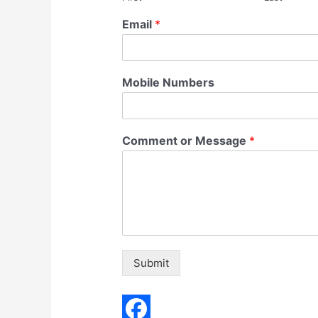
Email
*
Mobile Numbers
Comment or Message
*
Submit