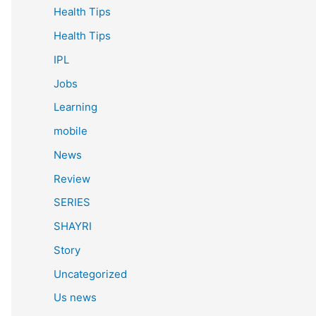
Health Tips
Health Tips
IPL
Jobs
Learning
mobile
News
Review
SERIES
SHAYRI
Story
Uncategorized
Us news