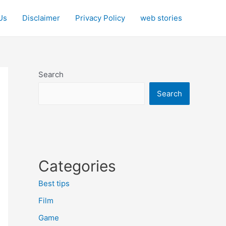
Us
Disclaimer
Privacy Policy
web stories
Search
Search
Categories
Best tips
Film
Game