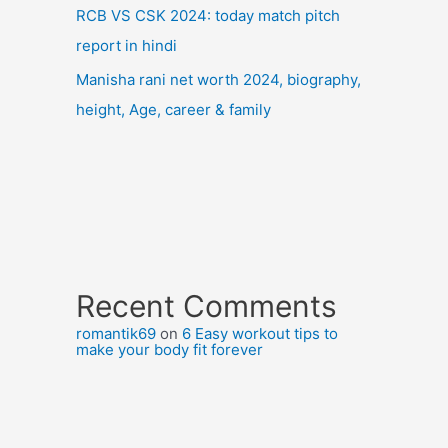
RCB VS CSK 2024: today match pitch
report in hindi
Manisha rani net worth 2024, biography,
height, Age, career & family
Recent Comments
romantik69
on
6 Easy workout tips to
make your body fit forever