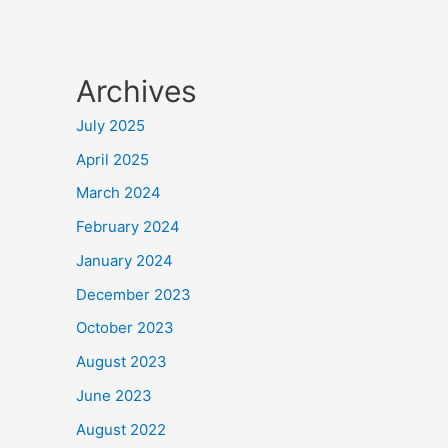
Archives
July 2025
April 2025
March 2024
February 2024
January 2024
December 2023
October 2023
August 2023
June 2023
August 2022