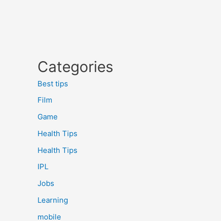
Categories
Best tips
Film
Game
Health Tips
Health Tips
IPL
Jobs
Learning
mobile