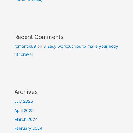
Recent Comments
romantik69
on
6 Easy workout tips to make your body
fit forever
Archives
July 2025
April 2025
March 2024
February 2024