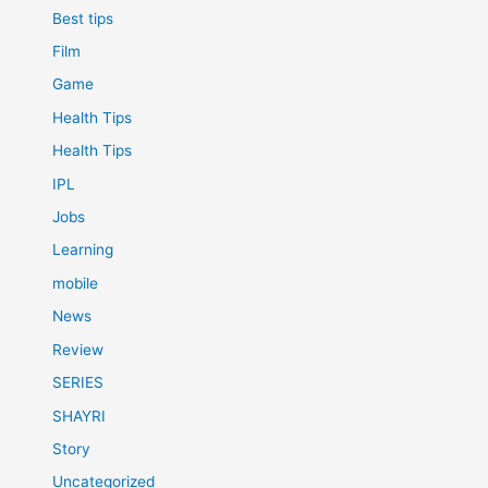
Best tips
Film
Game
Health Tips
Health Tips
IPL
Jobs
Learning
mobile
News
Review
SERIES
SHAYRI
Story
Uncategorized