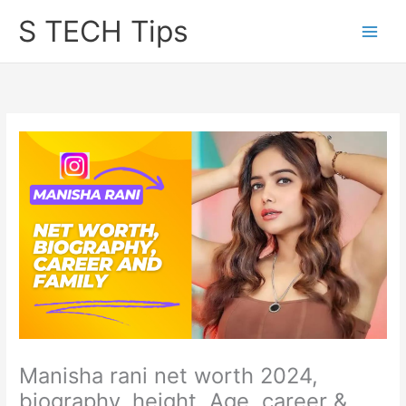
Skip
S TECH Tips
to
content
Manisha rani net worth 2024,
biography, height, Age, career &