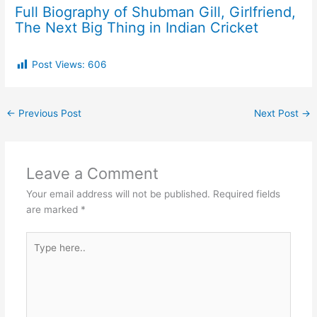
Full Biography of Shubman Gill, Girlfriend,
The Next Big Thing in Indian Cricket
Post Views:
606
←
Previous Post
Next Post
→
Leave a Comment
Your email address will not be published.
Required fields
are marked
*
Type
here..