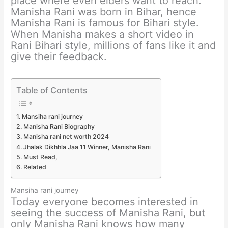
place where even elders want to reach.
Manisha Rani was born in Bihar, hence
Manisha Rani is famous for Bihari style.
When Manisha makes a short video in
Rani Bihari style, millions of fans like it and
give their feedback.
Table of Contents
Mansiha rani journey
Manisha Rani Biography
Manisha rani net worth 2024
Jhalak Dikhhla Jaa 11 Winner, Manisha Rani
Must Read,
Related
Mansiha rani journey
Today everyone becomes interested in
seeing the success of Manisha Rani, but
only Manisha Rani knows how many