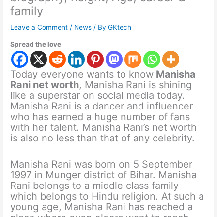
family
Leave a Comment
/
News
/ By
GKtech
Spread the love
Today everyone wants to know
Manisha
Rani net worth
, Manisha Rani is shining
like a superstar on social media today.
Manisha Rani is a dancer and influencer
who has earned a huge number of fans
with her talent. Manisha Rani’s net worth
is also no less than that of any celebrity.
Manisha Rani was born on 5 September
1997 in Munger district of Bihar. Manisha
Rani belongs to a middle class family
which belongs to Hindu religion. At such a
young age, Manisha Rani has reached a