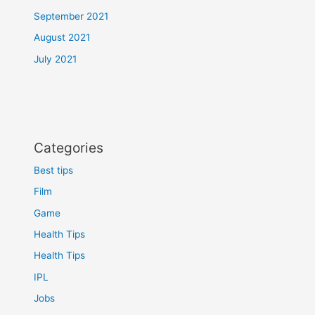
September 2021
August 2021
July 2021
Categories
Best tips
Film
Game
Health Tips
Health Tips
IPL
Jobs