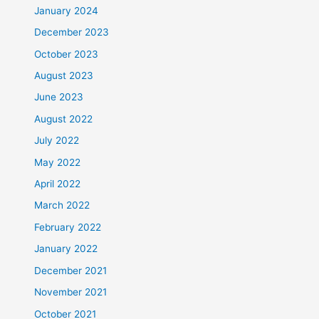
January 2024
December 2023
October 2023
August 2023
June 2023
August 2022
July 2022
May 2022
April 2022
March 2022
February 2022
January 2022
December 2021
November 2021
October 2021