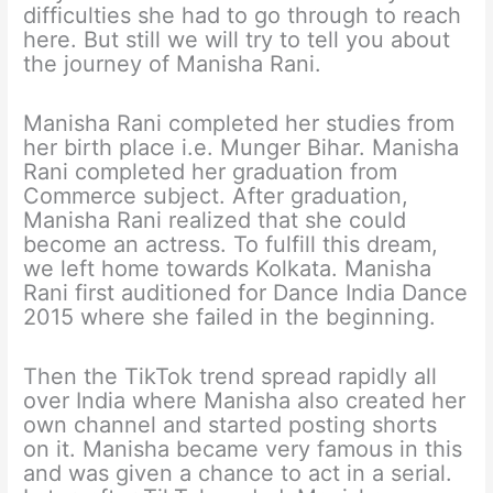
difficulties she had to go through to reach
here. But still we will try to tell you about
the journey of Manisha Rani.
Manisha Rani completed her studies from
her birth place i.e. Munger Bihar. Manisha
Rani completed her graduation from
Commerce subject. After graduation,
Manisha Rani realized that she could
become an actress. To fulfill this dream,
we left home towards Kolkata. Manisha
Rani first auditioned for Dance India Dance
2015 where she failed in the beginning.
Then the TikTok trend spread rapidly all
over India where Manisha also created her
own channel and started posting shorts
on it. Manisha became very famous in this
and was given a chance to act in a serial.