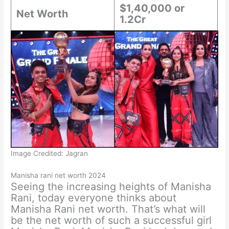
$1,40,000 or
Net Worth
1.2Cr
Image Credited: Jagran
Manisha rani net worth 2024
Seeing the increasing heights of Manisha
Rani, today everyone thinks about
Manisha Rani net worth. That’s what will
be the net worth of such a successful girl