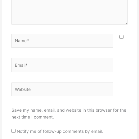
Name*
Email*
Website
Save my name, email, and website in this browser for the
next time I comment.
Notify me of follow-up comments by email.