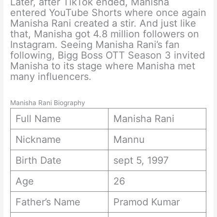
Later, after TikTok ended, Manisha
entered YouTube Shorts where once again
Manisha Rani created a stir. And just like
that, Manisha got 4.8 million followers on
Instagram. Seeing Manisha Rani’s fan
following, Bigg Boss OTT Season 3 invited
Manisha to its stage where Manisha met
many influencers.
Manisha Rani Biography
Full Name
Manisha Rani
Nickname
Mannu
Birth Date
sept 5, 1997
Age
26
Father’s Name
Pramod Kumar