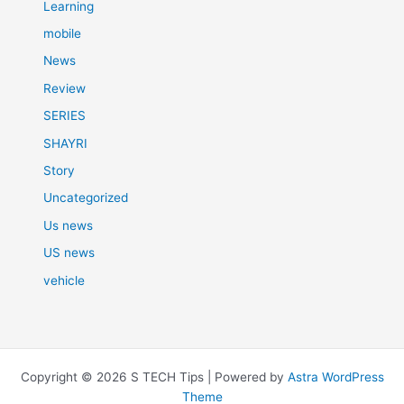
Learning
mobile
News
Review
SERIES
SHAYRI
Story
Uncategorized
Us news
US news
vehicle
Copyright © 2026 S TECH Tips | Powered by
Astra WordPress
Theme