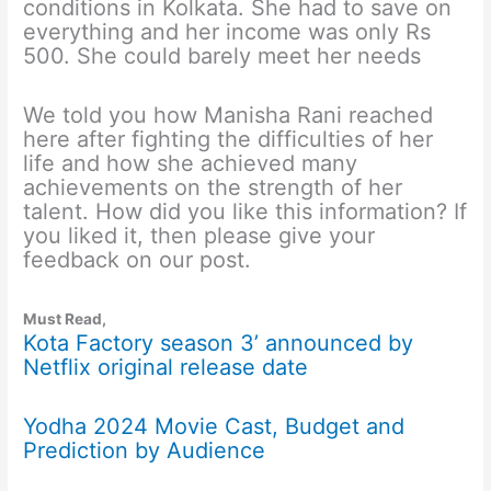
conditions in Kolkata. She had to save on
everything and her income was only Rs
500. She could barely meet her needs
We told you how Manisha Rani reached
here after fighting the difficulties of her
life and how she achieved many
achievements on the strength of her
talent. How did you like this information? If
you liked it, then please give your
feedback on our post.
Must Read,
Kota Factory season 3’ announced by
Netflix original release date
Yodha 2024 Movie Cast, Budget and
Prediction by Audience