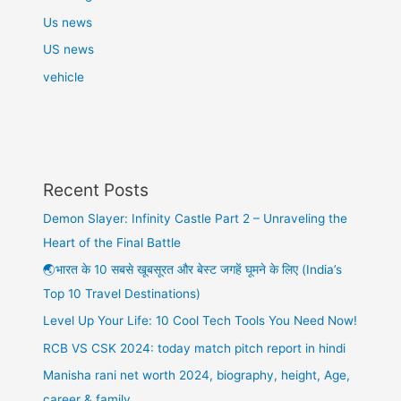
Us news
US news
vehicle
Recent Posts
Demon Slayer: Infinity Castle Part 2 – Unraveling the
Heart of the Final Battle
🌏भारत के 10 सबसे खूबसूरत और बेस्ट जगहें घूमने के लिए (India’s
Top 10 Travel Destinations)
Level Up Your Life: 10 Cool Tech Tools You Need Now!
RCB VS CSK 2024: today match pitch report in hindi
Manisha rani net worth 2024, biography, height, Age,
career & family