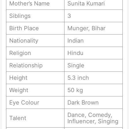
Mother’s Name
Sunita Kumari
Siblings
3
Birth Place
Munger, Bihar
Nationality
Indian
Religion
Hindu
Relationship
Single
Height
5.3 inch
Weight
50 kg
Eye Colour
Dark Brown
Dance, Comedy,
Talent
Influencer, Singing