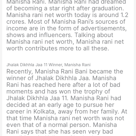
Manisha Rani. Manisha Rani had dreamed
of becoming a star right after graduation.
Manisha rani net worth today is around 1.2
crores. Most of Manisha Rani’s sources of
income are in the form of advertisements,
shows and influencers. Talking about
Manisha rani net worth, Manisha rani net
worth contributes more to all these.
Jhalak Dikhhla Jaa 11 Winner, Manisha Rani
Recently, Manisha Rani Bani became the
winner of Jhalak Dikhhla Jaa. Manisha
Rani has reached here after a lot of bad
moments and has won the trophy of
Jhalak Dikhhla Jaa 11. Manisha Rani had
decided at an early age to pursue her
career in Kolkata, away from her family. At
that time Manisha rani net worth was not
even that of a normal person. Manisha
Rani says that she has seen very bad