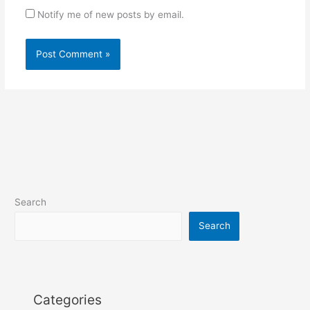
Notify me of new posts by email.
Search
Search
Categories