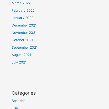
March 2022
February 2022
January 2022
December 2021
November 2021
October 2021
September 2021
August 2021
July 2021
Categories
Best tips
Film