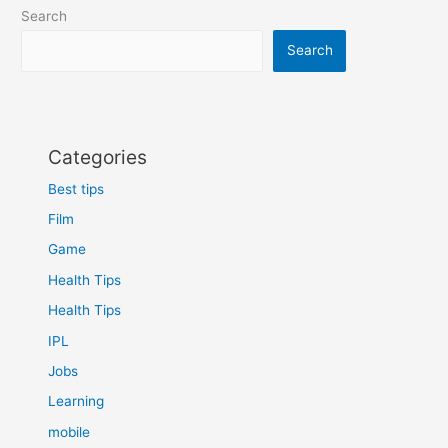
Search
Search
Categories
Best tips
Film
Game
Health Tips
Health Tips
IPL
Jobs
Learning
mobile