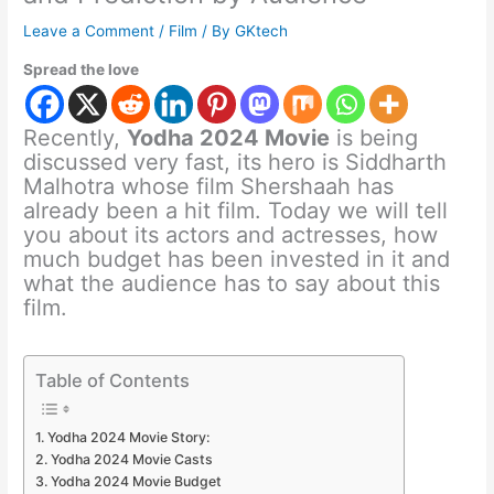
Leave a Comment
/
Film
/ By
GKtech
Spread the love
Recently,
Yodha 2024 Movie
is being
discussed very fast, its hero is Siddharth
Malhotra whose film Shershaah has
already been a hit film. Today we will tell
you about its actors and actresses, how
much budget has been invested in it and
what the audience has to say about this
film.
Table of Contents
Yodha 2024 Movie Story:
Yodha 2024 Movie Casts
Yodha 2024 Movie Budget