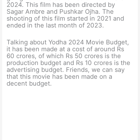
2024. This film has been directed by
Sagar Ambre and Pushkar Ojha. The
shooting of this film started in 2021 and
ended in the last month of 2023.
Talking about Yodha 2024 Movie Budget,
it has been made at a cost of around Rs
60 crores, of which Rs 50 crores is the
production budget and Rs 10 crores is the
advertising budget. Friends, we can say
that this movie has been made on a
decent budget.