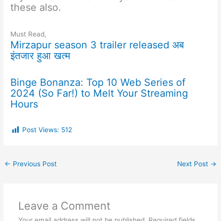
these also.
Must Read,
Mirzapur season 3 trailer released अब
इंतजार हुआ खत्म
Binge Bonanza: Top 10 Web Series of
2024 (So Far!) to Melt Your Streaming
Hours
Post Views:
512
←
Previous Post
Next Post
→
Leave a Comment
Your email address will not be published.
Required fields