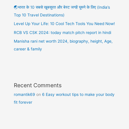
🌏भारत के 10 सबसे खूबसूरत और बेस्ट जगहें घूमने के लिए (India’s
Top 10 Travel Destinations)
Level Up Your Life: 10 Cool Tech Tools You Need Now!
RCB VS CSK 2024: today match pitch report in hindi
Manisha rani net worth 2024, biography, height, Age,
career & family
Recent Comments
romantik69
on
6 Easy workout tips to make your body
fit forever