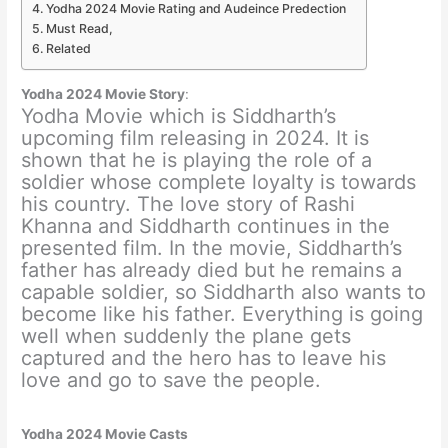
Yodha 2024 Movie Rating and Audeince Predection
Must Read,
Related
Yodha 2024 Movie Story
:
Yodha Movie which is Siddharth’s
upcoming film releasing in 2024. It is
shown that he is playing the role of a
soldier whose complete loyalty is towards
his country. The love story of Rashi
Khanna and Siddharth continues in the
presented film. In the movie, Siddharth’s
father has already died but he remains a
capable soldier, so Siddharth also wants to
become like his father. Everything is going
well when suddenly the plane gets
captured and the hero has to leave his
love and go to save the people.
Yodha 2024 Movie Casts