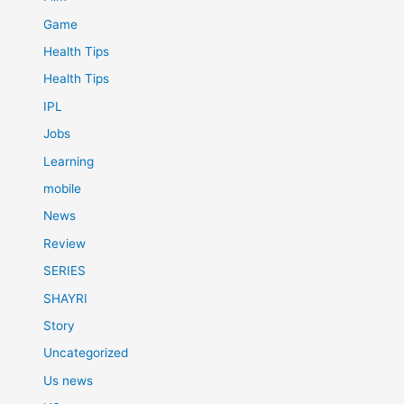
Game
Health Tips
Health Tips
IPL
Jobs
Learning
mobile
News
Review
SERIES
SHAYRI
Story
Uncategorized
Us news