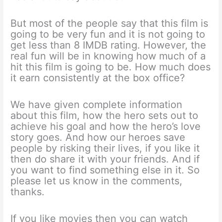
But most of the people say that this film is
going to be very fun and it is not going to
get less than 8 IMDB rating. However, the
real fun will be in knowing how much of a
hit this film is going to be. How much does
it earn consistently at the box office?
We have given complete information
about this film, how the hero sets out to
achieve his goal and how the hero’s love
story goes. And how our heroes save
people by risking their lives, if you like it
then do share it with your friends. And if
you want to find something else in it. So
please let us know in the comments,
thanks.
If you like movies then you can watch