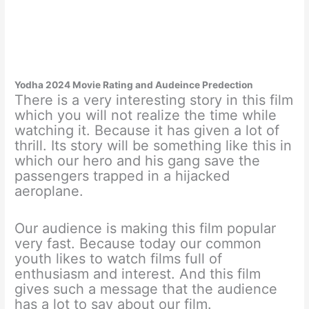
Yodha 2024 Movie Rating and Audeince Predection
There is a very interesting story in this film
which you will not realize the time while
watching it. Because it has given a lot of
thrill. Its story will be something like this in
which our hero and his gang save the
passengers trapped in a hijacked
aeroplane.
Our audience is making this film popular
very fast. Because today our common
youth likes to watch films full of
enthusiasm and interest. And this film
gives such a message that the audience
has a lot to say about our film.