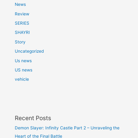
News
Review
SERIES
SHAYRI
Story
Uncategorized
Us news
US news
vehicle
Recent Posts
Demon Slayer: Infinity Castle Part 2 – Unraveling the
Heart of the Final Battle