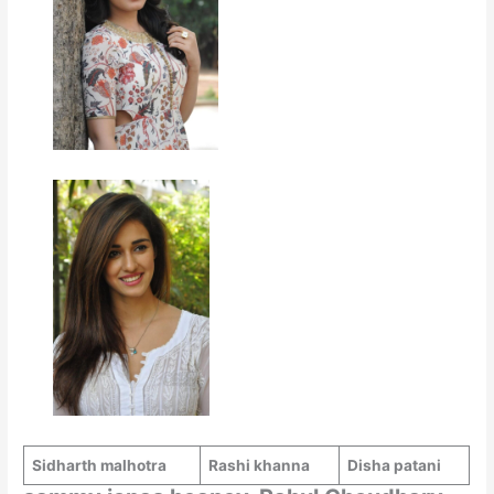
Sidharth malhotra
Rashi khanna
Disha patani