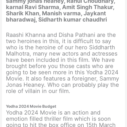
sammy jonas heaney, Rahul Choudhary,
karnal Ravi Sharma, Amit Singh Thakur,
Sharik Khan, Manish varma, Jaykant
bharadwaj, Sidharth kumar chaudhri
Raashi Khanna and Disha Pathani are the
two heroines in this, it is difficult to say
who is the heroine of our hero Siddharth
Malhotra, many new actors and actresses
have been included in this film. We have
brought before you those casts who are
going to be seen more in this Yodha 2024
Movie. It also features a foreigner, Sammy
Jonas Heaney. Who can probably play the
role of villain in our film.
Yodha 2024 Movie Budget
Yodha 2024 Movie is an action and
emotion filled thriller film which is soon
going to hit the box office on 15th March