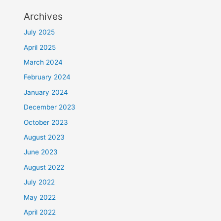
Archives
July 2025
April 2025
March 2024
February 2024
January 2024
December 2023
October 2023
August 2023
June 2023
August 2022
July 2022
May 2022
April 2022