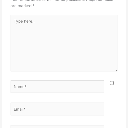
are marked
*
Type
here..
Name*
Email*
Website