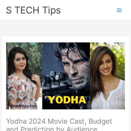
Skip
S TECH Tips
to
content
Yodha 2024 Movie Cast, Budget
and Prediction by Audience