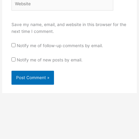
Save my name, email, and website in this browser for the
next time I comment.
Notify me of follow-up comments by email.
Notify me of new posts by email.