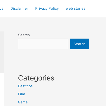
Us
Disclaimer
Privacy Policy
web stories
Search
Search
Categories
Best tips
Film
Game