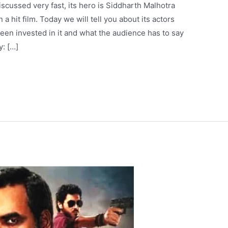
scussed very fast, its hero is Siddharth Malhotra
 hit film. Today we will tell you about its actors
en invested in it and what the audience has to say
y: […]