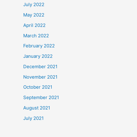
July 2022
May 2022
April 2022
March 2022
February 2022
January 2022
December 2021
November 2021
October 2021
September 2021
August 2021
July 2021