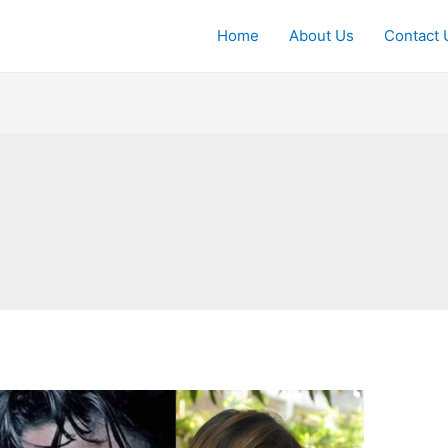
Home
About Us
Contact 