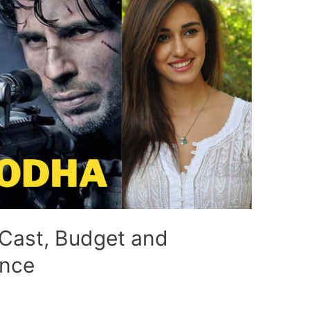
Cast, Budget and
ence