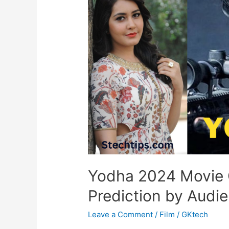
Yodha 2024 Movie 
Prediction by Audi
Leave a Comment
/
Film
/
GKtech