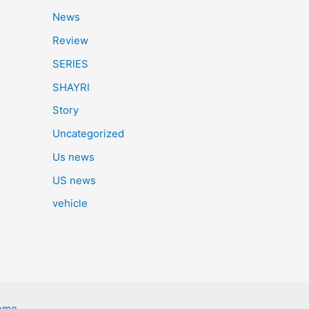
News
Review
SERIES
SHAYRI
Story
Uncategorized
Us news
US news
vehicle
eme