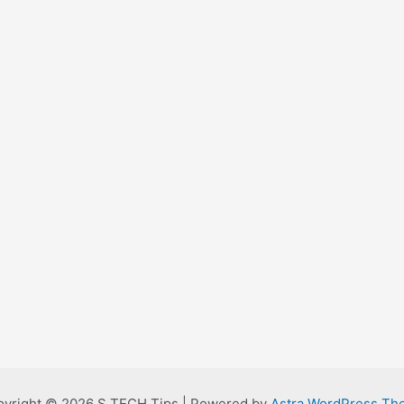
yright © 2026 S TECH Tips | Powered by
Astra WordPress Th