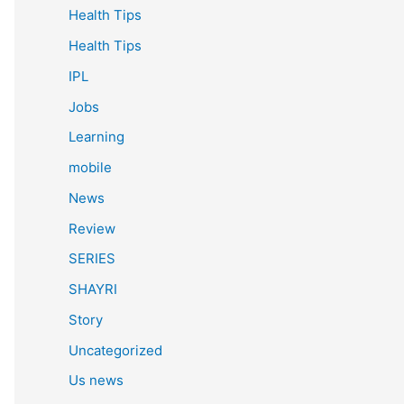
Health Tips
Health Tips
IPL
Jobs
Learning
mobile
News
Review
SERIES
SHAYRI
Story
Uncategorized
Us news