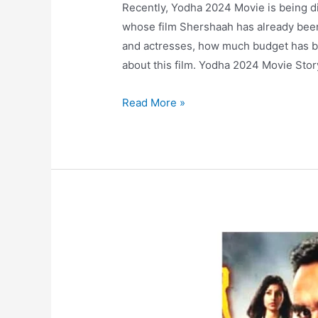
Recently, Yodha 2024 Movie is being di
whose film Shershaah has already been a
and actresses, how much budget has be
about this film. Yodha 2024 Movie Stor
Yodha
Read More »
2024
Movie
Cast,
Budget
and
Prediction
by
Audience