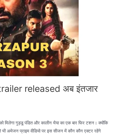
ailer released अब इंतजार
े को मिलेगा गुड्डू पंडित और कालीन भैया का एक बार फिर टशन। क्योंकि
ो भी अमेजन प्राइम वीडियो पर इस सीजन में कौन कौन एक्टर रहेंगे