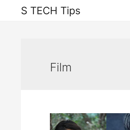
Skip
S TECH Tips
to
content
Film