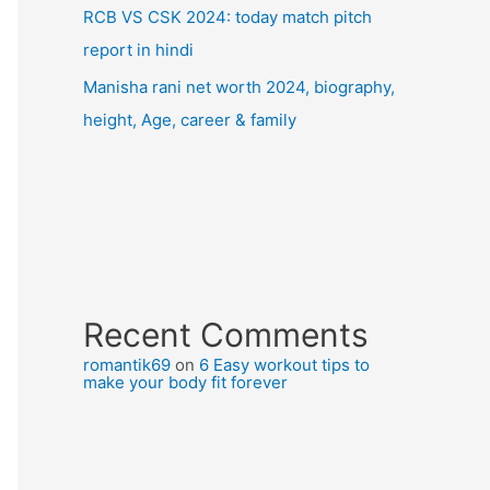
RCB VS CSK 2024: today match pitch
report in hindi
Manisha rani net worth 2024, biography,
height, Age, career & family
Recent Comments
romantik69
on
6 Easy workout tips to
make your body fit forever