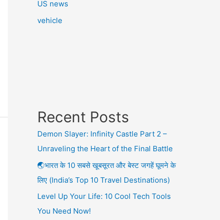
US news
vehicle
Recent Posts
Demon Slayer: Infinity Castle Part 2 –
Unraveling the Heart of the Final Battle
🌏भारत के 10 सबसे खूबसूरत और बेस्ट जगहें घूमने के
लिए (India’s Top 10 Travel Destinations)
Level Up Your Life: 10 Cool Tech Tools
You Need Now!