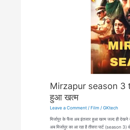
Mirzapur season 3 tr
हुआ खत्म
Leave a Comment
/
Film
/
GKtech
मिर्जापुर के फैंस अब इंतजार हुआ खत्म जल्द ही देखन
अब मिर्जापुर का आ रहा है तीसरा पार्ट (season 3) व