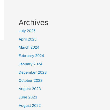
Archives
July 2025
April 2025
March 2024
February 2024
January 2024
December 2023
October 2023
August 2023
June 2023
August 2022