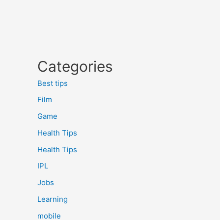
Categories
Best tips
Film
Game
Health Tips
Health Tips
IPL
Jobs
Learning
mobile