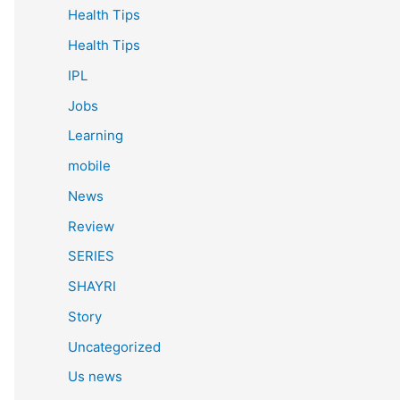
Health Tips
Health Tips
IPL
Jobs
Learning
mobile
News
Review
SERIES
SHAYRI
Story
Uncategorized
Us news