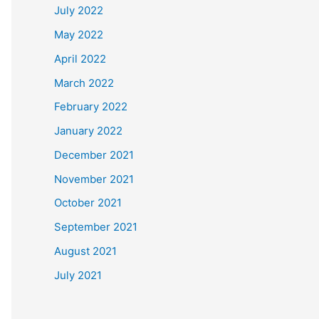
July 2022
May 2022
April 2022
March 2022
February 2022
January 2022
December 2021
November 2021
October 2021
September 2021
August 2021
July 2021