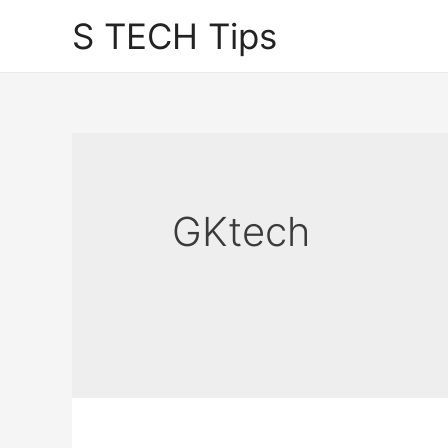
Skip
S TECH Tips
to
content
GKtech