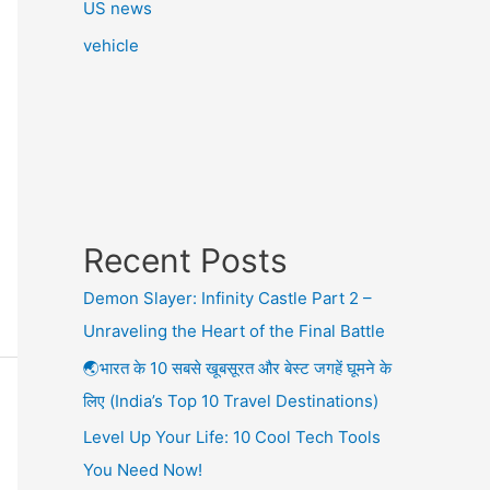
US news
vehicle
Recent Posts
Demon Slayer: Infinity Castle Part 2 –
Unraveling the Heart of the Final Battle
🌏भारत के 10 सबसे खूबसूरत और बेस्ट जगहें घूमने के
लिए (India’s Top 10 Travel Destinations)
Level Up Your Life: 10 Cool Tech Tools
You Need Now!