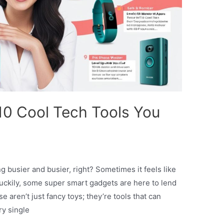
 10 Cool Tech Tools You
ng busier and busier, right? Sometimes it feels like
Luckily, some super smart gadgets are here to lend
aren’t just fancy toys; they’re tools that can
ry single