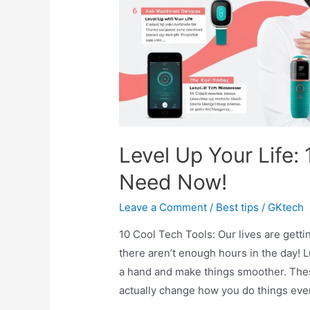
10
Travel
Destinations)
Level Up Your Life:
Need Now!
Leave a Comment
/
Best tips
/
GKtech
10 Cool Tech Tools: Our lives are getti
there aren’t enough hours in the day! 
a hand and make things smoother. These 
actually change how you do things eve