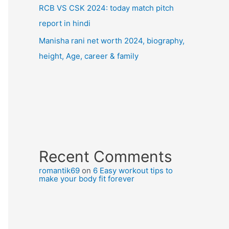
RCB VS CSK 2024: today match pitch
report in hindi
Manisha rani net worth 2024, biography,
height, Age, career & family
Recent Comments
romantik69
on
6 Easy workout tips to
make your body fit forever