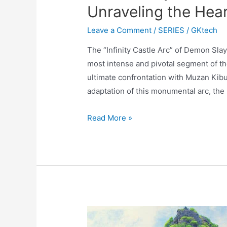
Unraveling the Heart
Leave a Comment
/
SERIES
/
GKtech
The “Infinity Castle Arc” of Demon Sla
most intense and pivotal segment of the
ultimate confrontation with Muzan Kibut
adaptation of this monumental arc, the 
Demon
Read More »
Slayer:
Infinity
Castle
Part
2
–
Unraveling
the