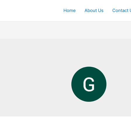
Home
About Us
Contact 