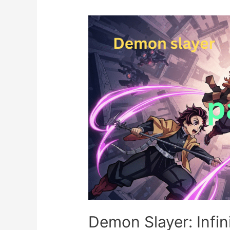
Demon Slayer: Infini