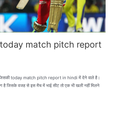
oday match pitch report
िसकी today match pitch report in hindi में देने वाले है।
ग है जिसके वजह से इस मैच में भाई सीट तो एक भी खली नहीं मिलने