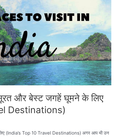
रत और बेस्ट जगहें घूमने के लिए
el Destinations)
 के लिए (India’s Top 10 Travel Destinations) अगर आप भी उन