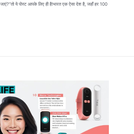
ां जाएं?“तो ये पोस्ट आपके लिए ही है!भारत एक ऐसा देश है, जहाँ हर 100