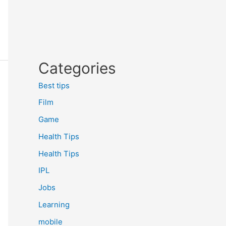
Categories
Best tips
Film
Game
Health Tips
Health Tips
IPL
Jobs
Learning
mobile