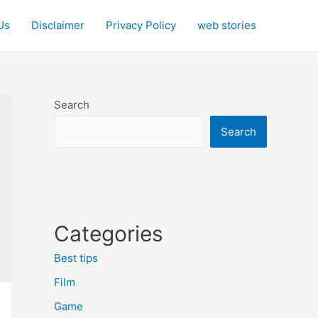
Us
Disclaimer
Privacy Policy
web stories
Search
Search
Categories
Best tips
Film
Game