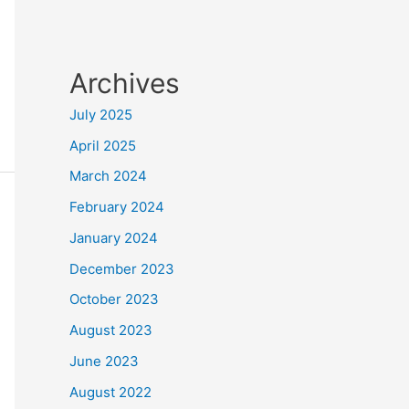
Archives
July 2025
April 2025
March 2024
February 2024
January 2024
December 2023
October 2023
August 2023
June 2023
August 2022