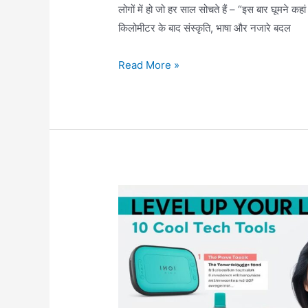
लोगों में हो जो हर साल सोचते हैं – “इस बार घूमने कह
किलोमीटर के बाद संस्कृति, भाषा और नजारे बदल
🌏
Read More »
भारत
के
10
सबसे
खूबसूरत
और
बेस्ट
जगहें
घूमने
के
लिए
(India’s
Top