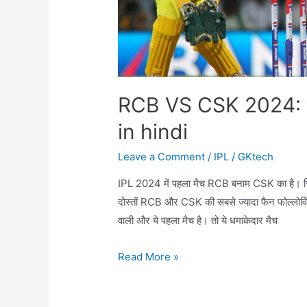
RCB VS CSK 2024: t
in hindi
Leave a Comment
/
IPL
/
GKtech
IPL 2024 में पहला मैच RCB बनाम CSK का है। ज
दोस्तों RCB और CSK की सबसे ज्यादा फैन फोल्लोविं
वाली और ये पहला मैच है। तो ये धमाकेदार मैच
RCB
Read More »
VS
CSK