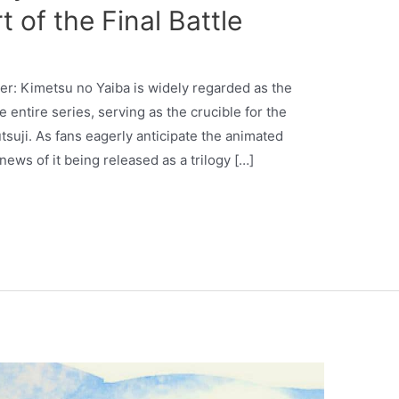
 of the Final Battle
yer: Kimetsu no Yaiba is widely regarded as the
 entire series, serving as the crucible for the
suji. As fans eagerly anticipate the animated
news of it being released as a trilogy […]