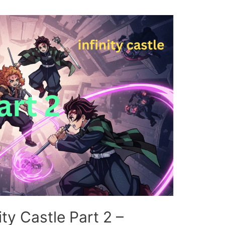
ty Castle Part 2 –