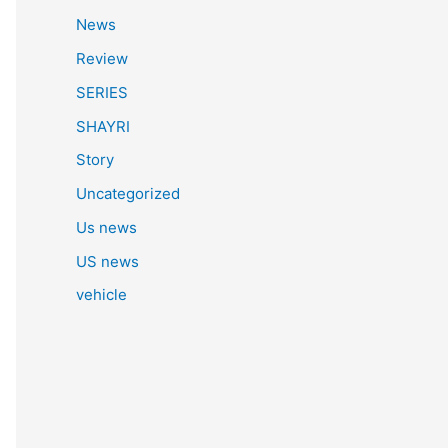
News
Review
SERIES
SHAYRI
Story
Uncategorized
Us news
US news
vehicle