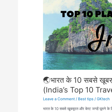
Heart
of
the
Final
Battle
🌏भारत के 10 सबसे खूबसू
(India’s Top 10 Trav
Leave a Comment
/
Best tips
/
GKtech
भारत के 10 सबसे खूबसूरत और बेस्ट जगहें घूमने