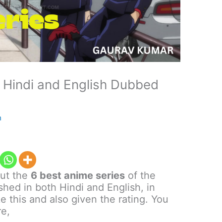
n Hindi and English Dubbed
h
out the
6 best anime series
of the
hed in both Hindi and English, in
e this and also given the rating. You
re,