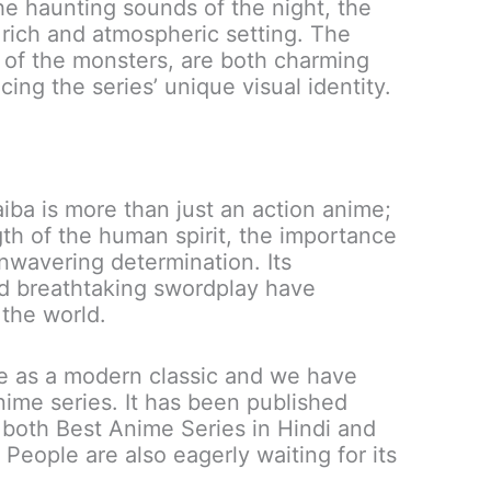
the haunting sounds of the night, the
rich and atmospheric setting. The
y of the monsters, are both charming
ing the series’ unique visual identity.
ba is more than just an action anime;
ngth of the human spirit, the importance
nwavering determination. Its
nd breathtaking swordplay have
the world.
e as a modern classic and we have
nime series. It has been published
f both Best Anime Series in Hindi and
 People are also eagerly waiting for its