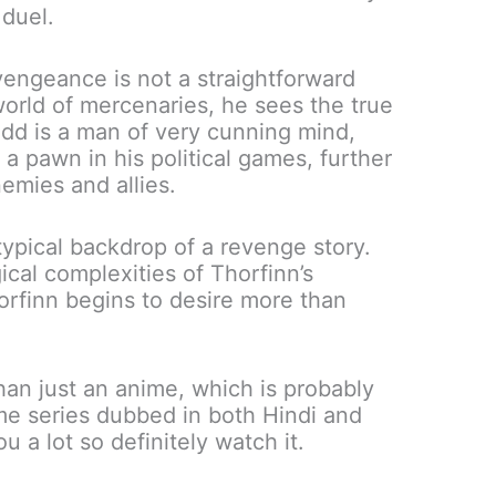
 duel.
vengeance is not a straightforward
world of mercenaries, he sees the true
dd is a man of very cunning mind,
a pawn in his political games, further
emies and allies.
ypical backdrop of a revenge story.
ical complexities of Thorfinn’s
orfinn begins to desire more than
an just an anime, which is probably
me series dubbed in both Hindi and
ou a lot so definitely watch it.