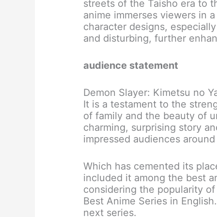
streets of the Taisho era to 
anime immerses viewers in a 
character designs, especiall
and disturbing, further enhanc
audience statement
Demon Slayer: Kimetsu no Yai
It is a testament to the stre
of family and the beauty of u
charming, surprising story a
impressed audiences around 
Which has cemented its plac
included it among the best a
considering the popularity o
Best Anime Series in English.
next series.