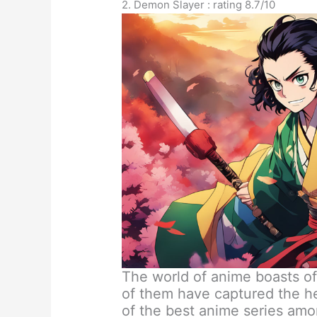
2. Demon Slayer : rating 8.7/10
The world of anime boasts o
of them have captured the he
of the best anime series am