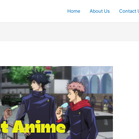
Home
About Us
Contact 