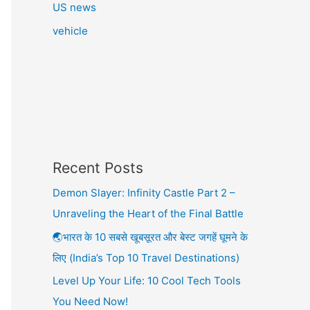
US news
vehicle
Recent Posts
Demon Slayer: Infinity Castle Part 2 –
Unraveling the Heart of the Final Battle
🌏भारत के 10 सबसे खूबसूरत और बेस्ट जगहें घूमने के
लिए (India’s Top 10 Travel Destinations)
Level Up Your Life: 10 Cool Tech Tools
You Need Now!