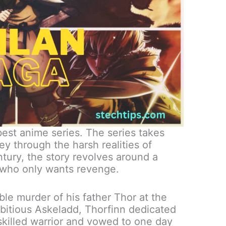
best anime series. The series takes
y through the harsh realities of
entury, the story revolves around a
who only wants revenge.
le murder of his father Thor at the
bitious Askeladd, Thorfinn dedicated
 skilled warrior and vowed to one day