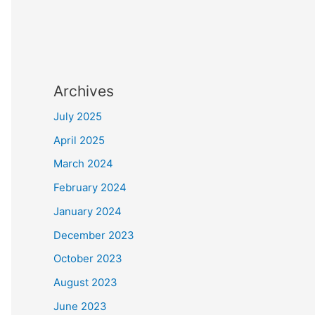
Archives
July 2025
April 2025
March 2024
February 2024
January 2024
December 2023
October 2023
August 2023
June 2023