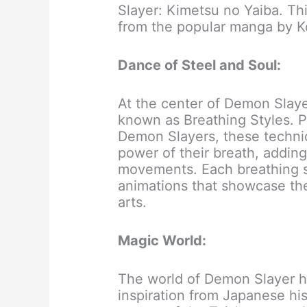
Slayer: Kimetsu no Yaiba. Th
from the popular manga by 
Dance of Steel and Soul:
At the center of Demon Slayer
known as Breathing Styles. 
Demon Slayers, these techniq
power of their breath, addin
movements. Each breathing sty
animations that showcase the
arts.
Magic World:
The world of Demon Slayer ha
inspiration from Japanese his