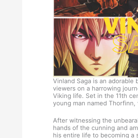
Vinland Saga is an adorable 
viewers on a harrowing journe
Viking life. Set in the 11th c
young man named Thorfinn, 
After witnessing the unbearab
hands of the cunning and am
his entire life to becoming a