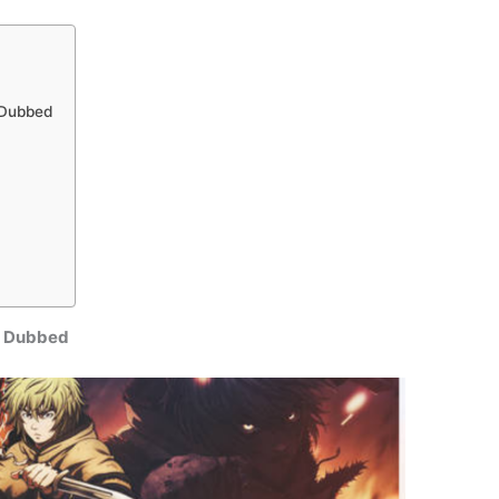
h Dubbed
sh Dubbed