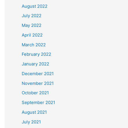
August 2022
July 2022
May 2022
April 2022
March 2022
February 2022
January 2022
December 2021
November 2021
October 2021
September 2021
August 2021
July 2021