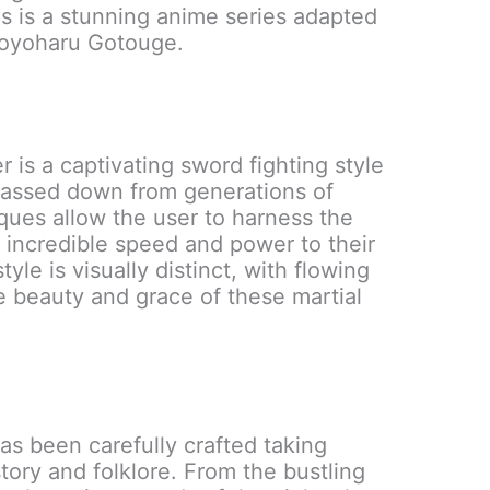
is is a stunning anime series adapted
Koyoharu Gotouge.
 is a captivating sword fighting style
Passed down from generations of
ues allow the user to harness the
g incredible speed and power to their
le is visually distinct, with flowing
 beauty and grace of these martial
s been carefully crafted taking
tory and folklore. From the bustling