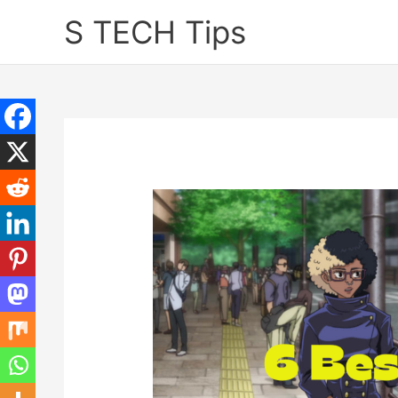
Skip
S TECH Tips
to
content