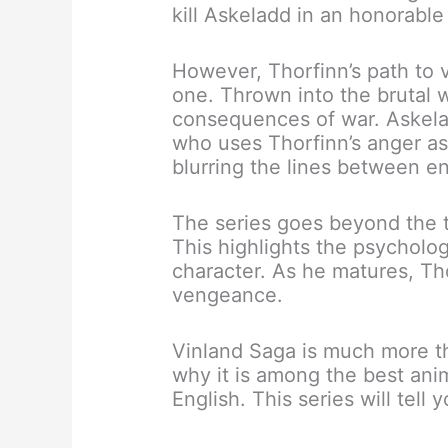
kill Askeladd in an honorable
However, Thorfinn’s path to 
one. Thrown into the brutal 
consequences of war. Askela
who uses Thorfinn’s anger as 
blurring the lines between en
The series goes beyond the t
This highlights the psycholog
character. As he matures, Th
vengeance.
Vinland Saga is much more th
why it is among the best ani
English. This series will tell y