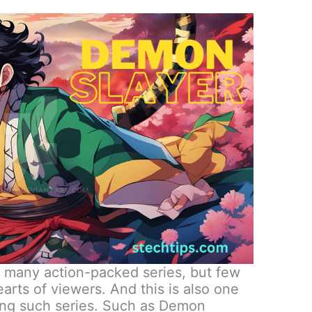
f many action-packed series, but few
arts of viewers. And this is also one
ong such series. Such as Demon