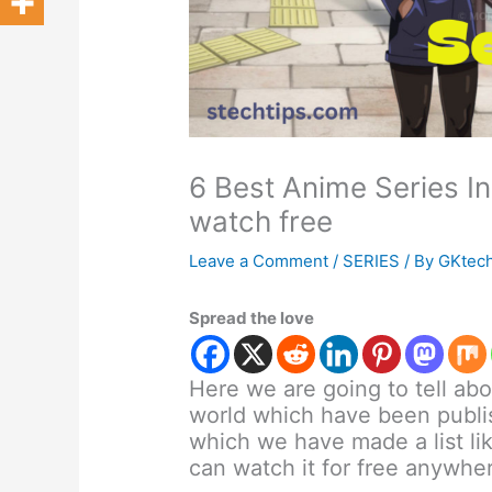
6 Best Anime Series I
watch free
Leave a Comment
/
SERIES
/ By
GKtec
Spread the love
Here we are going to tell ab
world which have been publis
which we have made a list lik
can watch it for free anywhe