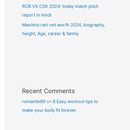
RCB VS CSK 2024: today match pitch
report in hindi
Manisha rani net worth 2024, biography,
height, Age, career & family
Recent Comments
romantik69
on
6 Easy workout tips to
make your body fit forever