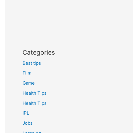
Categories
Best tips
Film
Game
Health Tips
Health Tips
IPL
Jobs