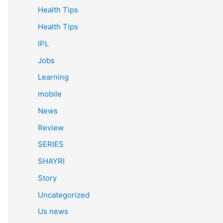
Health Tips
Health Tips
IPL
Jobs
Learning
mobile
News
Review
SERIES
SHAYRI
Story
Uncategorized
Us news