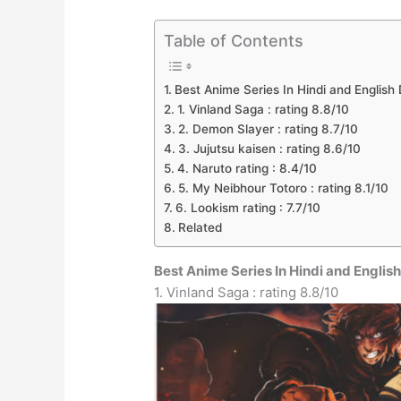
Table of Contents
Best Anime Series In Hindi and Englis
1. Vinland Saga : rating 8.8/10
2. Demon Slayer : rating 8.7/10
3. Jujutsu kaisen : rating 8.6/10
4. Naruto rating : 8.4/10
5. My Neibhour Totoro : rating 8.1/10
6. Lookism rating : 7.7/10
Related
Best Anime Series In Hindi and Engli
1. Vinland Saga : rating 8.8/10