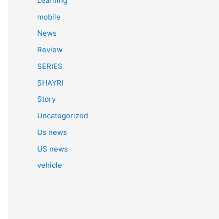
Learning
mobile
News
Review
SERIES
SHAYRI
Story
Uncategorized
Us news
US news
vehicle