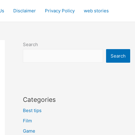
Us
Disclaimer
Privacy Policy
web stories
Search
Search
Categories
Best tips
Film
Game