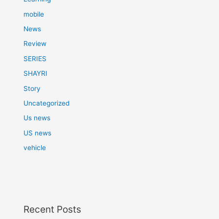
mobile
News
Review
SERIES
SHAYRI
Story
Uncategorized
Us news
US news
vehicle
Recent Posts