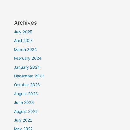
Archives
July 2025
April 2025
March 2024
February 2024
January 2024
December 2023
October 2023
August 2023
June 2023
August 2022
July 2022
May 2022