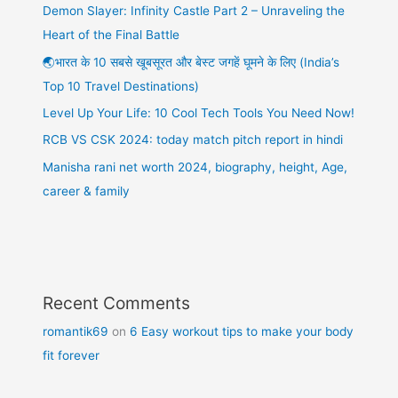
Demon Slayer: Infinity Castle Part 2 – Unraveling the
Heart of the Final Battle
🌏भारत के 10 सबसे खूबसूरत और बेस्ट जगहें घूमने के लिए (India’s
Top 10 Travel Destinations)
Level Up Your Life: 10 Cool Tech Tools You Need Now!
RCB VS CSK 2024: today match pitch report in hindi
Manisha rani net worth 2024, biography, height, Age,
career & family
Recent Comments
romantik69
on
6 Easy workout tips to make your body
fit forever