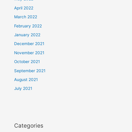
April 2022
March 2022
February 2022
January 2022
December 2021
November 2021
October 2021
September 2021
August 2021
July 2021
Categories