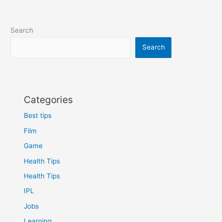
Search
Search
Categories
Best tips
Film
Game
Health Tips
Health Tips
IPL
Jobs
Learning