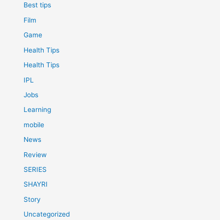
Best tips
Film
Game
Health Tips
Health Tips
IPL
Jobs
Learning
mobile
News
Review
SERIES
SHAYRI
Story
Uncategorized