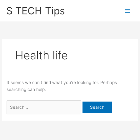
Skip
S TECH Tips
to
content
Health life
It seems we can’t find what you’re looking for. Perhaps
searching can help.
Search
for: