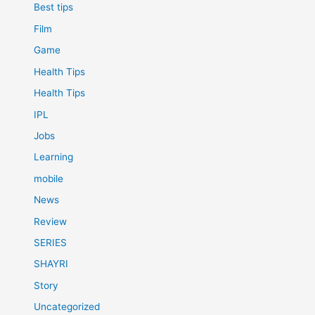
Best tips
Film
Game
Health Tips
Health Tips
IPL
Jobs
Learning
mobile
News
Review
SERIES
SHAYRI
Story
Uncategorized