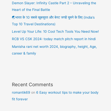
Demon Slayer: Infinity Castle Part 2 – Unraveling the
Heart of the Final Battle
🌏भारत के 10 सबसे खूबसूरत और बेस्ट जगहें घूमने के लिए (India’s
Top 10 Travel Destinations)
Level Up Your Life: 10 Cool Tech Tools You Need Now!
RCB VS CSK 2024: today match pitch report in hindi
Manisha rani net worth 2024, biography, height, Age,
career & family
Recent Comments
romantik69
on
6 Easy workout tips to make your body
fit forever