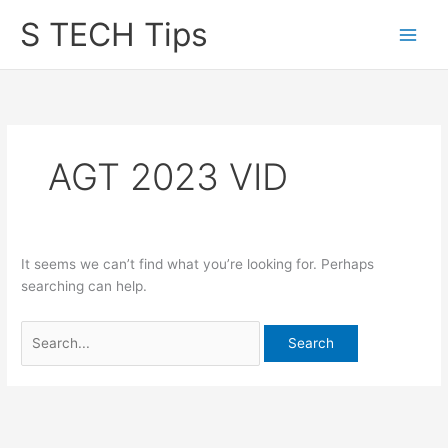
Skip
S TECH Tips
to
content
AGT 2023 VID
It seems we can’t find what you’re looking for. Perhaps
searching can help.
Search
for: