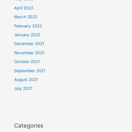
April 2022
March 2022
February 2022
January 2022
December 2021
November 2021
October 2021
September 2021
August 2021
July 2021
Categories