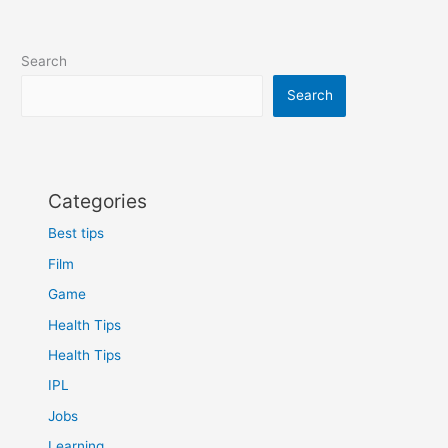
Search
Search
Categories
Best tips
Film
Game
Health Tips
Health Tips
IPL
Jobs
Learning