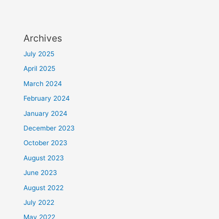
Archives
July 2025
April 2025
March 2024
February 2024
January 2024
December 2023
October 2023
August 2023
June 2023
August 2022
July 2022
May 2022