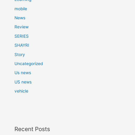
mobile
News
Review
SERIES
SHAYRI
Story
Uncategorized
Us news
US news
vehicle
Recent Posts