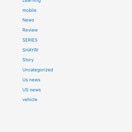
Learning
mobile
News
Review
SERIES
SHAYRI
Story
Uncategorized
Us news
US news
vehicle