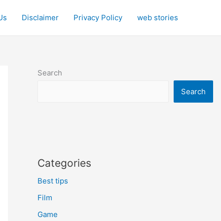
Us
Disclaimer
Privacy Policy
web stories
Search
Search
Categories
Best tips
Film
Game