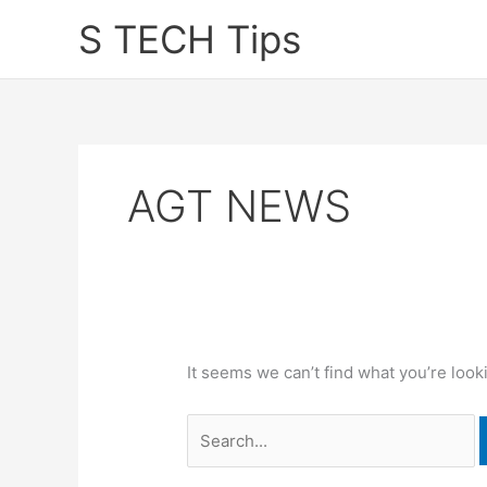
Skip
S TECH Tips
to
content
AGT NEWS
It seems we can’t find what you’re look
Search
for: