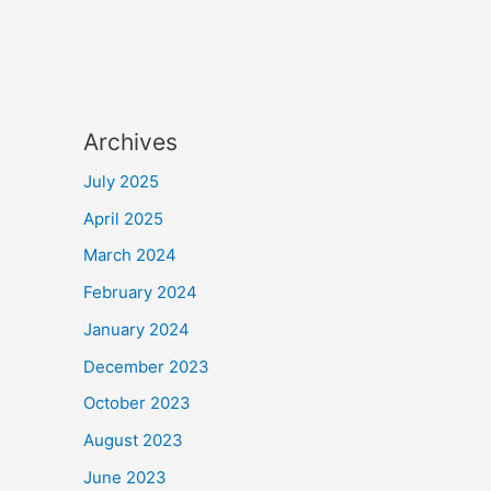
Archives
July 2025
April 2025
March 2024
February 2024
January 2024
December 2023
October 2023
August 2023
June 2023