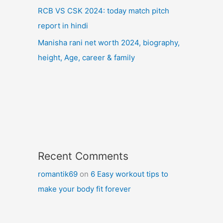
RCB VS CSK 2024: today match pitch
report in hindi
Manisha rani net worth 2024, biography,
height, Age, career & family
Recent Comments
romantik69
on
6 Easy workout tips to
make your body fit forever