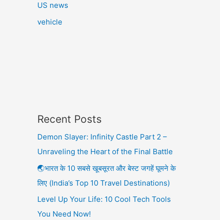
US news
vehicle
Recent Posts
Demon Slayer: Infinity Castle Part 2 –
Unraveling the Heart of the Final Battle
🌏भारत के 10 सबसे खूबसूरत और बेस्ट जगहें घूमने के
लिए (India’s Top 10 Travel Destinations)
Level Up Your Life: 10 Cool Tech Tools
You Need Now!