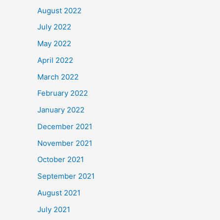
August 2022
July 2022
May 2022
April 2022
March 2022
February 2022
January 2022
December 2021
November 2021
October 2021
September 2021
August 2021
July 2021