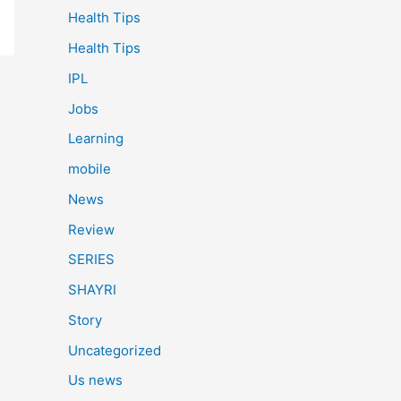
Health Tips
Health Tips
IPL
Jobs
Learning
mobile
News
Review
SERIES
SHAYRI
Story
Uncategorized
Us news