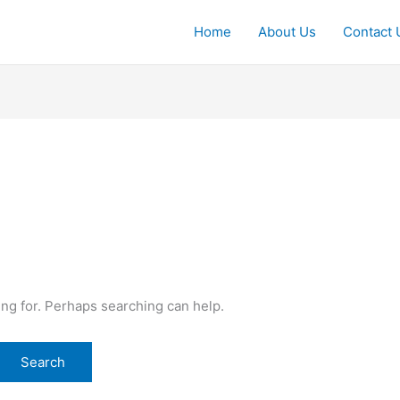
Home
About Us
Contact 
ing for. Perhaps searching can help.