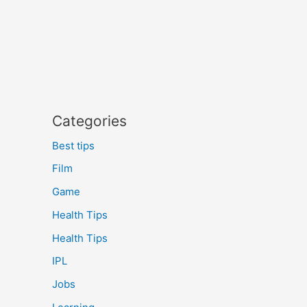
Categories
Best tips
Film
Game
Health Tips
Health Tips
IPL
Jobs