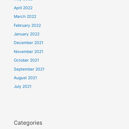
April 2022
March 2022
February 2022
January 2022
December 2021
November 2021
October 2021
September 2021
August 2021
July 2021
Categories