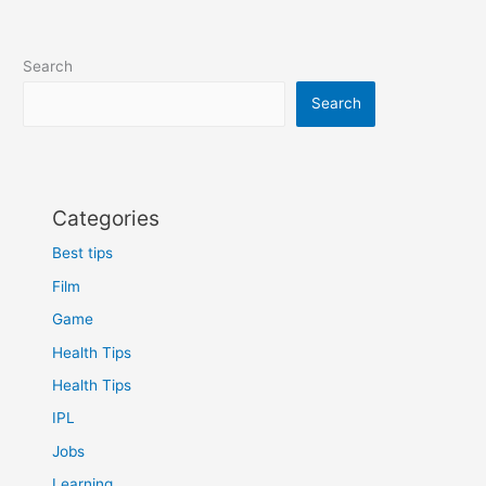
Search
Search
Categories
Best tips
Film
Game
Health Tips
Health Tips
IPL
Jobs
Learning