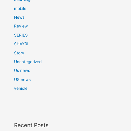
mobile
News
Review
SERIES
SHAYRI
Story
Uncategorized
Us news
US news
vehicle
Recent Posts