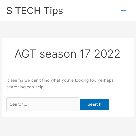
Skip
S TECH Tips
to
content
AGT season 17 2022
It seems we can’t find what you’re looking for. Perhaps
searching can help.
Search
for: