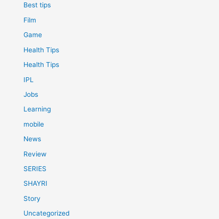
Best tips
Film
Game
Health Tips
Health Tips
IPL
Jobs
Learning
mobile
News
Review
SERIES
SHAYRI
Story
Uncategorized