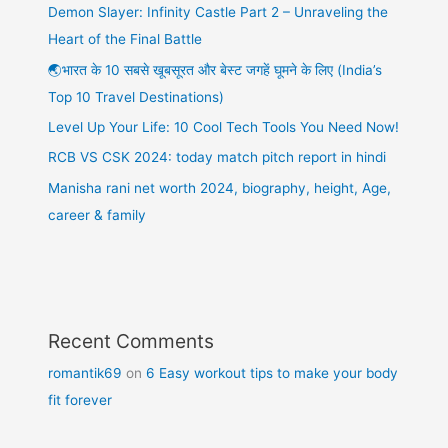
Demon Slayer: Infinity Castle Part 2 – Unraveling the
Heart of the Final Battle
🌏भारत के 10 सबसे खूबसूरत और बेस्ट जगहें घूमने के लिए (India’s
Top 10 Travel Destinations)
Level Up Your Life: 10 Cool Tech Tools You Need Now!
RCB VS CSK 2024: today match pitch report in hindi
Manisha rani net worth 2024, biography, height, Age,
career & family
Recent Comments
romantik69
on
6 Easy workout tips to make your body
fit forever