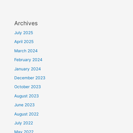
Archives
July 2025
April 2025
March 2024
February 2024
January 2024
December 2023
October 2023
August 2023
June 2023
August 2022
July 2022
May 2022