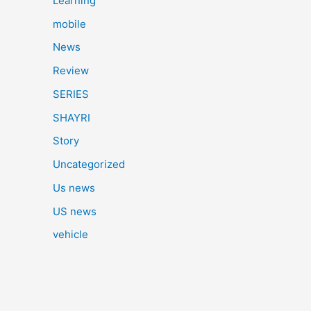
Learning
mobile
News
Review
SERIES
SHAYRI
Story
Uncategorized
Us news
US news
vehicle