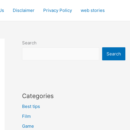
Us
Disclaimer
Privacy Policy
web stories
Search
Search
Categories
Best tips
Film
Game