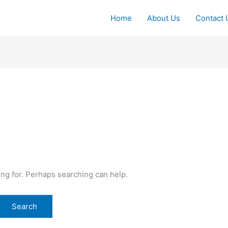
Home
About Us
Contact 
ing for. Perhaps searching can help.