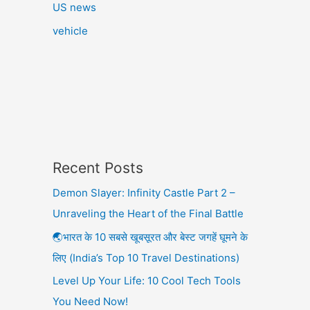
US news
vehicle
Recent Posts
Demon Slayer: Infinity Castle Part 2 –
Unraveling the Heart of the Final Battle
🌏भारत के 10 सबसे खूबसूरत और बेस्ट जगहें घूमने के
लिए (India’s Top 10 Travel Destinations)
Level Up Your Life: 10 Cool Tech Tools
You Need Now!