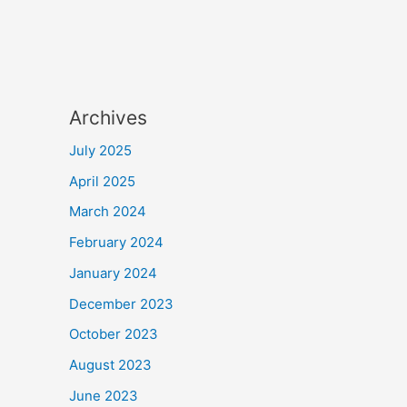
Archives
July 2025
April 2025
March 2024
February 2024
January 2024
December 2023
October 2023
August 2023
June 2023