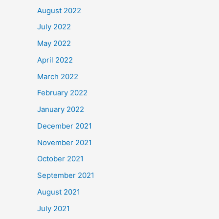
August 2022
July 2022
May 2022
April 2022
March 2022
February 2022
January 2022
December 2021
November 2021
October 2021
September 2021
August 2021
July 2021