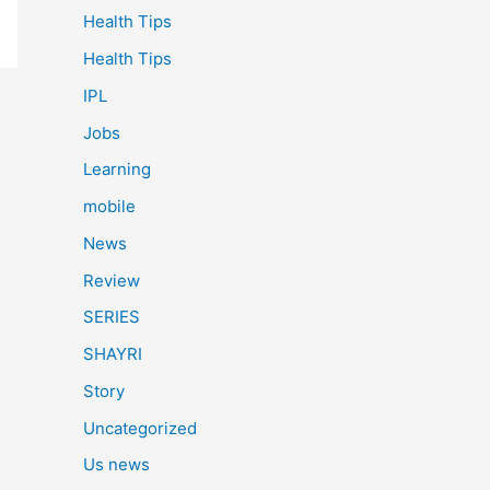
Health Tips
Health Tips
IPL
Jobs
Learning
mobile
News
Review
SERIES
SHAYRI
Story
Uncategorized
Us news