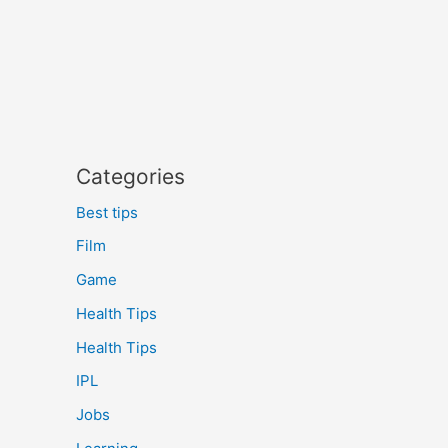
Categories
Best tips
Film
Game
Health Tips
Health Tips
IPL
Jobs