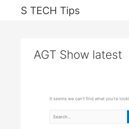
Skip
S TECH Tips
to
content
AGT Show latest
It seems we can’t find what you’re look
Search
for: