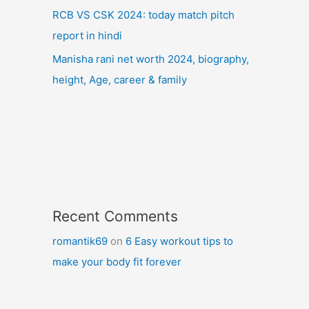
RCB VS CSK 2024: today match pitch
report in hindi
Manisha rani net worth 2024, biography,
height, Age, career & family
Recent Comments
romantik69
on
6 Easy workout tips to
make your body fit forever