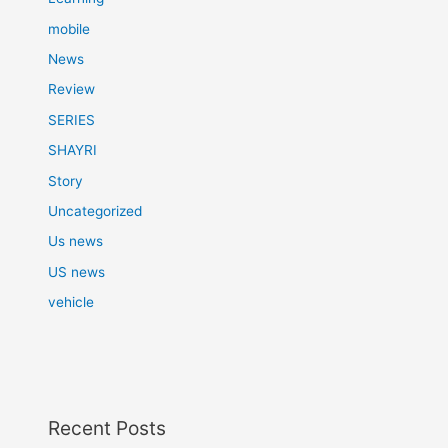
mobile
News
Review
SERIES
SHAYRI
Story
Uncategorized
Us news
US news
vehicle
Recent Posts