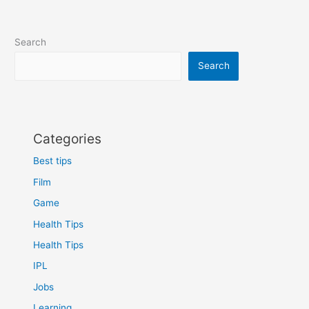
Search
Search
Categories
Best tips
Film
Game
Health Tips
Health Tips
IPL
Jobs
Learning