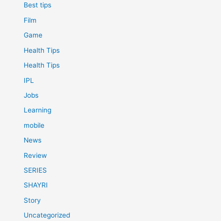
Best tips
Film
Game
Health Tips
Health Tips
IPL
Jobs
Learning
mobile
News
Review
SERIES
SHAYRI
Story
Uncategorized