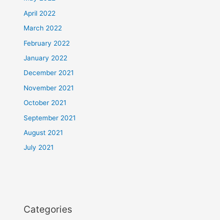
April 2022
March 2022
February 2022
January 2022
December 2021
November 2021
October 2021
September 2021
August 2021
July 2021
Categories