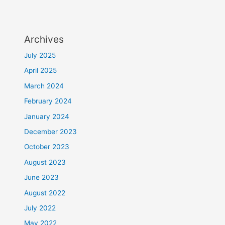
Archives
July 2025
April 2025
March 2024
February 2024
January 2024
December 2023
October 2023
August 2023
June 2023
August 2022
July 2022
May 2022