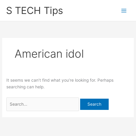
Skip
S TECH Tips
to
content
American idol
It seems we can’t find what you’re looking for. Perhaps
searching can help.
Search
for: