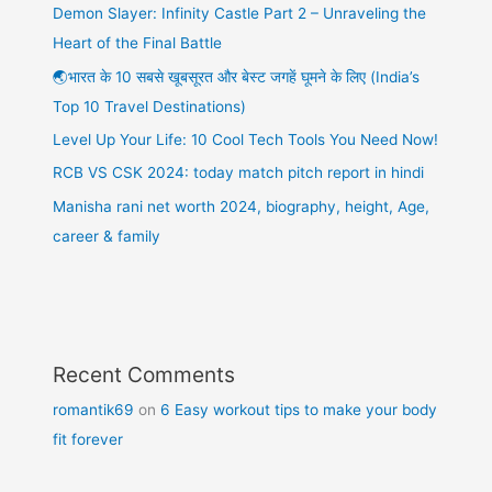
Demon Slayer: Infinity Castle Part 2 – Unraveling the
Heart of the Final Battle
🌏भारत के 10 सबसे खूबसूरत और बेस्ट जगहें घूमने के लिए (India’s
Top 10 Travel Destinations)
Level Up Your Life: 10 Cool Tech Tools You Need Now!
RCB VS CSK 2024: today match pitch report in hindi
Manisha rani net worth 2024, biography, height, Age,
career & family
Recent Comments
romantik69
on
6 Easy workout tips to make your body
fit forever