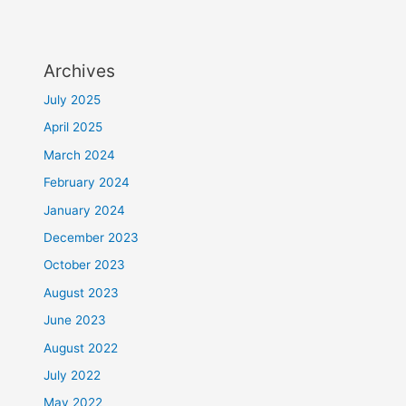
Archives
July 2025
April 2025
March 2024
February 2024
January 2024
December 2023
October 2023
August 2023
June 2023
August 2022
July 2022
May 2022