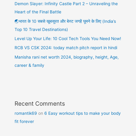
Demon Slayer: Infinity Castle Part 2 – Unraveling the
Heart of the Final Battle
🌏भारत के 10 सबसे खूबसूरत और बेस्ट जगहें घूमने के लिए (India’s
Top 10 Travel Destinations)
Level Up Your Life: 10 Cool Tech Tools You Need Now!
RCB VS CSK 2024: today match pitch report in hindi
Manisha rani net worth 2024, biography, height, Age,
career & family
Recent Comments
romantik69
on
6 Easy workout tips to make your body
fit forever