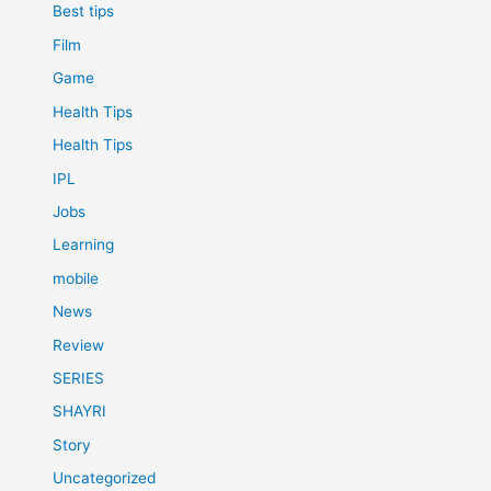
Best tips
Film
Game
Health Tips
Health Tips
IPL
Jobs
Learning
mobile
News
Review
SERIES
SHAYRI
Story
Uncategorized