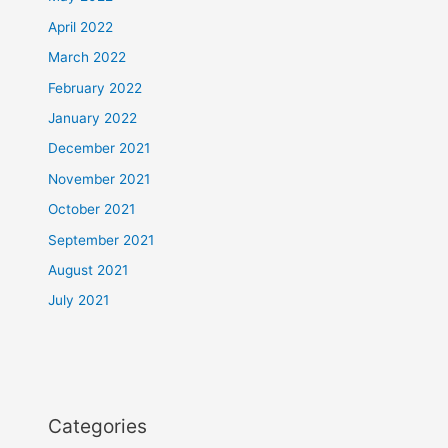
April 2022
March 2022
February 2022
January 2022
December 2021
November 2021
October 2021
September 2021
August 2021
July 2021
Categories