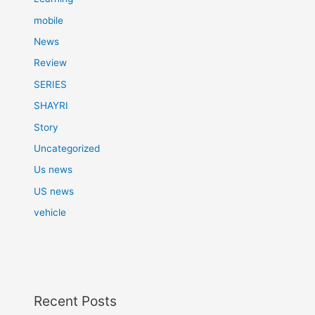
mobile
News
Review
SERIES
SHAYRI
Story
Uncategorized
Us news
US news
vehicle
Recent Posts