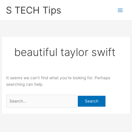
Skip
S TECH Tips
to
content
beautiful taylor swift
It seems we can’t find what you’re looking for. Perhaps
searching can help.
Search
for: