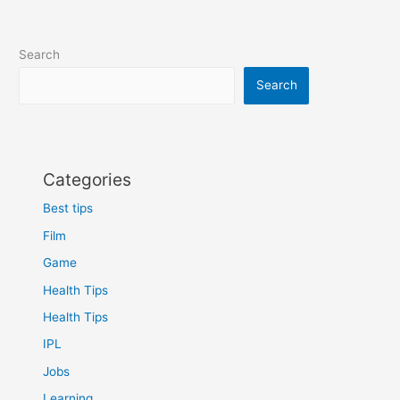
Search
Search
Categories
Best tips
Film
Game
Health Tips
Health Tips
IPL
Jobs
Learning