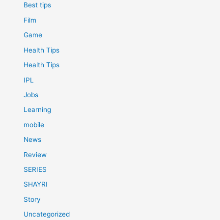
Best tips
Film
Game
Health Tips
Health Tips
IPL
Jobs
Learning
mobile
News
Review
SERIES
SHAYRI
Story
Uncategorized