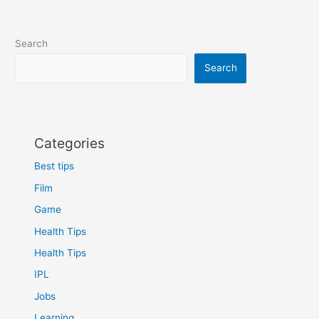
Search
Search
Categories
Best tips
Film
Game
Health Tips
Health Tips
IPL
Jobs
Learning