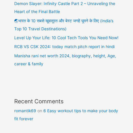
Demon Slayer: Infinity Castle Part 2 – Unraveling the
Heart of the Final Battle
🌏भारत के 10 सबसे खूबसूरत और बेस्ट जगहें घूमने के लिए (India’s
Top 10 Travel Destinations)
Level Up Your Life: 10 Cool Tech Tools You Need Now!
RCB VS CSK 2024: today match pitch report in hindi
Manisha rani net worth 2024, biography, height, Age,
career & family
Recent Comments
romantik69
on
6 Easy workout tips to make your body
fit forever