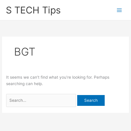
Skip
S TECH Tips
to
content
BGT
It seems we can’t find what you’re looking for. Perhaps
searching can help.
Search
for: