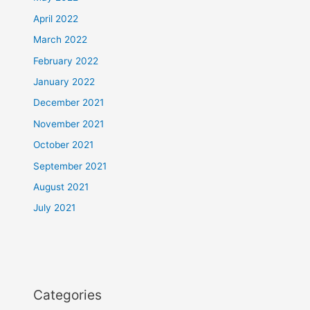
April 2022
March 2022
February 2022
January 2022
December 2021
November 2021
October 2021
September 2021
August 2021
July 2021
Categories