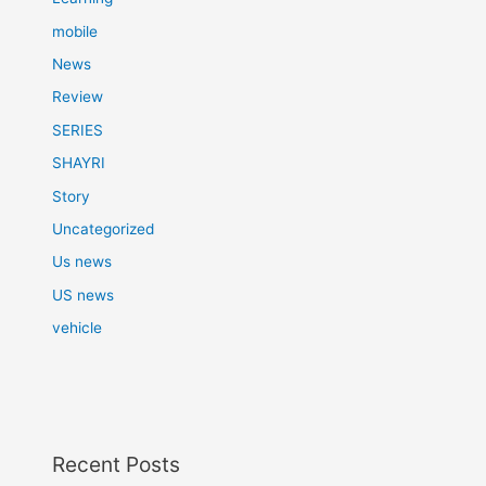
mobile
News
Review
SERIES
SHAYRI
Story
Uncategorized
Us news
US news
vehicle
Recent Posts