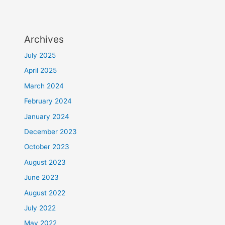
Archives
July 2025
April 2025
March 2024
February 2024
January 2024
December 2023
October 2023
August 2023
June 2023
August 2022
July 2022
May 2022