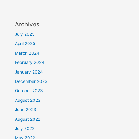
Archives
July 2025
April 2025
March 2024
February 2024
January 2024
December 2023
October 2023
August 2023
June 2023
August 2022
July 2022
May 2022