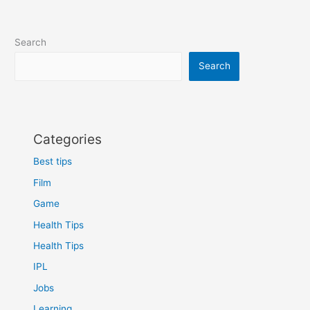
Search
Search
Categories
Best tips
Film
Game
Health Tips
Health Tips
IPL
Jobs
Learning