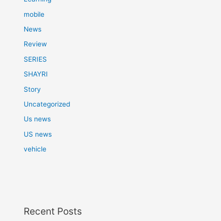
mobile
News
Review
SERIES
SHAYRI
Story
Uncategorized
Us news
US news
vehicle
Recent Posts