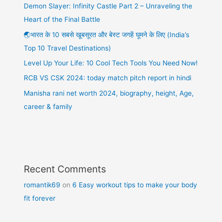
Demon Slayer: Infinity Castle Part 2 – Unraveling the
Heart of the Final Battle
🌏भारत के 10 सबसे खूबसूरत और बेस्ट जगहें घूमने के लिए (India’s
Top 10 Travel Destinations)
Level Up Your Life: 10 Cool Tech Tools You Need Now!
RCB VS CSK 2024: today match pitch report in hindi
Manisha rani net worth 2024, biography, height, Age,
career & family
Recent Comments
romantik69
on
6 Easy workout tips to make your body
fit forever