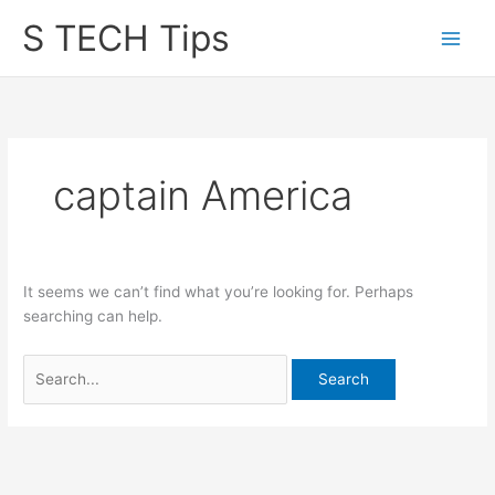
Skip
S TECH Tips
to
content
captain America
It seems we can’t find what you’re looking for. Perhaps
searching can help.
Search
for: