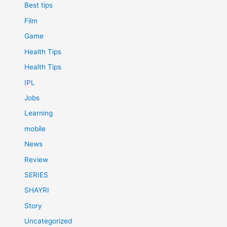
Best tips
Film
Game
Health Tips
Health Tips
IPL
Jobs
Learning
mobile
News
Review
SERIES
SHAYRI
Story
Uncategorized