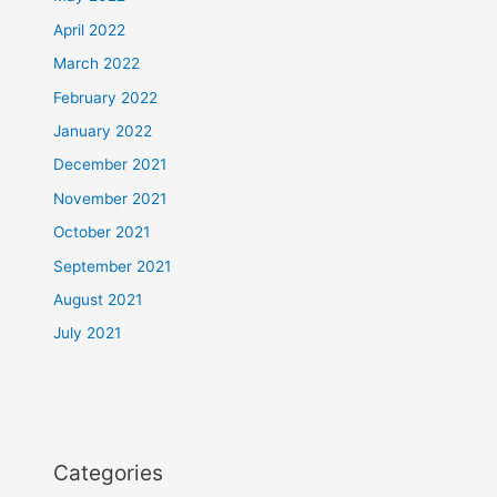
April 2022
March 2022
February 2022
January 2022
December 2021
November 2021
October 2021
September 2021
August 2021
July 2021
Categories