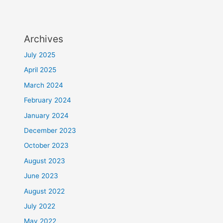
Archives
July 2025
April 2025
March 2024
February 2024
January 2024
December 2023
October 2023
August 2023
June 2023
August 2022
July 2022
May 2022