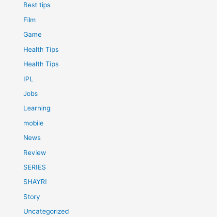
Best tips
Film
Game
Health Tips
Health Tips
IPL
Jobs
Learning
mobile
News
Review
SERIES
SHAYRI
Story
Uncategorized