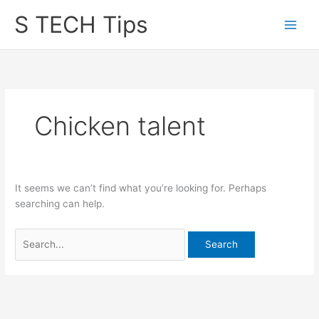
Skip
S TECH Tips
to
content
Chicken talent
It seems we can’t find what you’re looking for. Perhaps
searching can help.
Search
for: