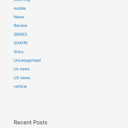
mobile
News
Review
SERIES
SHAYRI
Story
Uncategorized
Us news
US news
vehicle
Recent Posts