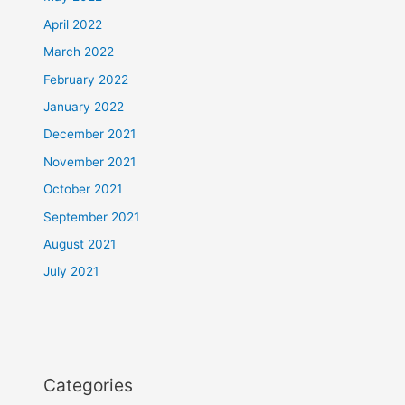
April 2022
March 2022
February 2022
January 2022
December 2021
November 2021
October 2021
September 2021
August 2021
July 2021
Categories