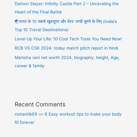
Demon Slayer: Infinity Castle Part 2 – Unraveling the
Heart of the Final Battle
🌏भारत के 10 सबसे खूबसूरत और बेस्ट जगहें घूमने के लिए (India’s
Top 10 Travel Destinations)
Level Up Your Life: 10 Cool Tech Tools You Need Now!
RCB VS CSK 2024: today match pitch report in hindi
Manisha rani net worth 2024, biography, height, Age,
career & family
Recent Comments
romantik69
on
6 Easy workout tips to make your body
fit forever