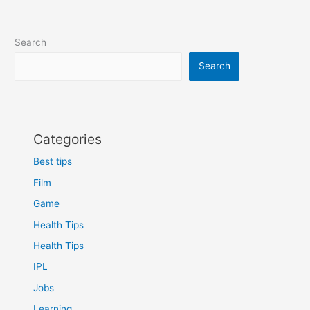
Search
Search
Categories
Best tips
Film
Game
Health Tips
Health Tips
IPL
Jobs
Learning