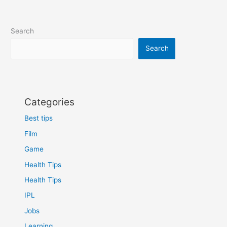
Search
Search
Categories
Best tips
Film
Game
Health Tips
Health Tips
IPL
Jobs
Learning