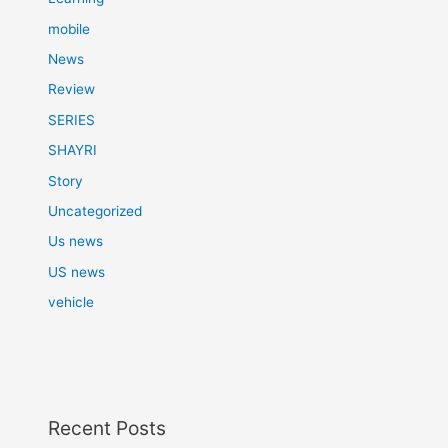
mobile
News
Review
SERIES
SHAYRI
Story
Uncategorized
Us news
US news
vehicle
Recent Posts