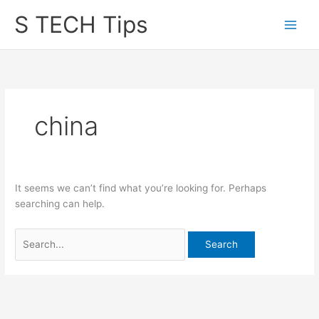
Skip
S TECH Tips
to
content
china
It seems we can’t find what you’re looking for. Perhaps
searching can help.
Search
for: