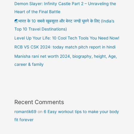
Demon Slayer: Infinity Castle Part 2 – Unraveling the
Heart of the Final Battle
🌏भारत के 10 सबसे खूबसूरत और बेस्ट जगहें घूमने के लिए (India’s
Top 10 Travel Destinations)
Level Up Your Life: 10 Cool Tech Tools You Need Now!
RCB VS CSK 2024: today match pitch report in hindi
Manisha rani net worth 2024, biography, height, Age,
career & family
Recent Comments
romantik69
on
6 Easy workout tips to make your body
fit forever