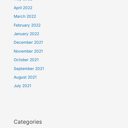
April 2022
March 2022
February 2022
January 2022
December 2021
November 2021
October 2021
September 2021
August 2021
July 2021
Categories