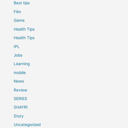
Best tips
Film
Game
Health Tips
Health Tips
IPL
Jobs
Learning
mobile
News
Review
SERIES
SHAYRI
Story
Uncategorized