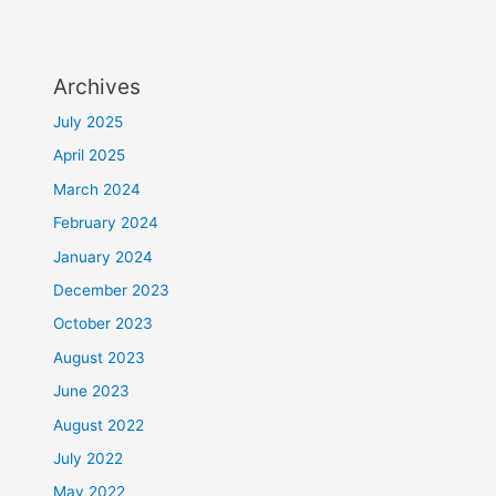
Archives
July 2025
April 2025
March 2024
February 2024
January 2024
December 2023
October 2023
August 2023
June 2023
August 2022
July 2022
May 2022