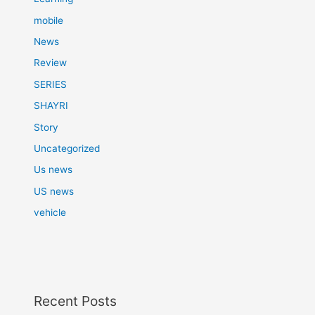
mobile
News
Review
SERIES
SHAYRI
Story
Uncategorized
Us news
US news
vehicle
Recent Posts