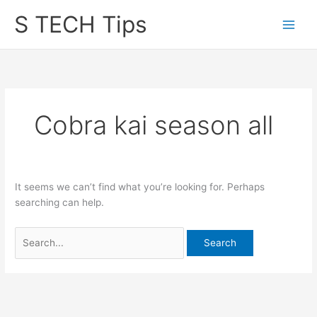
Skip
S TECH Tips
to
content
Cobra kai season all
It seems we can’t find what you’re looking for. Perhaps
searching can help.
Search
for: