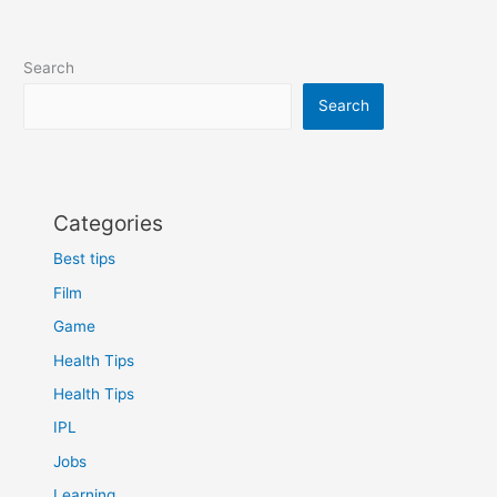
Search
Search
Categories
Best tips
Film
Game
Health Tips
Health Tips
IPL
Jobs
Learning