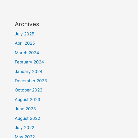
Archives
July 2025
April 2025
March 2024
February 2024
January 2024
December 2023
October 2023
August 2023
June 2023
August 2022
July 2022
May 2022