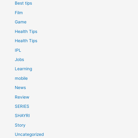
Best tips
Film
Game
Health Tips
Health Tips
IPL
Jobs
Learning
mobile
News
Review
SERIES
SHAYRI
Story
Uncategorized