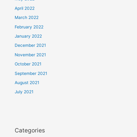
April 2022
March 2022
February 2022
January 2022
December 2021
November 2021
October 2021
September 2021
August 2021
July 2021
Categories