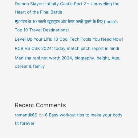
Demon Slayer: Infinity Castle Part 2 – Unraveling the
Heart of the Final Battle
🌏भारत के 10 सबसे खूबसूरत और बेस्ट जगहें घूमने के लिए (India’s
Top 10 Travel Destinations)
Level Up Your Life: 10 Cool Tech Tools You Need Now!
RCB VS CSK 2024: today match pitch report in hindi
Manisha rani net worth 2024, biography, height, Age,
career & family
Recent Comments
romantik69
on
6 Easy workout tips to make your body
fit forever