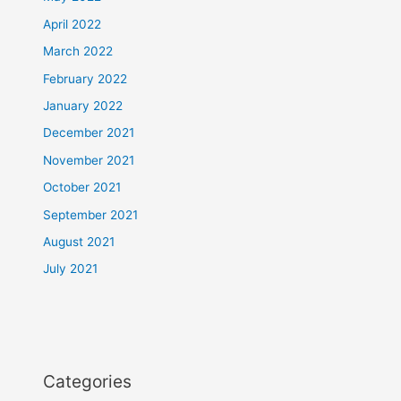
April 2022
March 2022
February 2022
January 2022
December 2021
November 2021
October 2021
September 2021
August 2021
July 2021
Categories