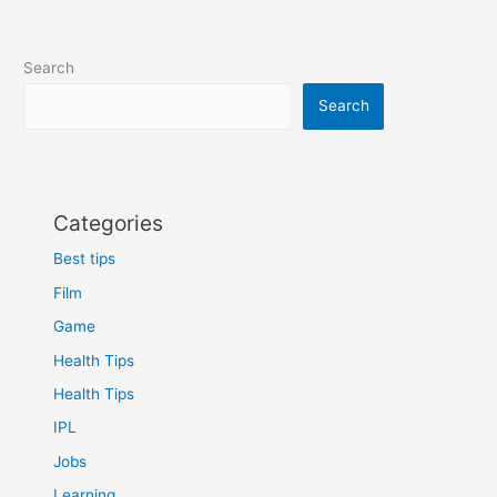
Search
Search
Categories
Best tips
Film
Game
Health Tips
Health Tips
IPL
Jobs
Learning