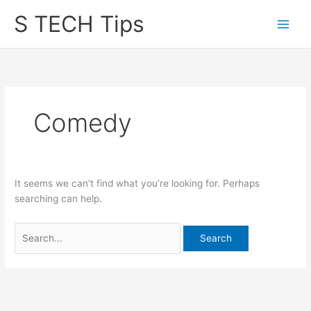
Skip
S TECH Tips
to
content
Comedy
It seems we can’t find what you’re looking for. Perhaps
searching can help.
Search
for: