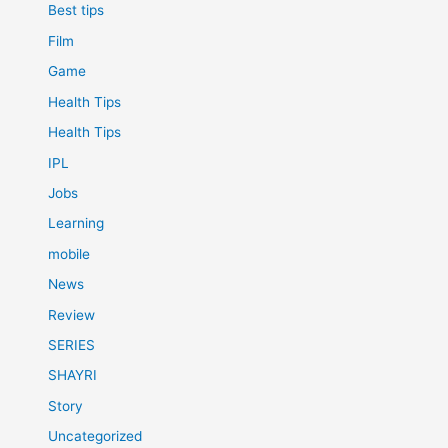
Best tips
Film
Game
Health Tips
Health Tips
IPL
Jobs
Learning
mobile
News
Review
SERIES
SHAYRI
Story
Uncategorized