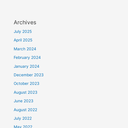
Archives
July 2025
April 2025
March 2024
February 2024
January 2024
December 2023
October 2023
August 2023
June 2023
August 2022
July 2022
May 2022