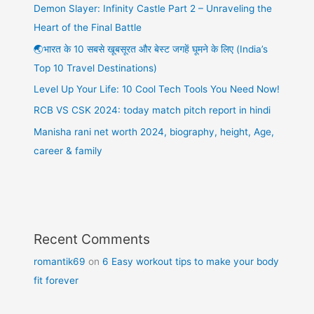
Demon Slayer: Infinity Castle Part 2 – Unraveling the
Heart of the Final Battle
🌏भारत के 10 सबसे खूबसूरत और बेस्ट जगहें घूमने के लिए (India’s
Top 10 Travel Destinations)
Level Up Your Life: 10 Cool Tech Tools You Need Now!
RCB VS CSK 2024: today match pitch report in hindi
Manisha rani net worth 2024, biography, height, Age,
career & family
Recent Comments
romantik69
on
6 Easy workout tips to make your body
fit forever