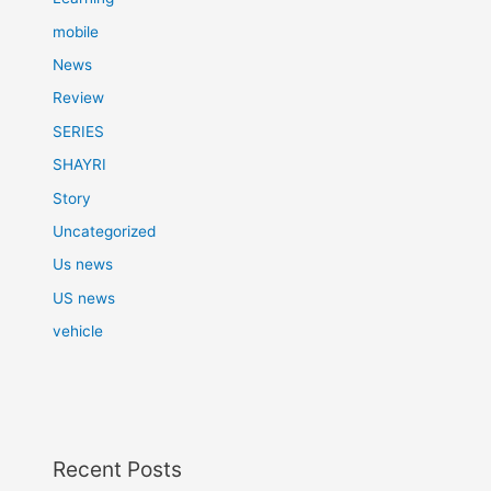
mobile
News
Review
SERIES
SHAYRI
Story
Uncategorized
Us news
US news
vehicle
Recent Posts