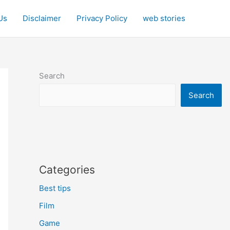
Us
Disclaimer
Privacy Policy
web stories
Search
Search
Categories
Best tips
Film
Game