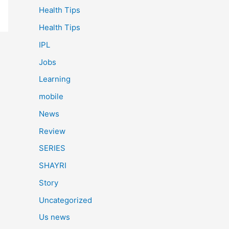
Health Tips
Health Tips
IPL
Jobs
Learning
mobile
News
Review
SERIES
SHAYRI
Story
Uncategorized
Us news