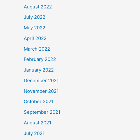
August 2022
July 2022
May 2022
April 2022
March 2022
February 2022
January 2022
December 2021
November 2021
October 2021
September 2021
August 2021
July 2021