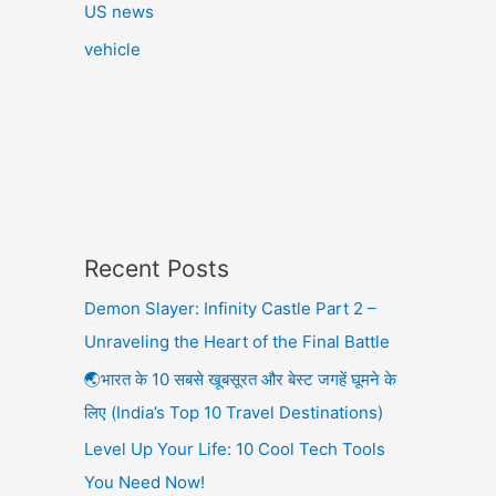
US news
vehicle
Recent Posts
Demon Slayer: Infinity Castle Part 2 –
Unraveling the Heart of the Final Battle
🌏भारत के 10 सबसे खूबसूरत और बेस्ट जगहें घूमने के
लिए (India’s Top 10 Travel Destinations)
Level Up Your Life: 10 Cool Tech Tools
You Need Now!