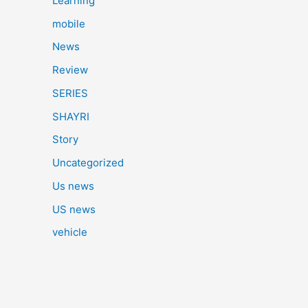
Learning
mobile
News
Review
SERIES
SHAYRI
Story
Uncategorized
Us news
US news
vehicle