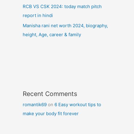
RCB VS CSK 2024: today match pitch
report in hindi
Manisha rani net worth 2024, biography,
height, Age, career & family
Recent Comments
romantik69
on
6 Easy workout tips to
make your body fit forever