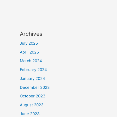
Archives
July 2025
April 2025
March 2024
February 2024
January 2024
December 2023
October 2023
August 2023
June 2023