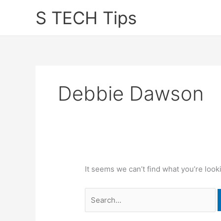
Skip
S TECH Tips
to
content
Debbie Dawson
It seems we can’t find what you’re look
Search
for: