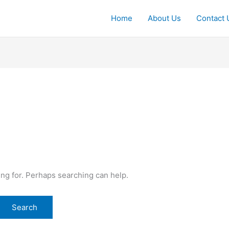
Home
About Us
Contact 
ing for. Perhaps searching can help.