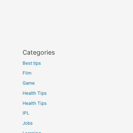
Categories
Best tips
Film
Game
Health Tips
Health Tips
IPL
Jobs