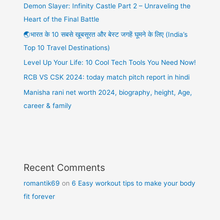
Demon Slayer: Infinity Castle Part 2 – Unraveling the
Heart of the Final Battle
🌏भारत के 10 सबसे खूबसूरत और बेस्ट जगहें घूमने के लिए (India’s
Top 10 Travel Destinations)
Level Up Your Life: 10 Cool Tech Tools You Need Now!
RCB VS CSK 2024: today match pitch report in hindi
Manisha rani net worth 2024, biography, height, Age,
career & family
Recent Comments
romantik69
on
6 Easy workout tips to make your body
fit forever