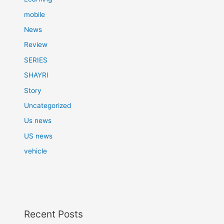
mobile
News
Review
SERIES
SHAYRI
Story
Uncategorized
Us news
US news
vehicle
Recent Posts