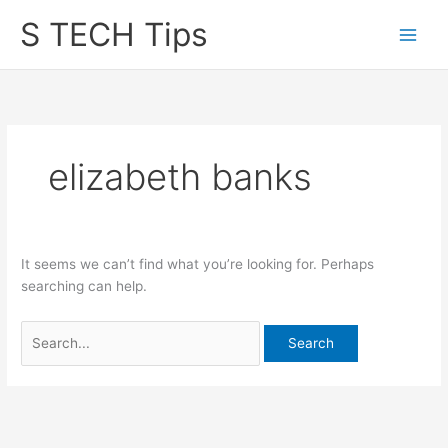
Skip
S TECH Tips
to
content
elizabeth banks
It seems we can’t find what you’re looking for. Perhaps
searching can help.
Search
for: