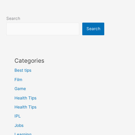
Search
Search
Categories
Best tips
Film
Game
Health Tips
Health Tips
IPL
Jobs
Learning