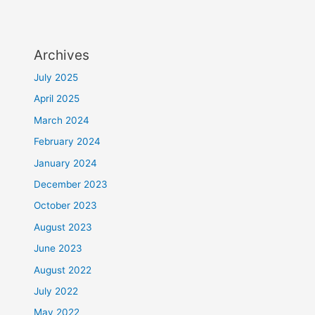
Archives
July 2025
April 2025
March 2024
February 2024
January 2024
December 2023
October 2023
August 2023
June 2023
August 2022
July 2022
May 2022