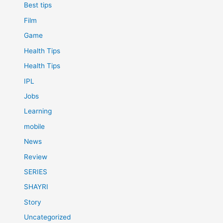
Best tips
Film
Game
Health Tips
Health Tips
IPL
Jobs
Learning
mobile
News
Review
SERIES
SHAYRI
Story
Uncategorized