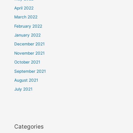
April 2022
March 2022
February 2022
January 2022
December 2021
November 2021
October 2021
September 2021
August 2021
July 2021
Categories