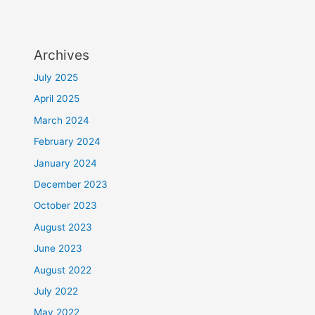
Archives
July 2025
April 2025
March 2024
February 2024
January 2024
December 2023
October 2023
August 2023
June 2023
August 2022
July 2022
May 2022