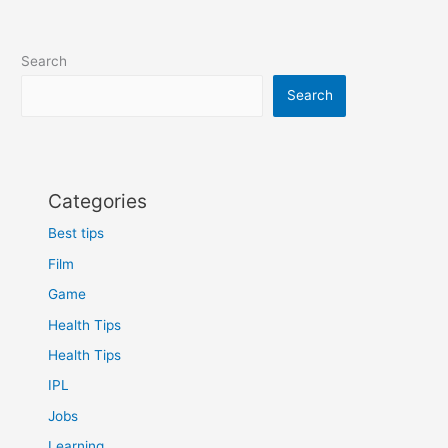
Search
Search
Categories
Best tips
Film
Game
Health Tips
Health Tips
IPL
Jobs
Learning