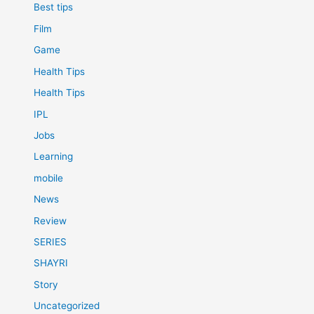
Best tips
Film
Game
Health Tips
Health Tips
IPL
Jobs
Learning
mobile
News
Review
SERIES
SHAYRI
Story
Uncategorized