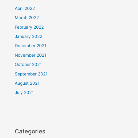
April 2022
March 2022
February 2022
January 2022
December 2021
November 2021
October 2021
September 2021
August 2021
July 2021
Categories