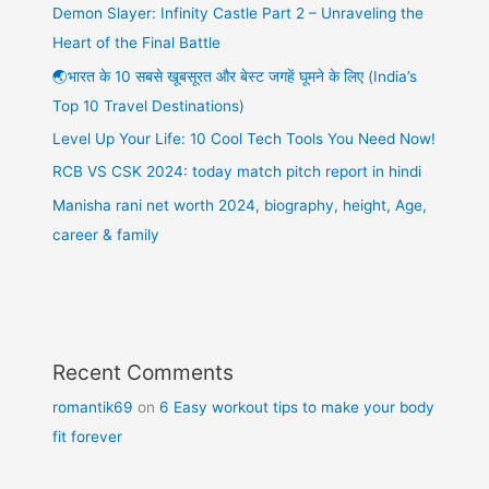
Demon Slayer: Infinity Castle Part 2 – Unraveling the
Heart of the Final Battle
🌏भारत के 10 सबसे खूबसूरत और बेस्ट जगहें घूमने के लिए (India’s
Top 10 Travel Destinations)
Level Up Your Life: 10 Cool Tech Tools You Need Now!
RCB VS CSK 2024: today match pitch report in hindi
Manisha rani net worth 2024, biography, height, Age,
career & family
Recent Comments
romantik69
on
6 Easy workout tips to make your body
fit forever