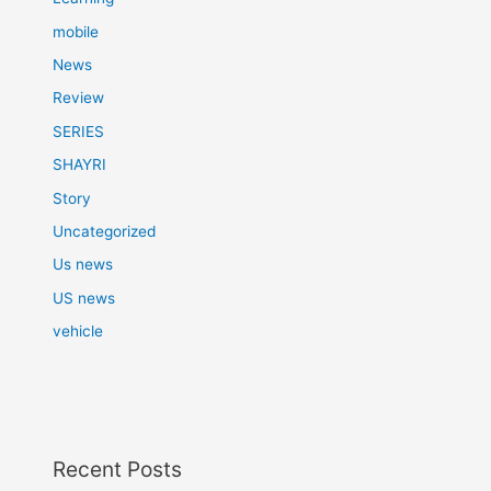
mobile
News
Review
SERIES
SHAYRI
Story
Uncategorized
Us news
US news
vehicle
Recent Posts