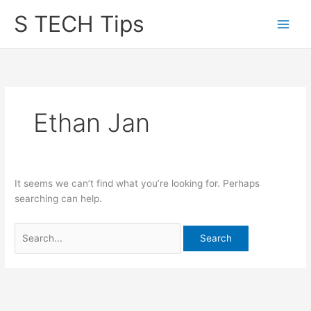
Skip
S TECH Tips
to
content
Ethan Jan
It seems we can’t find what you’re looking for. Perhaps
searching can help.
Search
for: