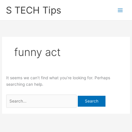
Skip
S TECH Tips
to
content
funny act
It seems we can’t find what you’re looking for. Perhaps
searching can help.
Search
for: