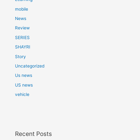
mobile
News
Review
SERIES
SHAYRI
Story
Uncategorized
Us news
US news
vehicle
Recent Posts