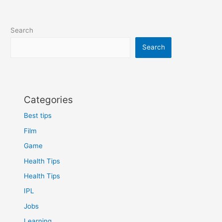
Search
Search
Categories
Best tips
Film
Game
Health Tips
Health Tips
IPL
Jobs
Learning