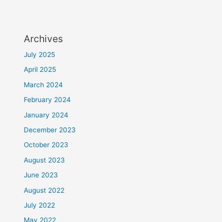
Archives
July 2025
April 2025
March 2024
February 2024
January 2024
December 2023
October 2023
August 2023
June 2023
August 2022
July 2022
May 2022