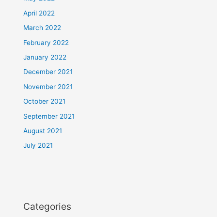
April 2022
March 2022
February 2022
January 2022
December 2021
November 2021
October 2021
September 2021
August 2021
July 2021
Categories