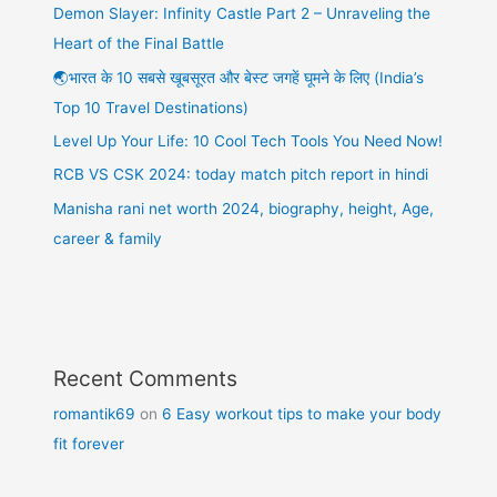
Demon Slayer: Infinity Castle Part 2 – Unraveling the
Heart of the Final Battle
🌏भारत के 10 सबसे खूबसूरत और बेस्ट जगहें घूमने के लिए (India’s
Top 10 Travel Destinations)
Level Up Your Life: 10 Cool Tech Tools You Need Now!
RCB VS CSK 2024: today match pitch report in hindi
Manisha rani net worth 2024, biography, height, Age,
career & family
Recent Comments
romantik69
on
6 Easy workout tips to make your body
fit forever