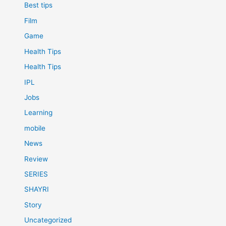
Best tips
Film
Game
Health Tips
Health Tips
IPL
Jobs
Learning
mobile
News
Review
SERIES
SHAYRI
Story
Uncategorized