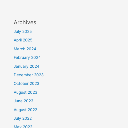
Archives
July 2025
April 2025
March 2024
February 2024
January 2024
December 2023
October 2023
August 2023
June 2023
August 2022
July 2022
May 2022