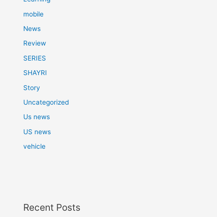
mobile
News
Review
SERIES
SHAYRI
Story
Uncategorized
Us news
US news
vehicle
Recent Posts