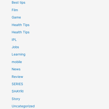
Best tips
Film
Game
Health Tips
Health Tips
IPL
Jobs
Learning
mobile
News
Review
SERIES
SHAYRI
Story
Uncategorized