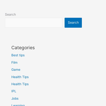
Search
Search
Categories
Best tips
Film
Game
Health Tips
Health Tips
IPL
Jobs
Learning