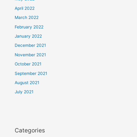
April 2022
March 2022
February 2022
January 2022
December 2021
November 2021
October 2021
September 2021
August 2021
July 2021
Categories