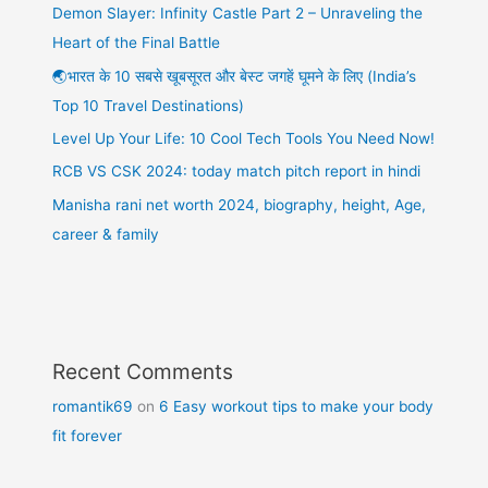
Demon Slayer: Infinity Castle Part 2 – Unraveling the
Heart of the Final Battle
🌏भारत के 10 सबसे खूबसूरत और बेस्ट जगहें घूमने के लिए (India’s
Top 10 Travel Destinations)
Level Up Your Life: 10 Cool Tech Tools You Need Now!
RCB VS CSK 2024: today match pitch report in hindi
Manisha rani net worth 2024, biography, height, Age,
career & family
Recent Comments
romantik69
on
6 Easy workout tips to make your body
fit forever