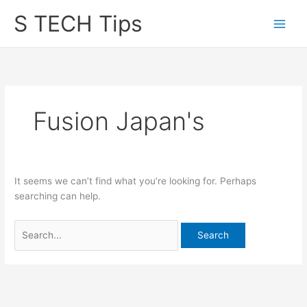
Skip
S TECH Tips
to
content
Fusion Japan's
It seems we can’t find what you’re looking for. Perhaps
searching can help.
Search
for: