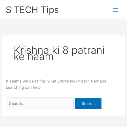
Skip
S TECH Tips
to
content
Krishna ki 8 patrani
ke naam
It seems we can’t find what you’re looking for. Perhaps
searching can help.
Search
for: