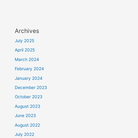
Archives
July 2025
April 2025
March 2024
February 2024
January 2024
December 2023
October 2023
August 2023
June 2023
August 2022
July 2022