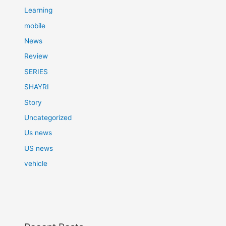
Learning
mobile
News
Review
SERIES
SHAYRI
Story
Uncategorized
Us news
US news
vehicle