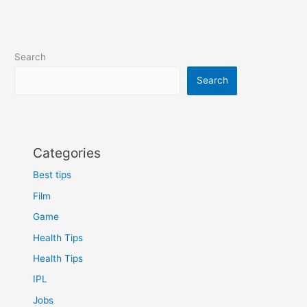
Search
Search
Categories
Best tips
Film
Game
Health Tips
Health Tips
IPL
Jobs