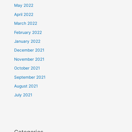
May 2022
April 2022
March 2022
February 2022
January 2022
December 2021
November 2021
October 2021
September 2021
August 2021
July 2021