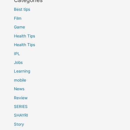
Categories
Best tips
Film
Game
Health Tips
Health Tips
IPL
Jobs
Learning
mobile
News
Review
SERIES
SHAYRI
Story