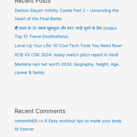
Recent Posts
Demon Slayer: Infinity Castle Part 2 – Unraveling the
Heart of the Final Battle
🌏भारत के 10 सबसे खूबसूरत और बेस्ट जगहें घूमने के लिए (India’s
Top 10 Travel Destinations)
Level Up Your Life: 10 Cool Tech Tools You Need Now!
RCB VS CSK 2024: today match pitch report in hindi
Manisha rani net worth 2024, biography, height, Age,
career & family
Recent Comments
romantik69
on
6 Easy workout tips to make your body
fit forever