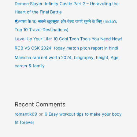
Demon Slayer: Infinity Castle Part 2 – Unraveling the
Heart of the Final Battle
🌏भारत के 10 सबसे खूबसूरत और बेस्ट जगहें घूमने के लिए (India’s
Top 10 Travel Destinations)
Level Up Your Life: 10 Cool Tech Tools You Need Now!
RCB VS CSK 2024: today match pitch report in hindi
Manisha rani net worth 2024, biography, height, Age,
career & family
Recent Comments
romantik69
on
6 Easy workout tips to make your body
fit forever