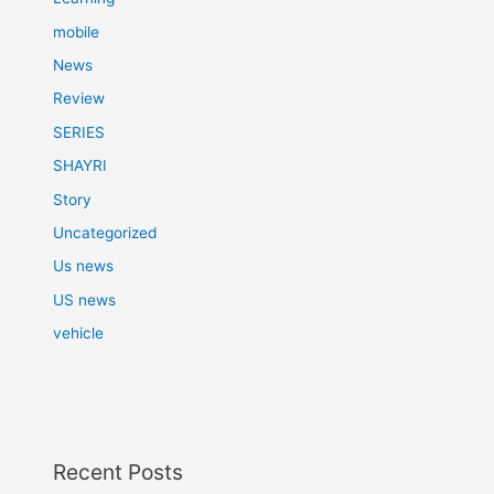
mobile
News
Review
SERIES
SHAYRI
Story
Uncategorized
Us news
US news
vehicle
Recent Posts