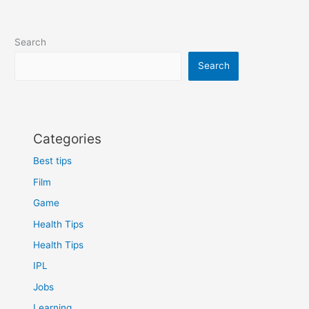
Search
Search
Categories
Best tips
Film
Game
Health Tips
Health Tips
IPL
Jobs
Learning