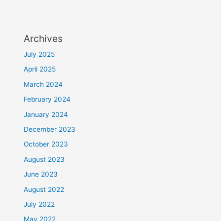
Archives
July 2025
April 2025
March 2024
February 2024
January 2024
December 2023
October 2023
August 2023
June 2023
August 2022
July 2022
May 2022