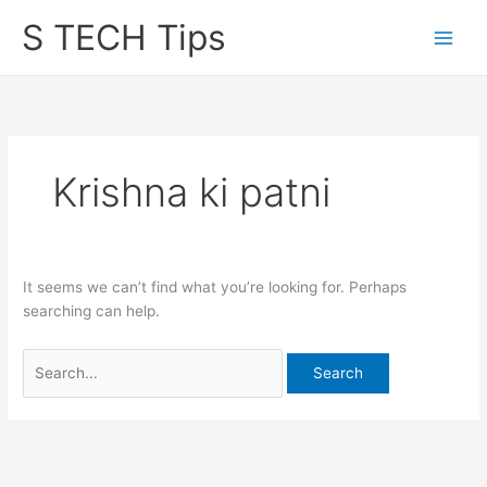
Skip
S TECH Tips
to
content
Krishna ki patni
It seems we can’t find what you’re looking for. Perhaps
searching can help.
Search
for: