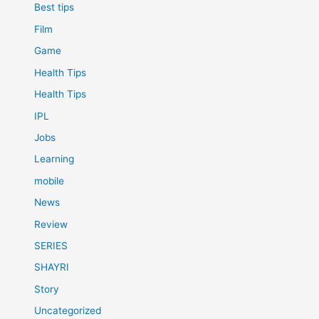
Best tips
Film
Game
Health Tips
Health Tips
IPL
Jobs
Learning
mobile
News
Review
SERIES
SHAYRI
Story
Uncategorized