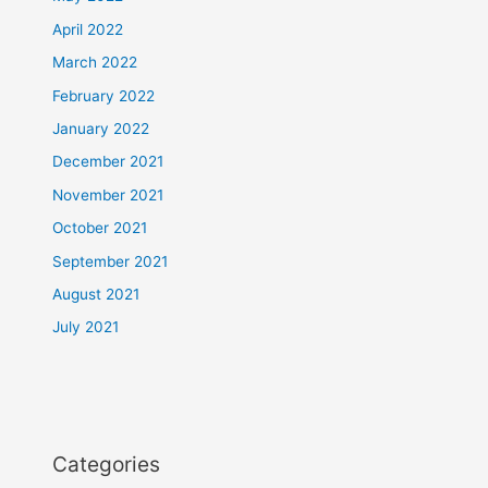
April 2022
March 2022
February 2022
January 2022
December 2021
November 2021
October 2021
September 2021
August 2021
July 2021
Categories