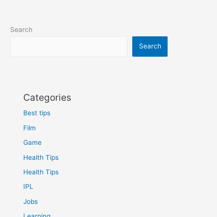
Search
Search
Categories
Best tips
Film
Game
Health Tips
Health Tips
IPL
Jobs
Learning