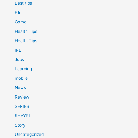
Best tips
Film
Game
Health Tips
Health Tips
IPL
Jobs
Learning
mobile
News
Review
SERIES
SHAYRI
Story
Uncategorized