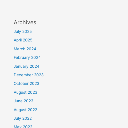
Archives
July 2025
April 2025
March 2024
February 2024
January 2024
December 2023
October 2023
August 2023
June 2023
August 2022
July 2022
May 2022