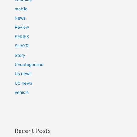
mobile
News
Review
SERIES
SHAYRI
Story
Uncategorized
Us news
US news
vehicle
Recent Posts