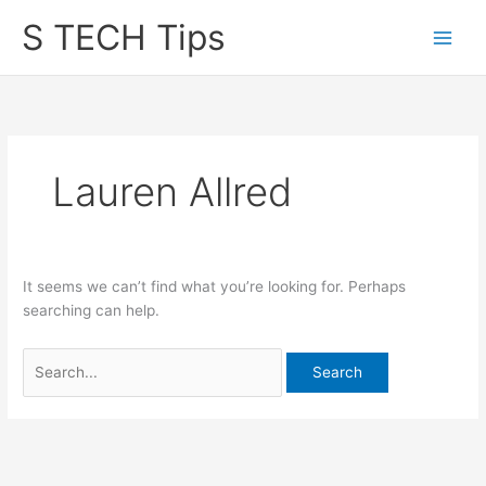
Skip
S TECH Tips
to
content
Lauren Allred
It seems we can’t find what you’re looking for. Perhaps
searching can help.
Search
for: