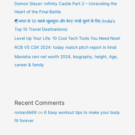
Demon Slayer: Infinity Castle Part 2 – Unraveling the
Heart of the Final Battle
🌏भारत के 10 सबसे खूबसूरत और बेस्ट जगहें घूमने के लिए (India’s
Top 10 Travel Destinations)
Level Up Your Life: 10 Cool Tech Tools You Need Now!
RCB VS CSK 2024: today match pitch report in hindi
Manisha rani net worth 2024, biography, height, Age,
career & family
Recent Comments
romantik69
on
6 Easy workout tips to make your body
fit forever