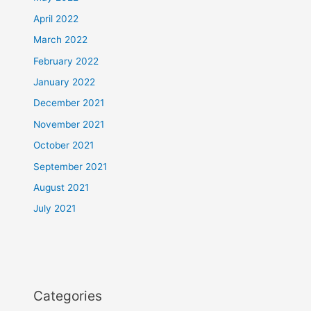
April 2022
March 2022
February 2022
January 2022
December 2021
November 2021
October 2021
September 2021
August 2021
July 2021
Categories