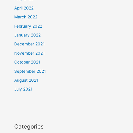
April 2022
March 2022
February 2022
January 2022
December 2021
November 2021
October 2021
September 2021
August 2021
July 2021
Categories