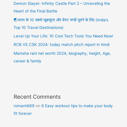
Demon Slayer: Infinity Castle Part 2 – Unraveling the
Heart of the Final Battle
🌏भारत के 10 सबसे खूबसूरत और बेस्ट जगहें घूमने के लिए (India’s
Top 10 Travel Destinations)
Level Up Your Life: 10 Cool Tech Tools You Need Now!
RCB VS CSK 2024: today match pitch report in hindi
Manisha rani net worth 2024, biography, height, Age,
career & family
Recent Comments
romantik69
on
6 Easy workout tips to make your body
fit forever