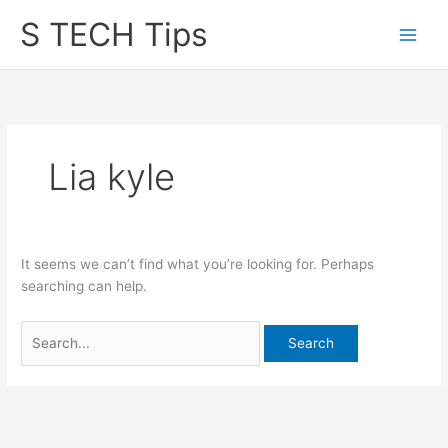
Skip
S TECH Tips
to
content
Lia kyle
It seems we can’t find what you’re looking for. Perhaps
searching can help.
Search
for: