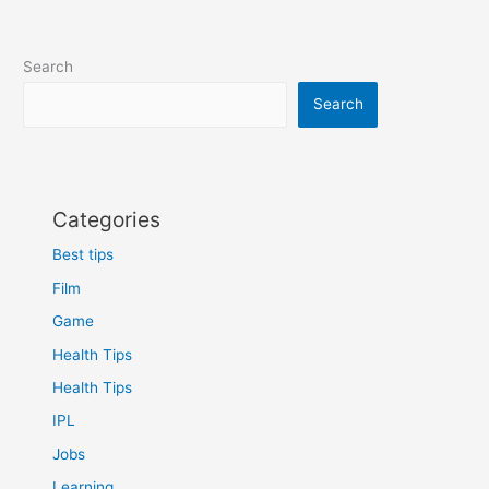
Search
Search
Categories
Best tips
Film
Game
Health Tips
Health Tips
IPL
Jobs
Learning