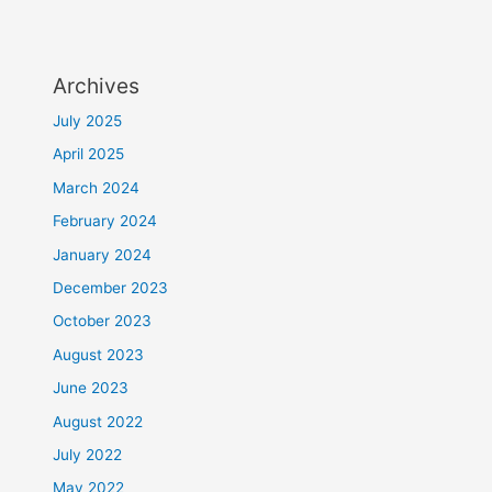
Archives
July 2025
April 2025
March 2024
February 2024
January 2024
December 2023
October 2023
August 2023
June 2023
August 2022
July 2022
May 2022