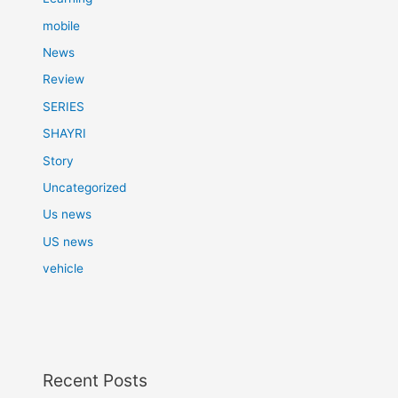
mobile
News
Review
SERIES
SHAYRI
Story
Uncategorized
Us news
US news
vehicle
Recent Posts