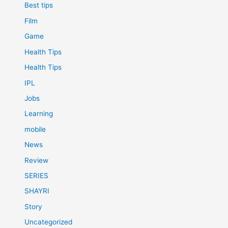
Best tips
Film
Game
Health Tips
Health Tips
IPL
Jobs
Learning
mobile
News
Review
SERIES
SHAYRI
Story
Uncategorized