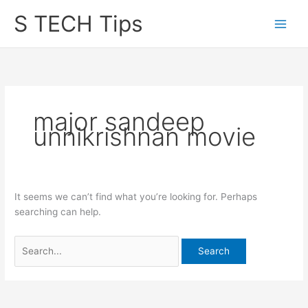
Skip
S TECH Tips
to
content
major sandeep
unnikrishnan movie
It seems we can’t find what you’re looking for. Perhaps
searching can help.
Search
for: