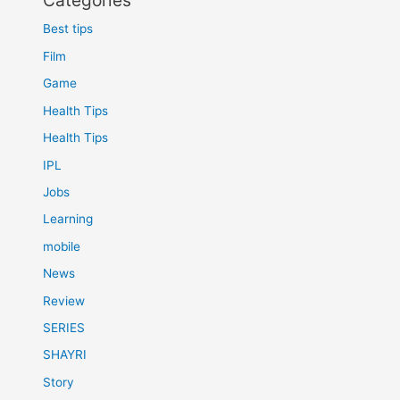
Categories
Best tips
Film
Game
Health Tips
Health Tips
IPL
Jobs
Learning
mobile
News
Review
SERIES
SHAYRI
Story