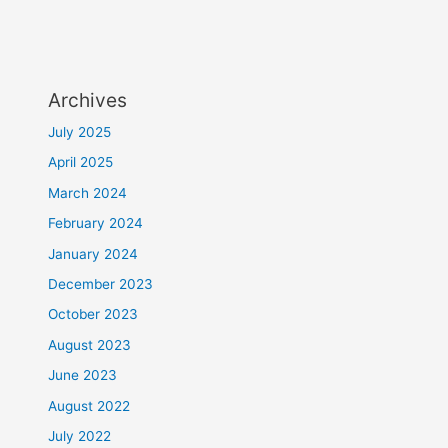
Archives
July 2025
April 2025
March 2024
February 2024
January 2024
December 2023
October 2023
August 2023
June 2023
August 2022
July 2022