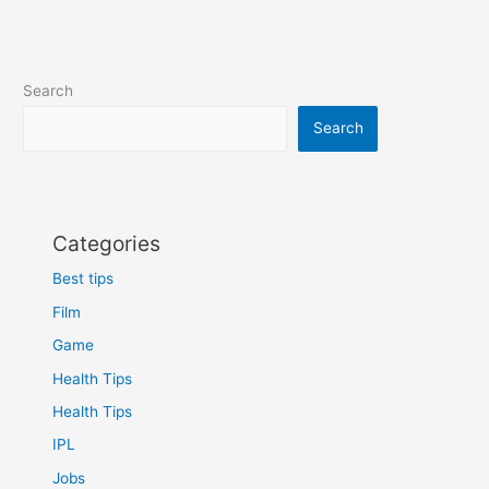
Search
Search
Categories
Best tips
Film
Game
Health Tips
Health Tips
IPL
Jobs