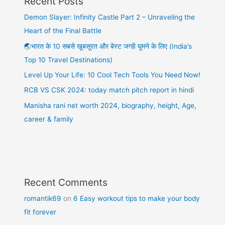
Recent Posts
Demon Slayer: Infinity Castle Part 2 – Unraveling the
Heart of the Final Battle
🌏भारत के 10 सबसे खूबसूरत और बेस्ट जगहें घूमने के लिए (India’s
Top 10 Travel Destinations)
Level Up Your Life: 10 Cool Tech Tools You Need Now!
RCB VS CSK 2024: today match pitch report in hindi
Manisha rani net worth 2024, biography, height, Age,
career & family
Recent Comments
romantik69
on
6 Easy workout tips to make your body
fit forever