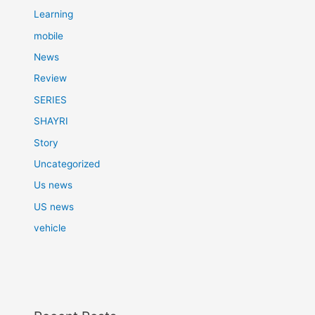
Learning
mobile
News
Review
SERIES
SHAYRI
Story
Uncategorized
Us news
US news
vehicle