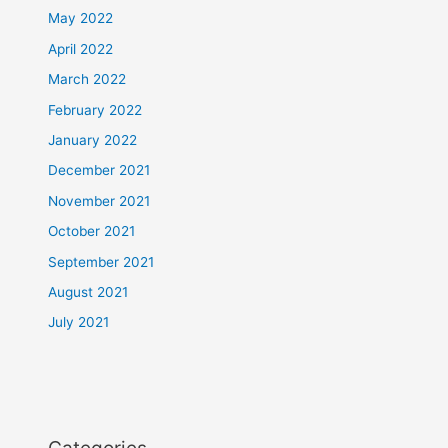
May 2022
April 2022
March 2022
February 2022
January 2022
December 2021
November 2021
October 2021
September 2021
August 2021
July 2021