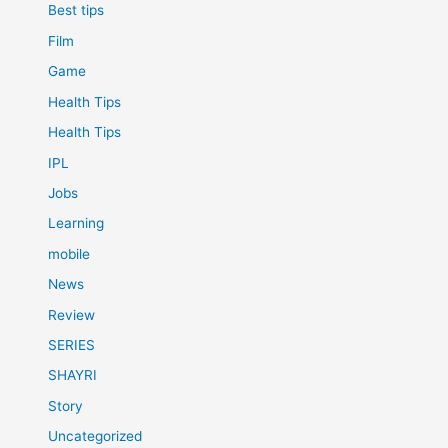
Best tips
Film
Game
Health Tips
Health Tips
IPL
Jobs
Learning
mobile
News
Review
SERIES
SHAYRI
Story
Uncategorized