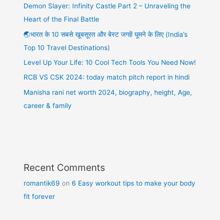
Demon Slayer: Infinity Castle Part 2 – Unraveling the
Heart of the Final Battle
🌏भारत के 10 सबसे खूबसूरत और बेस्ट जगहें घूमने के लिए (India’s
Top 10 Travel Destinations)
Level Up Your Life: 10 Cool Tech Tools You Need Now!
RCB VS CSK 2024: today match pitch report in hindi
Manisha rani net worth 2024, biography, height, Age,
career & family
Recent Comments
romantik69
on
6 Easy workout tips to make your body
fit forever