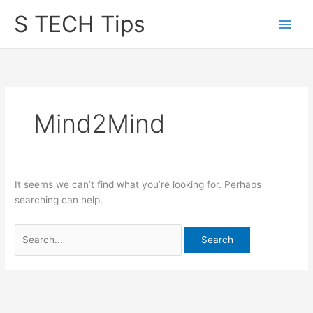
Skip
S TECH Tips
to
content
Mind2Mind
It seems we can’t find what you’re looking for. Perhaps
searching can help.
Search
for: