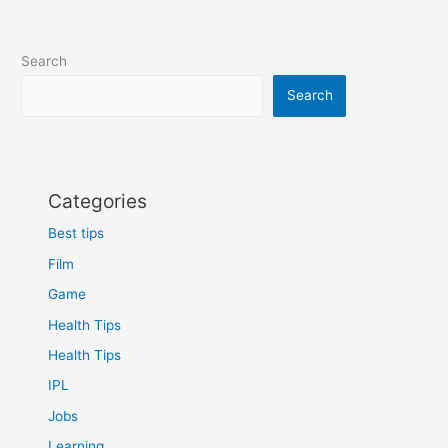
Search
Search
Categories
Best tips
Film
Game
Health Tips
Health Tips
IPL
Jobs
Learning