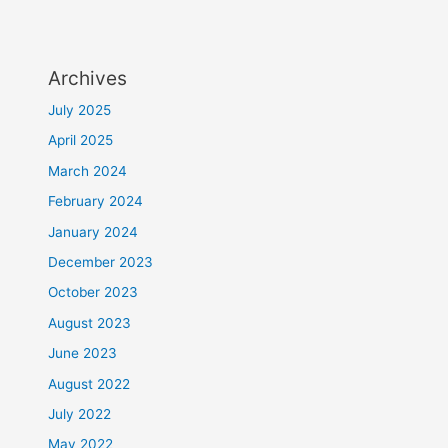
Archives
July 2025
April 2025
March 2024
February 2024
January 2024
December 2023
October 2023
August 2023
June 2023
August 2022
July 2022
May 2022