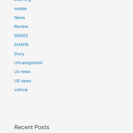
mobile
News
Review
SERIES
SHAYRI
Story
Uncategorized
Us news
US news
vehicle
Recent Posts