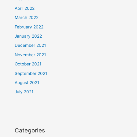
April 2022
March 2022
February 2022
January 2022
December 2021
November 2021
October 2021
September 2021
August 2021
July 2021
Categories