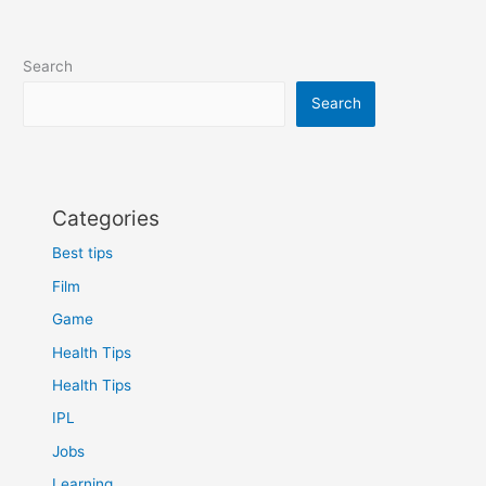
Search
Search
Categories
Best tips
Film
Game
Health Tips
Health Tips
IPL
Jobs
Learning