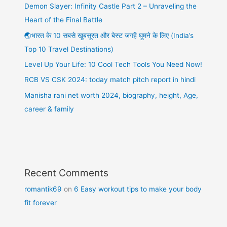
Demon Slayer: Infinity Castle Part 2 – Unraveling the
Heart of the Final Battle
🌏भारत के 10 सबसे खूबसूरत और बेस्ट जगहें घूमने के लिए (India’s
Top 10 Travel Destinations)
Level Up Your Life: 10 Cool Tech Tools You Need Now!
RCB VS CSK 2024: today match pitch report in hindi
Manisha rani net worth 2024, biography, height, Age,
career & family
Recent Comments
romantik69
on
6 Easy workout tips to make your body
fit forever