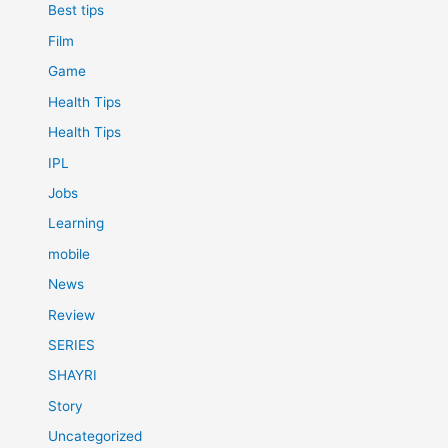
Best tips
Film
Game
Health Tips
Health Tips
IPL
Jobs
Learning
mobile
News
Review
SERIES
SHAYRI
Story
Uncategorized