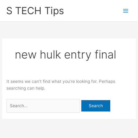
Skip
S TECH Tips
to
content
new hulk entry final
It seems we can’t find what you’re looking for. Perhaps
searching can help.
Search
for: