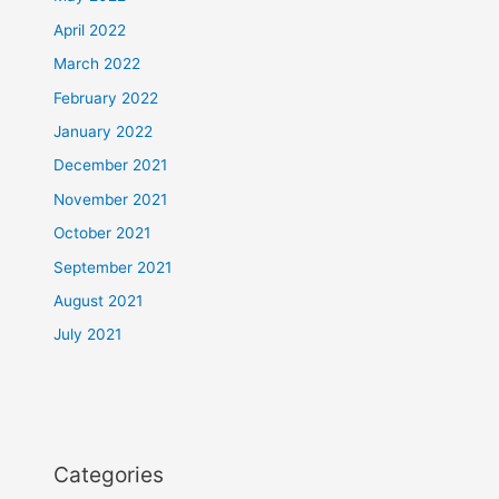
April 2022
March 2022
February 2022
January 2022
December 2021
November 2021
October 2021
September 2021
August 2021
July 2021
Categories