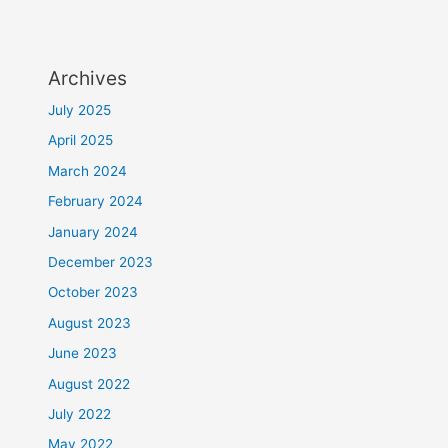
Archives
July 2025
April 2025
March 2024
February 2024
January 2024
December 2023
October 2023
August 2023
June 2023
August 2022
July 2022
May 2022