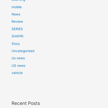
mobile
News
Review
SERIES
SHAYRI
Story
Uncategorized
Us news
US news
vehicle
Recent Posts