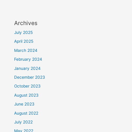
Archives
July 2025
April 2025
March 2024
February 2024
January 2024
December 2023
October 2023
August 2023
June 2023
August 2022
July 2022
May 2022