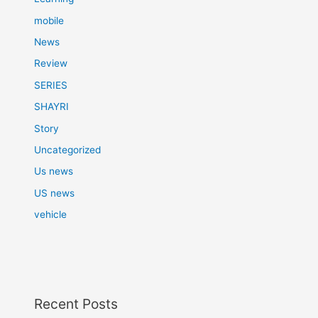
mobile
News
Review
SERIES
SHAYRI
Story
Uncategorized
Us news
US news
vehicle
Recent Posts