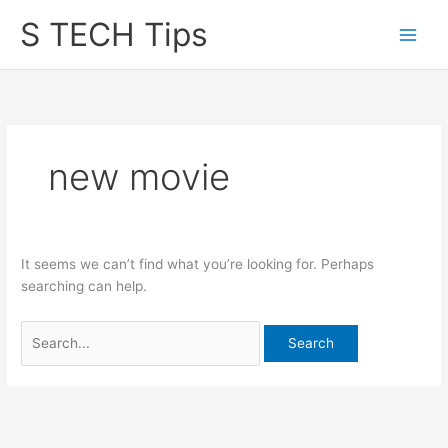
Skip
S TECH Tips
to
content
new movie
It seems we can’t find what you’re looking for. Perhaps
searching can help.
Search
for: