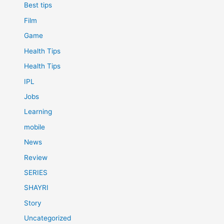
Best tips
Film
Game
Health Tips
Health Tips
IPL
Jobs
Learning
mobile
News
Review
SERIES
SHAYRI
Story
Uncategorized