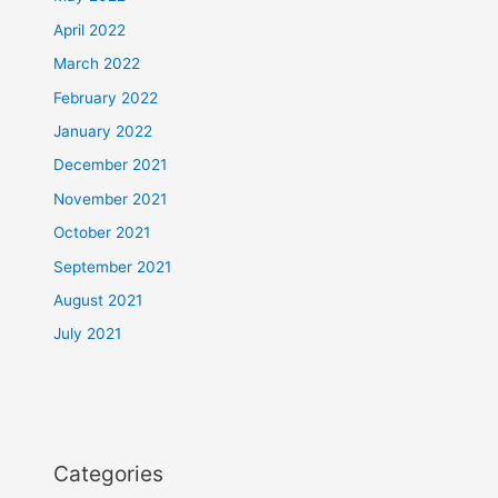
April 2022
March 2022
February 2022
January 2022
December 2021
November 2021
October 2021
September 2021
August 2021
July 2021
Categories