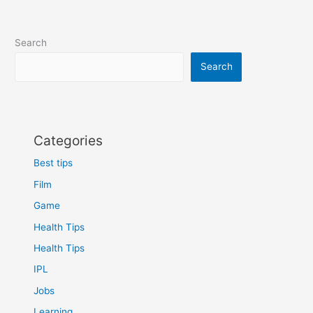
Search
Search
Categories
Best tips
Film
Game
Health Tips
Health Tips
IPL
Jobs
Learning