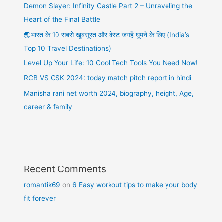
Demon Slayer: Infinity Castle Part 2 – Unraveling the
Heart of the Final Battle
🌏भारत के 10 सबसे खूबसूरत और बेस्ट जगहें घूमने के लिए (India’s
Top 10 Travel Destinations)
Level Up Your Life: 10 Cool Tech Tools You Need Now!
RCB VS CSK 2024: today match pitch report in hindi
Manisha rani net worth 2024, biography, height, Age,
career & family
Recent Comments
romantik69
on
6 Easy workout tips to make your body
fit forever