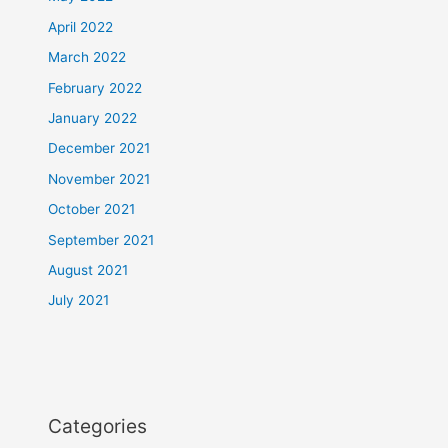
April 2022
March 2022
February 2022
January 2022
December 2021
November 2021
October 2021
September 2021
August 2021
July 2021
Categories