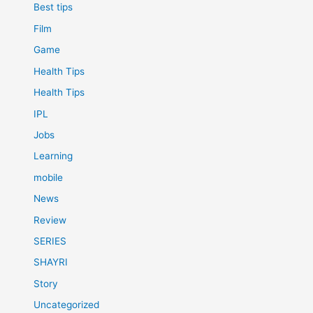
Best tips
Film
Game
Health Tips
Health Tips
IPL
Jobs
Learning
mobile
News
Review
SERIES
SHAYRI
Story
Uncategorized