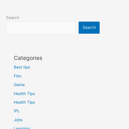
Search
Search
Categories
Best tips
Film
Game
Health Tips
Health Tips
IPL
Jobs
Learning