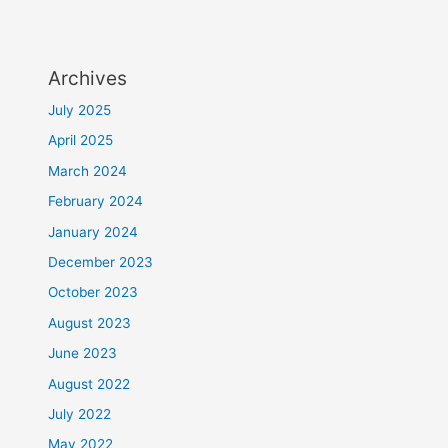
Archives
July 2025
April 2025
March 2024
February 2024
January 2024
December 2023
October 2023
August 2023
June 2023
August 2022
July 2022
May 2022