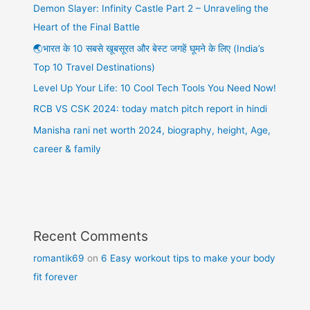
Demon Slayer: Infinity Castle Part 2 – Unraveling the
Heart of the Final Battle
🌏भारत के 10 सबसे खूबसूरत और बेस्ट जगहें घूमने के लिए (India’s
Top 10 Travel Destinations)
Level Up Your Life: 10 Cool Tech Tools You Need Now!
RCB VS CSK 2024: today match pitch report in hindi
Manisha rani net worth 2024, biography, height, Age,
career & family
Recent Comments
romantik69
on
6 Easy workout tips to make your body
fit forever