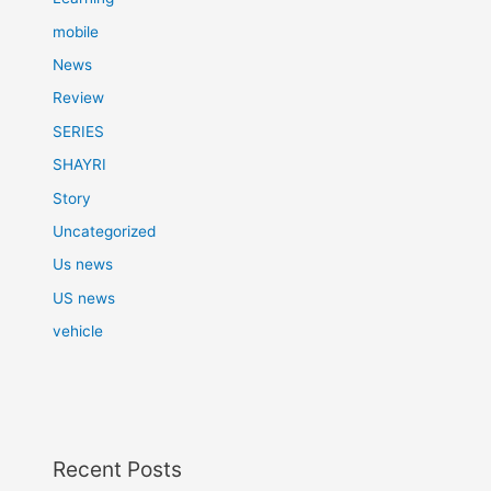
mobile
News
Review
SERIES
SHAYRI
Story
Uncategorized
Us news
US news
vehicle
Recent Posts