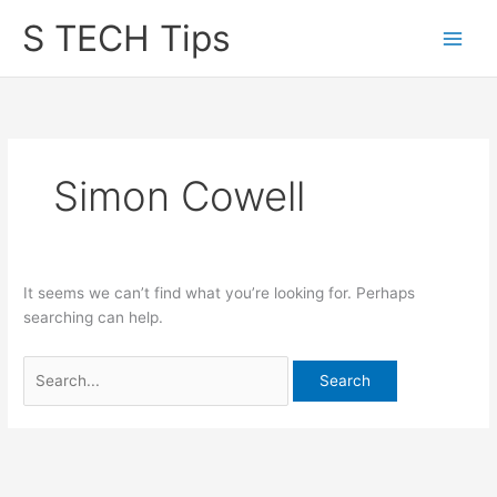
Skip
S TECH Tips
to
content
Simon Cowell
It seems we can’t find what you’re looking for. Perhaps
searching can help.
Search
for: