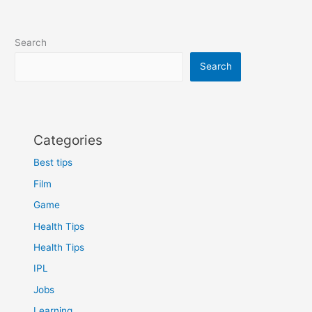
Search
Search
Categories
Best tips
Film
Game
Health Tips
Health Tips
IPL
Jobs
Learning