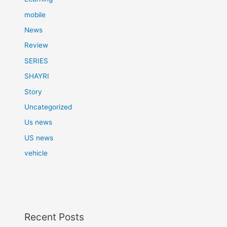
mobile
News
Review
SERIES
SHAYRI
Story
Uncategorized
Us news
US news
vehicle
Recent Posts