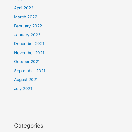
April 2022
March 2022
February 2022
January 2022
December 2021
November 2021
October 2021
September 2021
August 2021
July 2021
Categories