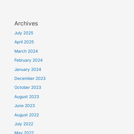
Archives
July 2025
April 2025
March 2024
February 2024
January 2024
December 2023
October 2023
August 2023
June 2023
August 2022
July 2022
May 2022