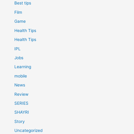
Best tips
Film
Game
Health Tips
Health Tips
IPL
Jobs
Learning
mobile
News
Review
SERIES
SHAYRI
Story
Uncategorized