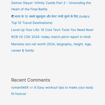
Demon Slayer: Infinity Castle Part 2 – Unraveling the
Heart of the Final Battle
🌏भारत के 10 सबसे खूबसूरत और बेस्ट जगहें घूमने के लिए (India’s
Top 10 Travel Destinations)
Level Up Your Life: 10 Cool Tech Tools You Need Now!
RCB VS CSK 2024: today match pitch report in hindi
Manisha rani net worth 2024, biography, height, Age,
career & family
Recent Comments
romantik69
on
6 Easy workout tips to make your body
fit forever