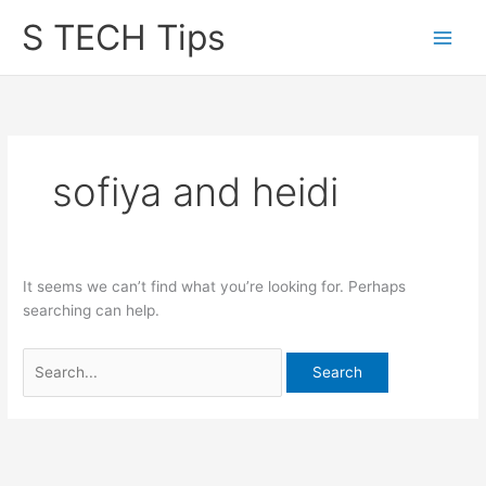
Skip
S TECH Tips
to
content
sofiya and heidi
It seems we can’t find what you’re looking for. Perhaps
searching can help.
Search
for: