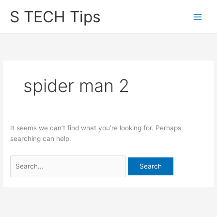
Skip
S TECH Tips
to
content
spider man 2
It seems we can’t find what you’re looking for. Perhaps
searching can help.
Search
for: