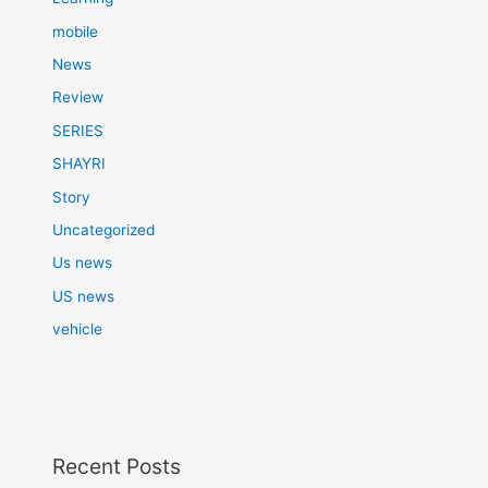
mobile
News
Review
SERIES
SHAYRI
Story
Uncategorized
Us news
US news
vehicle
Recent Posts