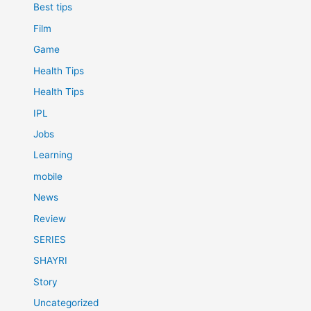
Best tips
Film
Game
Health Tips
Health Tips
IPL
Jobs
Learning
mobile
News
Review
SERIES
SHAYRI
Story
Uncategorized