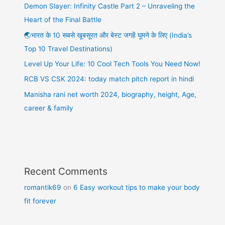
Demon Slayer: Infinity Castle Part 2 – Unraveling the
Heart of the Final Battle
🌏भारत के 10 सबसे खूबसूरत और बेस्ट जगहें घूमने के लिए (India’s
Top 10 Travel Destinations)
Level Up Your Life: 10 Cool Tech Tools You Need Now!
RCB VS CSK 2024: today match pitch report in hindi
Manisha rani net worth 2024, biography, height, Age,
career & family
Recent Comments
romantik69
on
6 Easy workout tips to make your body
fit forever