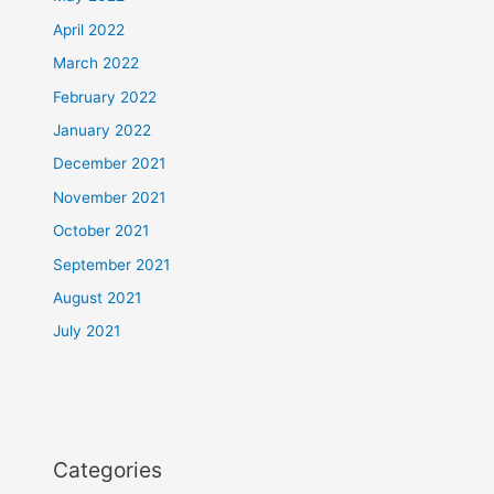
April 2022
March 2022
February 2022
January 2022
December 2021
November 2021
October 2021
September 2021
August 2021
July 2021
Categories