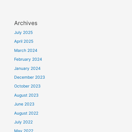
Archives
July 2025
April 2025
March 2024
February 2024
January 2024
December 2023
October 2023
August 2023
June 2023
August 2022
July 2022
May 2022