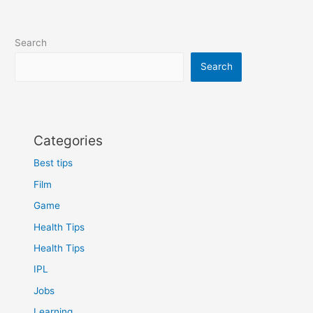
Search
Search
Categories
Best tips
Film
Game
Health Tips
Health Tips
IPL
Jobs
Learning