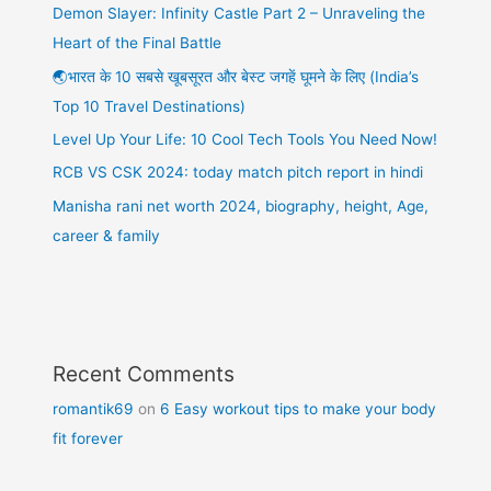
Demon Slayer: Infinity Castle Part 2 – Unraveling the
Heart of the Final Battle
🌏भारत के 10 सबसे खूबसूरत और बेस्ट जगहें घूमने के लिए (India’s
Top 10 Travel Destinations)
Level Up Your Life: 10 Cool Tech Tools You Need Now!
RCB VS CSK 2024: today match pitch report in hindi
Manisha rani net worth 2024, biography, height, Age,
career & family
Recent Comments
romantik69
on
6 Easy workout tips to make your body
fit forever