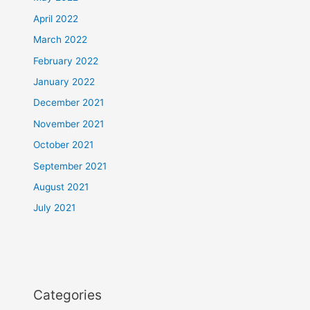
April 2022
March 2022
February 2022
January 2022
December 2021
November 2021
October 2021
September 2021
August 2021
July 2021
Categories