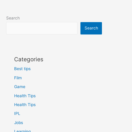
Search
Search
Categories
Best tips
Film
Game
Health Tips
Health Tips
IPL
Jobs
Learning