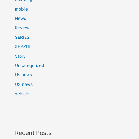
mobile
News
Review
SERIES
SHAYRI
Story
Uncategorized
Us news
US news
vehicle
Recent Posts