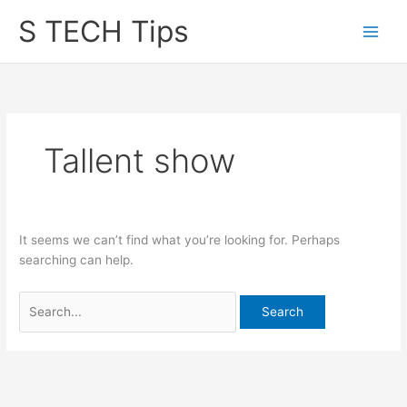
Skip
S TECH Tips
to
content
Tallent show
It seems we can’t find what you’re looking for. Perhaps
searching can help.
Search
for: