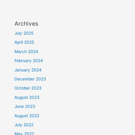
Archives
July 2025
April 2025
March 2024
February 2024
January 2024
December 2023
October 2023
August 2023
June 2023
August 2022
July 2022
May 2022