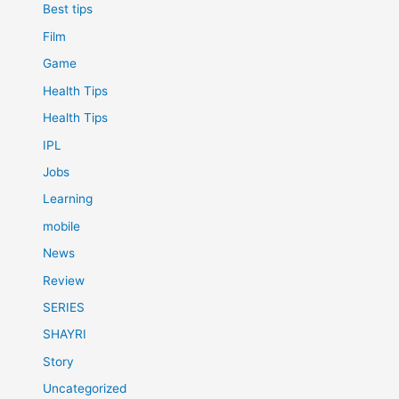
Best tips
Film
Game
Health Tips
Health Tips
IPL
Jobs
Learning
mobile
News
Review
SERIES
SHAYRI
Story
Uncategorized