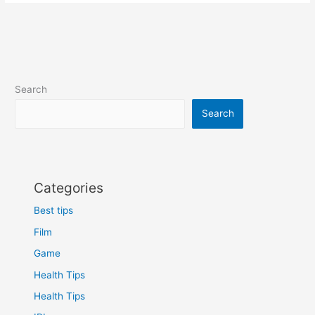
Search
Search
Categories
Best tips
Film
Game
Health Tips
Health Tips