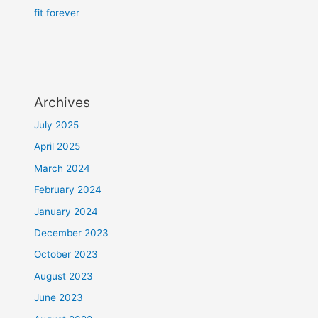
fit forever
Archives
July 2025
April 2025
March 2024
February 2024
January 2024
December 2023
October 2023
August 2023
June 2023