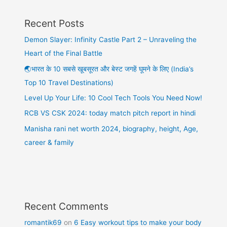
Recent Posts
Demon Slayer: Infinity Castle Part 2 – Unraveling the
Heart of the Final Battle
🌏भारत के 10 सबसे खूबसूरत और बेस्ट जगहें घूमने के लिए (India’s
Top 10 Travel Destinations)
Level Up Your Life: 10 Cool Tech Tools You Need Now!
RCB VS CSK 2024: today match pitch report in hindi
Manisha rani net worth 2024, biography, height, Age,
career & family
Recent Comments
romantik69
on
6 Easy workout tips to make your body