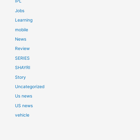
IPL
Jobs
Learning
mobile
News
Review
SERIES
SHAYRI
Story
Uncategorized
Us news
US news
vehicle