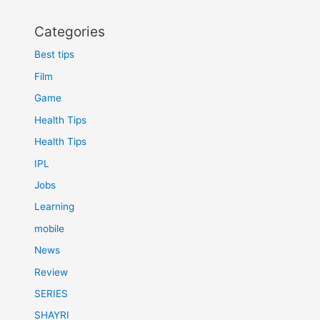
Categories
Best tips
Film
Game
Health Tips
Health Tips
IPL
Jobs
Learning
mobile
News
Review
SERIES
SHAYRI