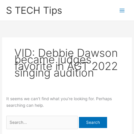
Skip
S TECH Tips
to
content
VID: Debbie Dawson
became judges
favorite in AGT 2022
singing audition
It seems we can’t find what you’re looking for. Perhaps
searching can help.
Search
for: