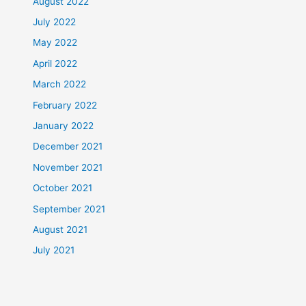
August 2022
July 2022
May 2022
April 2022
March 2022
February 2022
January 2022
December 2021
November 2021
October 2021
September 2021
August 2021
July 2021