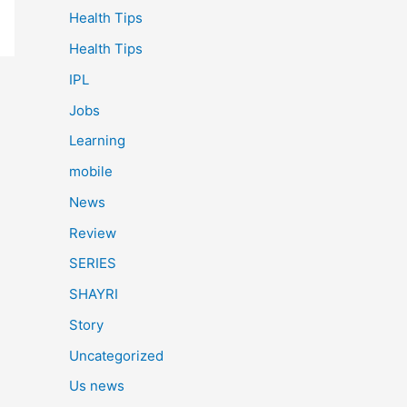
Health Tips
Health Tips
IPL
Jobs
Learning
mobile
News
Review
SERIES
SHAYRI
Story
Uncategorized
Us news