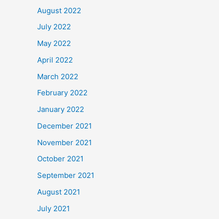
August 2022
July 2022
May 2022
April 2022
March 2022
February 2022
January 2022
December 2021
November 2021
October 2021
September 2021
August 2021
July 2021