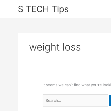
Skip
S TECH Tips
to
content
weight loss
It seems we can’t find what you’re look
Search
for: