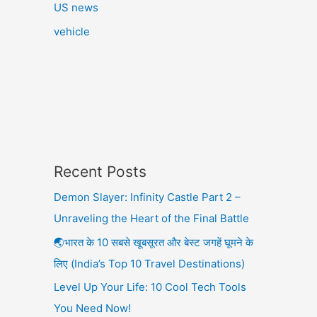
US news
vehicle
Recent Posts
Demon Slayer: Infinity Castle Part 2 –
Unraveling the Heart of the Final Battle
🌏भारत के 10 सबसे खूबसूरत और बेस्ट जगहें घूमने के
लिए (India’s Top 10 Travel Destinations)
Level Up Your Life: 10 Cool Tech Tools
You Need Now!