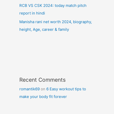
RCB VS CSK 2024: today match pitch
report in hindi
Manisha rani net worth 2024, biography,
height, Age, career & family
Recent Comments
romantik69
on
6 Easy workout tips to
make your body fit forever