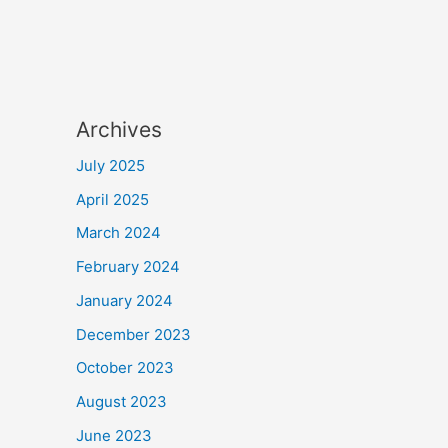
Archives
July 2025
April 2025
March 2024
February 2024
January 2024
December 2023
October 2023
August 2023
June 2023