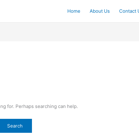
Home
About Us
Contact 
ing for. Perhaps searching can help.