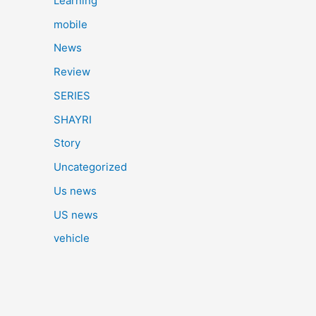
Learning
mobile
News
Review
SERIES
SHAYRI
Story
Uncategorized
Us news
US news
vehicle