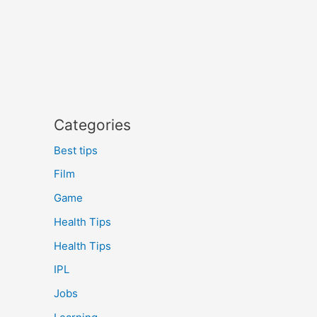
Categories
Best tips
Film
Game
Health Tips
Health Tips
IPL
Jobs