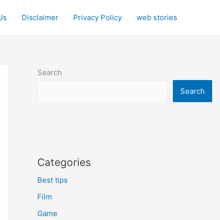
Us
Disclaimer
Privacy Policy
web stories
Search
Search
Categories
Best tips
Film
Game